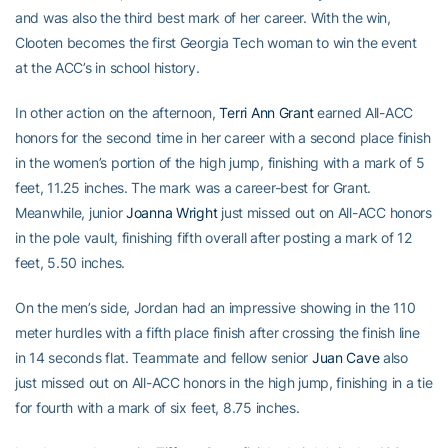
and was also the third best mark of her career. With the win,
Clooten becomes the first Georgia Tech woman to win the event
at the ACC’s in school history.
In other action on the afternoon,
Terri Ann Grant
earned All-ACC
honors for the second time in her career with a second place finish
in the women’s portion of the high jump, finishing with a mark of 5
feet, 11.25 inches. The mark was a career-best for Grant.
Meanwhile, junior
Joanna Wright
just missed out on All-ACC honors
in the pole vault, finishing fifth overall after posting a mark of 12
feet, 5.50 inches.
On the men’s side, Jordan had an impressive showing in the 110
meter hurdles with a fifth place finish after crossing the finish line
in 14 seconds flat. Teammate and fellow senior
Juan Cave
also
just missed out on All-ACC honors in the high jump, finishing in a tie
for fourth with a mark of six feet, 8.75 inches.