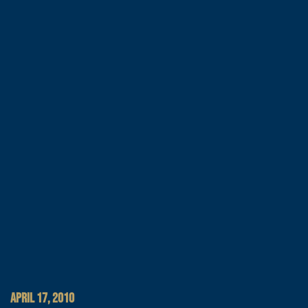
APRIL 17, 2010