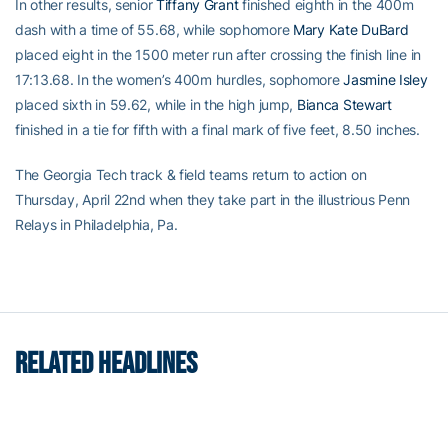
In other results, senior
Tiffany Grant
finished eighth in the 400m
dash with a time of 55.68, while sophomore
Mary Kate DuBard
placed eight in the 1500 meter run after crossing the finish line in
17:13.68. In the women’s 400m hurdles, sophomore
Jasmine Isley
placed sixth in 59.62, while in the high jump,
Bianca Stewart
finished in a tie for fifth with a final mark of five feet, 8.50 inches.
The Georgia Tech track & field teams return to action on
Thursday, April 22nd when they take part in the illustrious Penn
Relays in Philadelphia, Pa.
RELATED HEADLINES