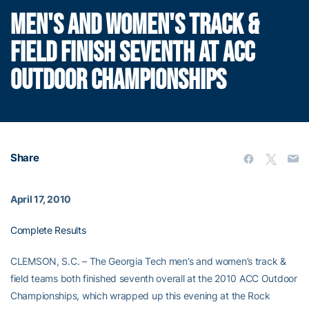
MEN'S AND WOMEN'S TRACK &
FIELD FINISH SEVENTH AT ACC
OUTDOOR CHAMPIONSHIPS
Share
April 17, 2010
Complete Results
CLEMSON, S.C. – The Georgia Tech men’s and women’s track &
field teams both finished seventh overall at the 2010 ACC Outdoor
Championships, which wrapped up this evening at the Rock