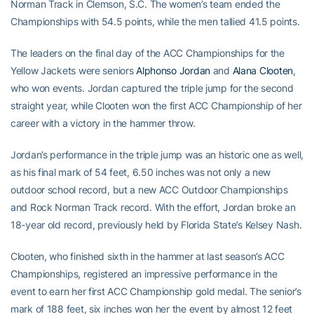
Norman Track in Clemson, S.C. The women’s team ended the
Championships with 54.5 points, while the men tallied 41.5 points.
The leaders on the final day of the ACC Championships for the
Yellow Jackets were seniors
Alphonso Jordan
and
Alana Clooten
,
who won events. Jordan captured the triple jump for the second
straight year, while Clooten won the first ACC Championship of her
career with a victory in the hammer throw.
Jordan’s performance in the triple jump was an historic one as well,
as his final mark of 54 feet, 6.50 inches was not only a new
outdoor school record, but a new ACC Outdoor Championships
and Rock Norman Track record. With the effort, Jordan broke an
18-year old record, previously held by Florida State’s Kelsey Nash.
Clooten, who finished sixth in the hammer at last season’s ACC
Championships, registered an impressive performance in the
event to earn her first ACC Championship gold medal. The senior’s
mark of 188 feet, six inches won her the event by almost 12 feet