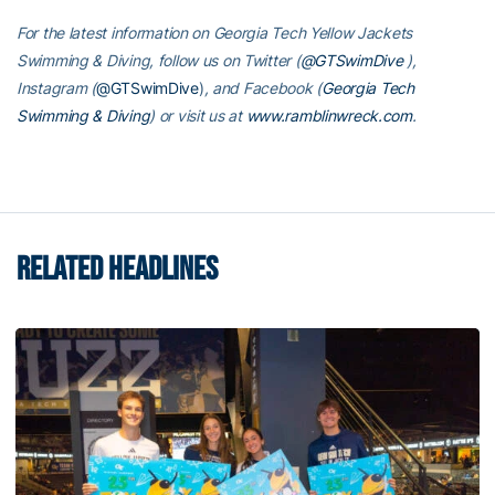
For the latest information on Georgia Tech Yellow Jackets
Swimming & Diving, follow us on Twitter (
@GTSwimDive
),
Instagram (
@GTSwimDive
)
, and Facebook (
Georgia Tech
Swimming & Diving
) or visit us at
www.ramblinwreck.com
.
RELATED HEADLINES