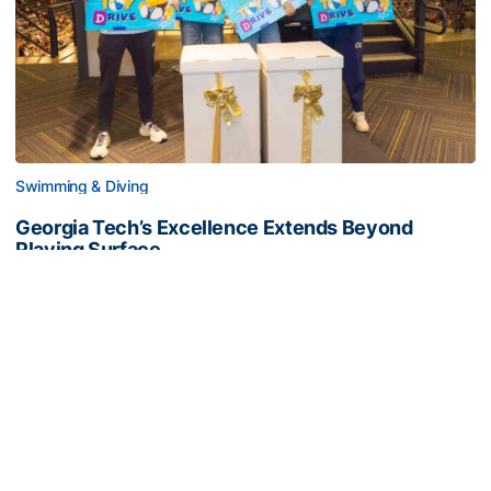
Swimming & Diving
Georgia Tech’s Excellence Extends Beyond
Playing Surface
Georgia Tech gives back to community, completes
capital projects and more in 25-26
Georgia Tech’s Excellence Extends Beyond Playing Surfa