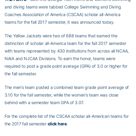
and diving teams were tabbed College Swimming and Diving
Coaches Association of America (CSCAA) scholar all-America
teams for the fall 2017 semester, it was announced today.
The Yellow Jackets were two of 688 teams that earned the
distinction of scholar all-America team for the fall 2017 semester
with teams represented by 430 institutions from across all NCAA,
NAIA and NJCAA Divisions. To earn the honor, teams were
required to post a grade point average (GPA) of 3.0 or higher for
the fall semester.
The men’s team posted a combined team grade point average of
3.10 for the fall semester, while the women’s team was close
behind with a semester team GPA of 3.07.
For the complete list of the CSCAA scholar all-American teams for
the 2017 fall semester
click here
.