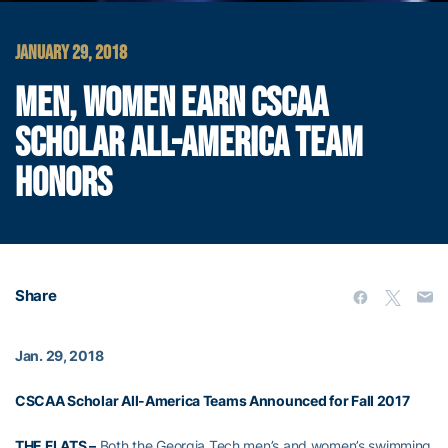
JANUARY 29, 2018
MEN, WOMEN EARN CSCAA
SCHOLAR ALL-AMERICA TEAM
HONORS
Share
Jan. 29, 2018
CSCAA Scholar All-America Teams Announced for Fall 2017
THE FLATS –
Both the Georgia Tech men’s and women’s swimming