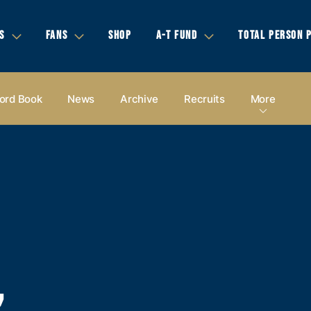
S
FANS
SHOP
A-T FUND
TOTAL PERSON 
ord Book
News
Archive
Recruits
More
,