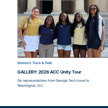
Women's Track & Field
GALLERY: 2026 ACC Unity Tour
Six representatives from Georgia Tech travel to
Washington, D.C.
GALLERY: 2026 ACC Unity Tour