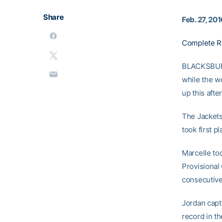
Share
Feb. 27, 20
Complete R
BLACKSBURG,
while the w
up this aft
The Jackets
took first p
Marcelle too
Provisional
consecutive
Jordan capt
record in t