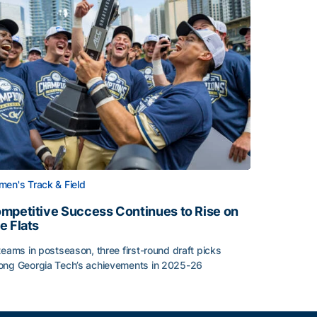
en's Track & Field
mpetitive Success Continues to Rise on
e Flats
teams in postseason, three first-round draft picks
ng Georgia Tech’s achievements in 2025-26
face
mpetitive Success Continues to Rise on The Flats