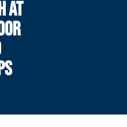
H AT
OOR
D
PS