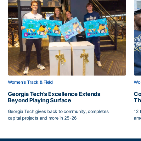
Women's Track & Field
Wom
Georgia Tech’s Excellence Extends
Co
Beyond Playing Surface
Th
Georgia Tech gives back to community, completes
12 
capital projects and more in 25-26
amo
Georgia Tech’s Excellence Extends Beyond Playing Sur
Co