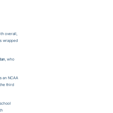
h overall,
ps wrapped
dan
, who
was an NCAA
the third
 school
ch