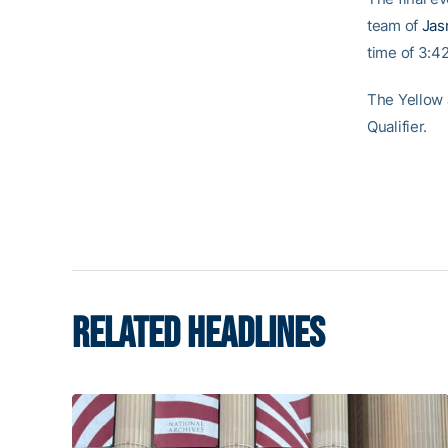
team of
Jas
time of 3:42
The Yellow J
Qualifier.
RELATED HEADLINES