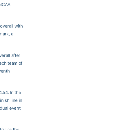
0 NCAA
overall with
mark, a
verall after
Tech team of
venth
4.54. In the
inish line in
idual event
ay, as the