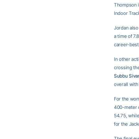
Thompson in
Indoor Trac
Jordan also
a time of 7.
career-best
In other act
crossing the
Subbu Siva
overall with
For the wom
400-meter 
54.75, whil
for the Jac
The final e