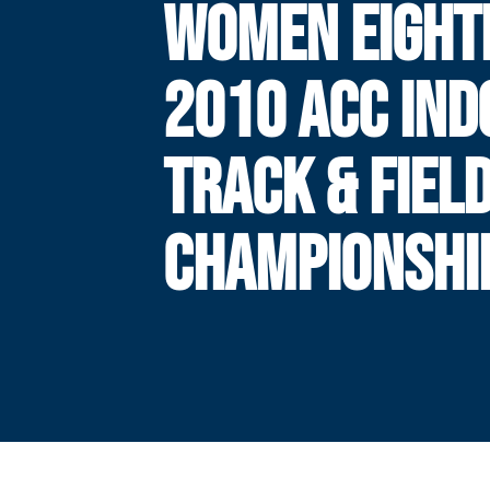
WOMEN EIGHT
2010 ACC IND
TRACK & FIEL
CHAMPIONSHI