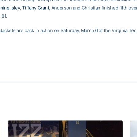
mine Isley
,
Tiffany Grant
, Anderson and Christian finished fifth over
.81.
ackets are back in action on Saturday, March 6 at the Virginia Tec