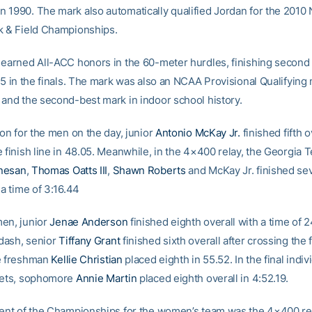
 1990. The mark also automatically qualified Jordan for the 201
k & Field Championships.
 earned All-ACC honors in the 60-meter hurdles, finishing second 
85 in the finals. The mark was also an NCAA Provisional Qualifying 
 and the second-best mark in indoor school history.
ion for the men on the day, junior
Antonio McKay Jr.
finished fifth o
 finish line in 48.05. Meanwhile, in the 4×400 relay, the Georgia 
nesan
,
Thomas Oatts III
,
Shawn Roberts
and McKay Jr. finished se
 a time of 3:16.44
en, junior
Jenae Anderson
finished eighth overall with a time of 2
dash, senior
Tiffany Grant
finished sixth overall after crossing the f
e freshman
Kellie Christian
placed eighth in 55.52. In the final indiv
kets, sophomore
Annie Martin
placed eighth overall in 4:52.19.
vent of the Championships for the women’s team was the 4×400 rel