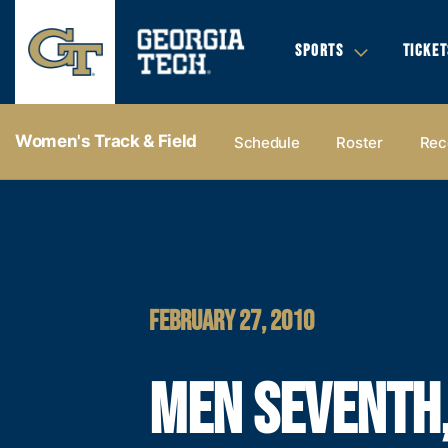
SPORTS
TICKET
Women's Track & Field
Schedule
Roster
Rec
FEBRUARY 27, 2010
MEN SEVENTH