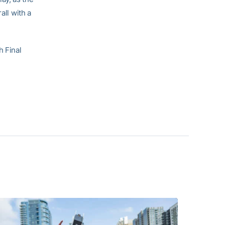
all with a
h Final