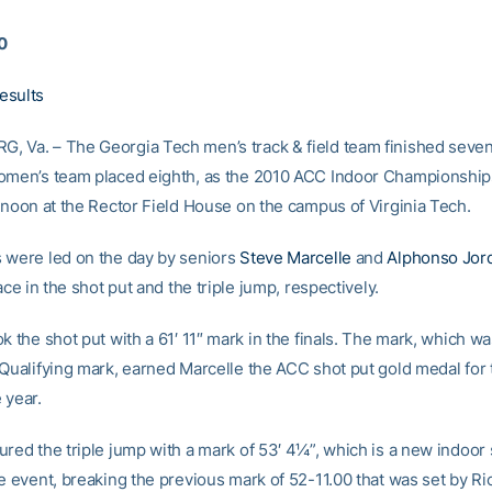
10
esults
 Va. – The Georgia Tech men’s track & field team finished sevent
omen’s team placed eighth, as the 2010 ACC Indoor Championshi
ernoon at the Rector Field House on the campus of Virginia Tech.
 were led on the day by seniors
Steve Marcelle
and
Alphonso Jor
lace in the shot put and the triple jump, respectively.
k the shot put with a 61′ 11″ mark in the finals. The mark, which 
 Qualifying mark, earned Marcelle the ACC shot put gold medal for 
 year.
ured the triple jump with a mark of 53′ 4¼”, which is a new indoor
he event, breaking the previous mark of 52-11.00 that was set by Ri