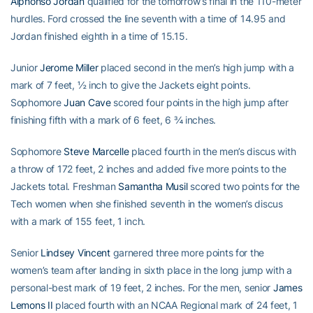
Alphonso Jordan
qualified for the tomorrow’s final in the 110-meter
hurdles. Ford crossed the line seventh with a time of 14.95 and
Jordan finished eighth in a time of 15.15.
Junior
Jerome Miller
placed second in the men’s high jump with a
mark of 7 feet, ½ inch to give the Jackets eight points.
Sophomore
Juan Cave
scored four points in the high jump after
finishing fifth with a mark of 6 feet, 6 ¾ inches.
Sophomore
Steve Marcelle
placed fourth in the men’s discus with
a throw of 172 feet, 2 inches and added five more points to the
Jackets total. Freshman
Samantha Musil
scored two points for the
Tech women when she finished seventh in the women’s discus
with a mark of 155 feet, 1 inch.
Senior
Lindsey Vincent
garnered three more points for the
women’s team after landing in sixth place in the long jump with a
personal-best mark of 19 feet, 2 inches. For the men, senior
James
Lemons II
placed fourth with an NCAA Regional mark of 24 feet, 1