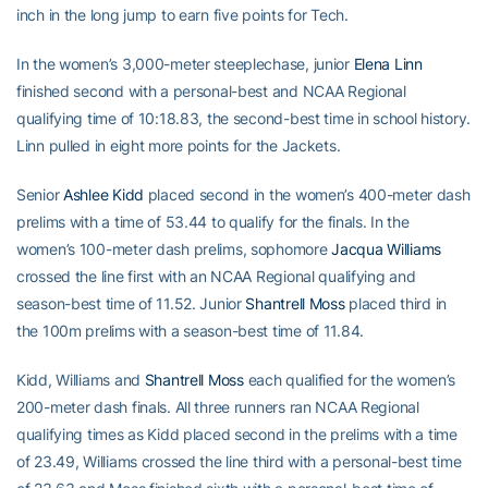
inch in the long jump to earn five points for Tech.
In the women’s 3,000-meter steeplechase, junior
Elena Linn
finished second with a personal-best and NCAA Regional
qualifying time of 10:18.83, the second-best time in school history.
Linn pulled in eight more points for the Jackets.
Senior
Ashlee Kidd
placed second in the women’s 400-meter dash
prelims with a time of 53.44 to qualify for the finals. In the
women’s 100-meter dash prelims, sophomore
Jacqua Williams
crossed the line first with an NCAA Regional qualifying and
season-best time of 11.52. Junior
Shantrell Moss
placed third in
the 100m prelims with a season-best time of 11.84.
Kidd, Williams and
Shantrell Moss
each qualified for the women’s
200-meter dash finals. All three runners ran NCAA Regional
qualifying times as Kidd placed second in the prelims with a time
of 23.49, Williams crossed the line third with a personal-best time