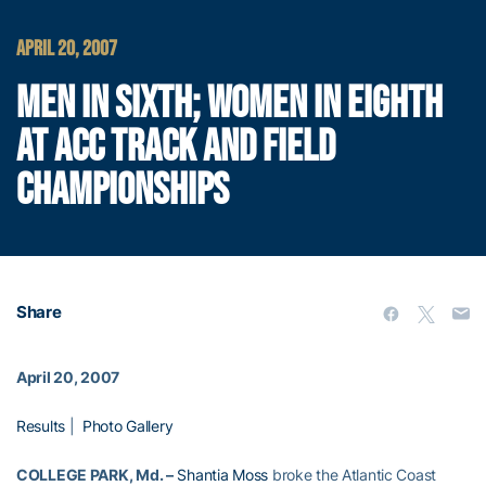
APRIL 20, 2007
MEN IN SIXTH; WOMEN IN EIGHTH
AT ACC TRACK AND FIELD
CHAMPIONSHIPS
Share
April 20, 2007
Results
|
Photo Gallery
COLLEGE PARK, Md. –
Shantia Moss
broke the Atlantic Coast