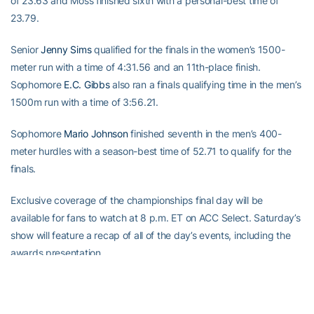
of 23.63 and Moss finished sixth with a personal-best time of
23.79.
Senior
Jenny Sims
qualified for the finals in the women’s 1500-
meter run with a time of 4:31.56 and an 11th-place finish.
Sophomore
E.C. Gibbs
also ran a finals qualifying time in the men’s
1500m run with a time of 3:56.21.
Sophomore
Mario Johnson
finished seventh in the men’s 400-
meter hurdles with a season-best time of 52.71 to qualify for the
finals.
Exclusive coverage of the championships final day will be
available for fans to watch at 8 p.m. ET on ACC Select. Saturday’s
show will feature a recap of all of the day’s events, including the
awards presentation.
Men's Results (As of 4/20/07)1) North Carolina      61         
2) N.C. State         453) Clemson             40         4) 