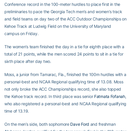
Conference record in the 100-meter hurdles to place first in the
preliminaries to pace the Georgia Tech men’s and women’s track
and field teams on day two of the ACC Outdoor Championships on
Kehoe Track at Ludwig Field on the University of Maryland
campus on Friday.
The women’s team finished the day in a tie for eighth place with a
total of 21 points, while the men scored 24 points to sit in a tie for
sixth place after day two.
Moss, a junior from Tamarac, Fla., finished the 100m hurdles with a
personal-best and NCAA Regional qualifying time of 13.08. Moss
not only broke the ACC Championships record, she also topped
the Kehoe track record. In third place was senior
Fatmata Fofanah
,
who also registered a personal-best and NCAA Regional qualifying
time of 13.19.
On the men’s side, both sophomore
Dave Ford
and freshman