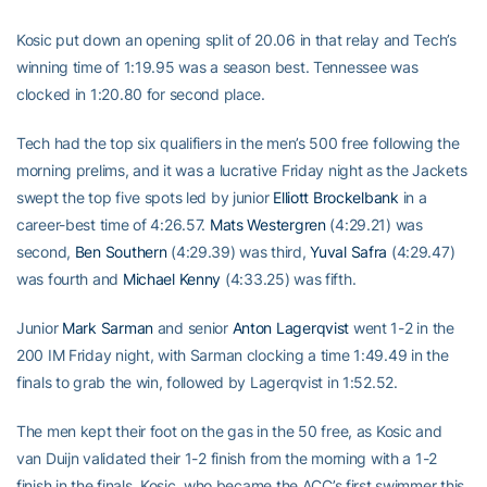
Kosic put down an opening split of 20.06 in that relay and Tech’s
winning time of 1:19.95 was a season best. Tennessee was
clocked in 1:20.80 for second place.
Tech had the top six qualifiers in the men’s 500 free following the
morning prelims, and it was a lucrative Friday night as the Jackets
swept the top five spots led by junior
Elliott Brockelbank
in a
career-best time of 4:26.57.
Mats Westergren
(4:29.21) was
second,
Ben Southern
(4:29.39) was third,
Yuval Safra
(4:29.47)
was fourth and
Michael Kenny
(4:33.25) was fifth.
Junior
Mark Sarman
and senior
Anton Lagerqvist
went 1-2 in the
200 IM Friday night, with Sarman clocking a time 1:49.49 in the
finals to grab the win, followed by Lagerqvist in 1:52.52.
The men kept their foot on the gas in the 50 free, as Kosic and
van Duijn validated their 1-2 finish from the morning with a 1-2
finish in the finals. Kosic, who became the ACC’s first swimmer this