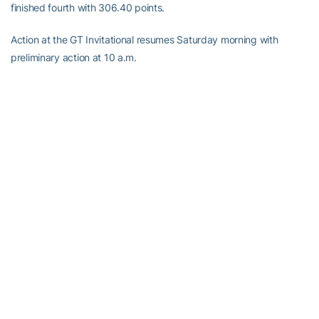
finished fourth with 306.40 points.
Action at the GT Invitational resumes Saturday morning with
preliminary action at 10 a.m.
RELATED HEADLINES