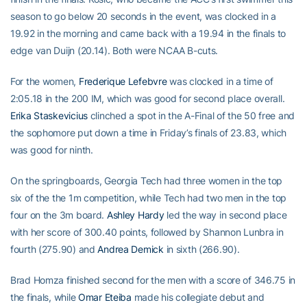
season to go below 20 seconds in the event, was clocked in a
19.92 in the morning and came back with a 19.94 in the finals to
edge van Duijn (20.14). Both were NCAA B-cuts.
For the women,
Frederique Lefebvre
was clocked in a time of
2:05.18 in the 200 IM, which was good for second place overall.
Erika Staskevicius
clinched a spot in the A-Final of the 50 free and
the sophomore put down a time in Friday’s finals of 23.83, which
was good for ninth.
On the springboards, Georgia Tech had three women in the top
six of the the 1m competition, while Tech had two men in the top
four on the 3m board.
Ashley Hardy
led the way in second place
with her score of 300.40 points, followed by Shannon Lunbra in
fourth (275.90) and
Andrea Demick
in sixth (266.90).
Brad Homza finished second for the men with a score of 346.75 in
the finals, while
Omar Eteiba
made his collegiate debut and