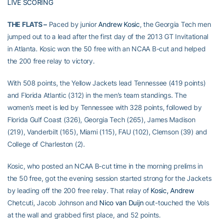
LIVE SCORING
THE FLATS –
Paced by junior
Andrew Kosic
, the Georgia Tech men
jumped out to a lead after the first day of the 2013 GT Invitational
in Atlanta. Kosic won the 50 free with an NCAA B-cut and helped
the 200 free relay to victory.
With 508 points, the Yellow Jackets lead Tennessee (419 points)
and Florida Atlantic (312) in the men’s team standings. The
women’s meet is led by Tennessee with 328 points, followed by
Florida Gulf Coast (326), Georgia Tech (265), James Madison
(219), Vanderbilt (165), Miami (115), FAU (102), Clemson (39) and
College of Charleston (2).
Kosic, who posted an NCAA B-cut time in the morning prelims in
the 50 free, got the evening session started strong for the Jackets
by leading off the 200 free relay. That relay of
Kosic, Andrew
Chetcuti, Jacob Johnson and
Nico van Duijn
out-touched the Vols
at the wall and grabbed first place, and 52 points.