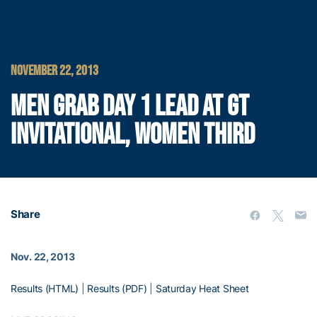
NOVEMBER 22, 2013
MEN GRAB DAY 1 LEAD AT GT
INVITATIONAL, WOMEN THIRD
Share
Nov. 22, 2013
Results (HTML)
|
Results (PDF)
|
Saturday Heat Sheet