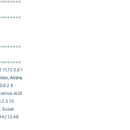
========
========
========
========
 11.72 0.6 1
ton, Alisha
0.6 2 8
 Camica AUB
.2 3 13
g, Susan
UAHU 13.48