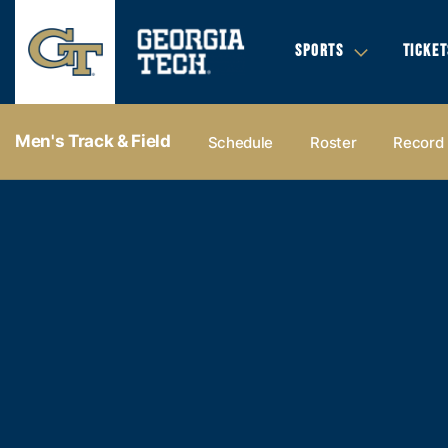
SPORTS
TICKET
Men's Track & Field
Schedule
Roster
Record