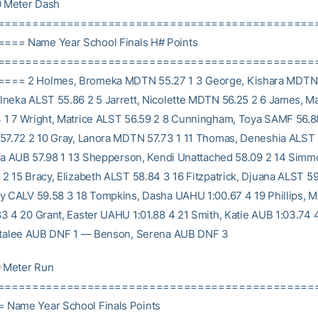
 Meter Dash
==============================================
== Name Year School Finals H# Points
==============================================
== 2 Holmes, Bromeka MDTN 55.27 1 3 George, Kishara MDTN 
neka ALST 55.86 2 5 Jarrett, Nicolette MDTN 56.25 2 6 James, M
1 7 Wright, Matrice ALST 56.59 2 8 Cunningham, Toya SAMF 56.88 
57.72 2 10 Gray, Lanora MDTN 57.73 1 11 Thomas, Deneshia ALST 
nca AUB 57.98 1 13 Shepperson, Kendi Unattached 58.09 2 14 Simmo
2 15 Bracy, Elizabeth ALST 58.84 3 16 Fitzpatrick, Djuana ALST 59
y CALV 59.58 3 18 Tompkins, Dasha UAHU 1:00.67 4 19 Phillips, M
3 4 20 Grant, Easter UAHU 1:01.88 4 21 Smith, Katie AUB 1:03.74
Natalee AUB DNF 1 — Benson, Serena AUB DNF 3
 Meter Run
==============================================
Name Year School Finals Points