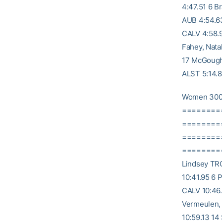
4:47.51 6 B
AUB 4:54.63
CALV 4:58.9
Fahey, Nata
17 McGough,
ALST 5:14.8
Women 300
========
========= 
========
========= 1
Lindsey TRO
10:41.95 6 
CALV 10:46
Vermeulen,
10:59.13 14