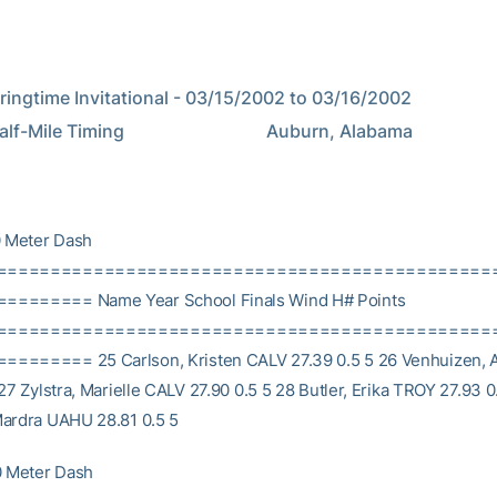
ngtime Invitational - 03/15/2002 to 03/16/2002                   
Timing                                Auburn, Alabama                                    
 Meter Dash
==============================================
======= Name Year School Finals Wind H# Points
==============================================
======= 25 Carlson, Kristen CALV 27.39 0.5 5 26 Venhuizen,
27 Zylstra, Marielle CALV 27.90 0.5 5 28 Butler, Erika TROY 27.93 0
ardra UAHU 28.81 0.5 5
 Meter Dash