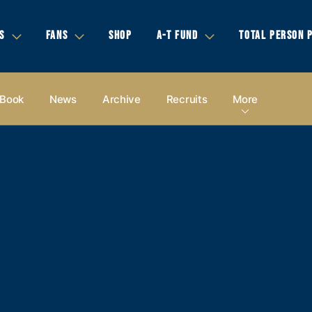
S
FANS
SHOP
A-T FUND
TOTAL PERSON 
 Book
News
Archive
Recruits
More