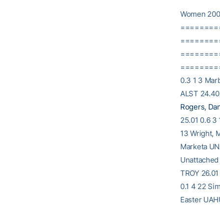
Women 200
========
==========
========
==========
0.3 1 3 Mar
ALST 24.40 
Rogers, Da
25.01 0.6 3
13 Wright, 
Marketa UN
Unattached 
TROY 26.01 
0.1 4 22 Si
Easter UAHU