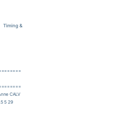
   Timing & 
========
========
 Anne CALV
.5 5 29