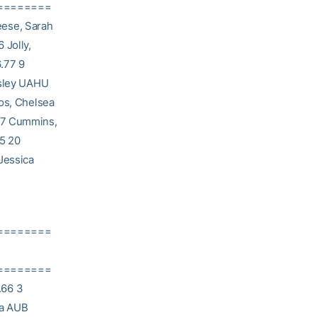
========
eese, Sarah
 Jolly,
.77 9
esley UAHU
Vos, Chelsea
 17 Cummins,
35 20
Jessica
========
========
.66 3
sa AUB