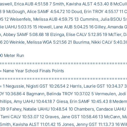
raswell, Erica AUB 4:51.58 7 Smith, Kavisha ALST 4:53.40 8 McCul
 9 McGough, Alice SAMF 4:54.72 10 Doud, Erin TROY 4:55.17 11 
5 12 Weisenfels, Melissa AUB 4:59.75 13 Cummins, Julia BSOU 5:
lie UAHU 5:03.15 15 Howell, Lane AUB 5:04.25 16 Gilley, Amanda 
 Abbey SAMF 5:08.68 18 Elzinga, Elise CALV 5:12.95 19 McTier, D
6 20 Weinkle, Melissa WGA 5:21.56 21 Buurima, Nikki CALV 5:40.3
0 Meter Run
==============================================
Name Year School Finals Points
==============================================
 Negussie, Nigisti GST 10:26.54 2 Harris, Laurie GST 10:34.37 3
Y 10:36.86 4 Bagmann, Belinda TROY 10:37.02 5 Vermeulen, Jod
Phillips, Amy UAHU 10:44.18 7 Giesa, Erin SAMF 10:45.43 8 Medem
.39 9 Fahey, Natalie UAHU 10:48.54 10 Chambers, Candace UAHU 
 Tami CALV 10:53.07 12 Graves, Jane GST 10:58.46 13 McCann, 
 Smith, Kavisha ALST 11:01.42 15 Jones, Jenny GST 11:13.73 16 Wil