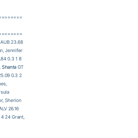
========
========
 AUB 23.68
n, Jennifer
84 0.3 1 8
, Shanta
GT
25.09 0.3 2
mes,
rsula
r, Sherion
ALV 26.16
 4 24 Grant,