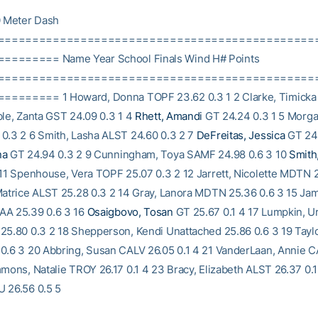
 Meter Dash
==============================================
======= Name Year School Finals Wind H# Points
==============================================
======= 1 Howard, Donna TOPF 23.62 0.3 1 2 Clarke, Timicka
ble, Zanta GST 24.09 0.3 1 4
Rhett, Amandi
GT 24.24 0.3 1 5 Morga
0.3 2 6 Smith, Lasha ALST 24.60 0.3 2 7
DeFreitas, Jessica
GT 24.
na
GT 24.94 0.3 2 9 Cunningham, Toya SAMF 24.98 0.6 3 10
Smith
 11 Spenhouse, Vera TOPF 25.07 0.3 2 12 Jarrett, Nicolette MDTN 
Matrice ALST 25.28 0.3 2 14 Gray, Lanora MDTN 25.36 0.6 3 15 Ja
AA 25.39 0.6 3 16
Osaigbovo, Tosan
GT 25.67 0.1 4 17 Lumpkin, U
25.80 0.3 2 18 Shepperson, Kendi Unattached 25.86 0.6 3 19 Taylo
0.6 3 20 Abbring, Susan CALV 26.05 0.1 4 21 VanderLaan, Annie C
mmons, Natalie TROY 26.17 0.1 4 23 Bracy, Elizabeth ALST 26.37 0.1
 26.56 0.5 5