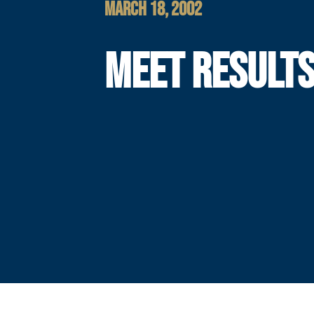
MARCH 18, 2002
MEET RESULT