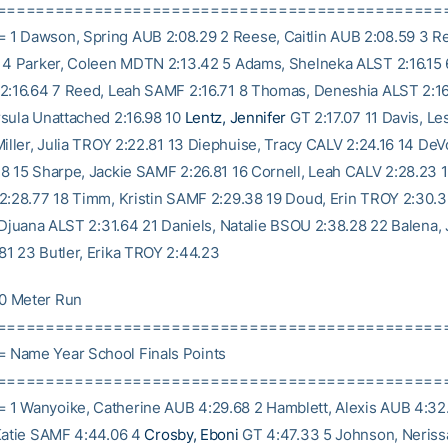
==============================================
 Dawson, Spring AUB 2:08.29 2 Reese, Caitlin AUB 2:08.59 3 R
 4 Parker, Coleen MDTN 2:13.42 5 Adams, Shelneka ALST 2:16.15 6
2:16.64 7 Reed, Leah SAMF 2:16.71 8 Thomas, Deneshia ALST 2:16
sula Unattached 2:16.98 10
Lentz, Jennifer
GT 2:17.07 11 Davis, L
Miller, Julia TROY 2:22.81 13 Diephuise, Tracy CALV 2:24.16 14 De
8 15 Sharpe, Jackie SAMF 2:26.81 16 Cornell, Leah CALV 2:28.23
2:28.77 18 Timm, Kristin SAMF 2:29.38 19 Doud, Erin TROY 2:30.
, Djuana ALST 2:31.64 21 Daniels, Natalie BSOU 2:38.28 22 Balena, 
1 23 Butler, Erika TROY 2:44.23
0 Meter Run
==============================================
Name Year School Finals Points
==============================================
1 Wanyoike, Catherine AUB 4:29.68 2 Hamblett, Alexis AUB 4:32
Katie SAMF 4:44.06 4
Crosby, Eboni
GT 4:47.33 5 Johnson, Neris