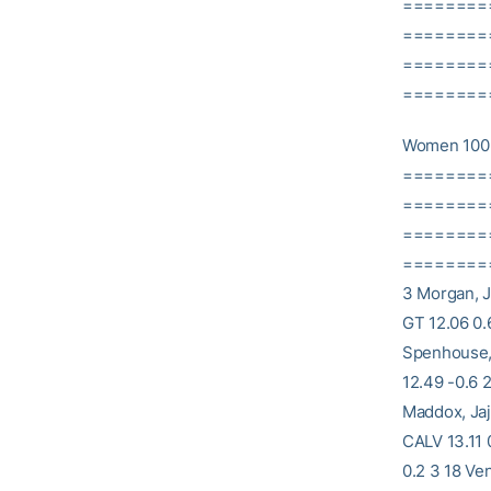
========
==========
========
==========
Women 100 
========
==========
========
==========
3 Morgan, J
GT 12.06 0.
Spenhouse,
12.49 -0.6 
Maddox, Jaj
CALV 13.11 
0.2 3 18 Ve