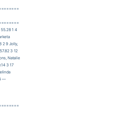
========
========
55.28 1 4
arketa
2 9 Jolly,
57.82 3 12
ns, Natalie
.14 3 17
elinda
 4 —
========