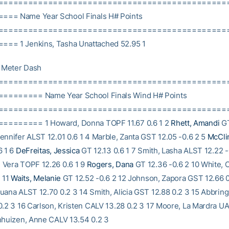
==============================================
== Name Year School Finals H# Points
==============================================
== 1 Jenkins, Tasha Unattached 52.95 1
Meter Dash
==============================================
======= Name Year School Finals Wind H# Points
==============================================
======= 1 Howard, Donna TOPF 11.67 0.6 1 2
Rhett, Amandi
GT
ennifer ALST 12.01 0.6 1 4 Marble, Zanta GST 12.05 -0.6 2 5
McClin
6 1 6
DeFreitas, Jessica
GT 12.13 0.6 1 7 Smith, Lasha ALST 12.22 -
 Vera TOPF 12.26 0.6 1 9
Rogers, Dana
GT 12.36 -0.6 2 10 White,
2 11
Waits, Melanie
GT 12.52 -0.6 2 12 Johnson, Zapora GST 12.66 0
uana ALST 12.70 0.2 3 14 Smith, Alicia GST 12.88 0.2 3 15 Abbrin
0.2 3 16 Carlson, Kristen CALV 13.28 0.2 3 17 Moore, La Mardra 
nhuizen, Anne CALV 13.54 0.2 3