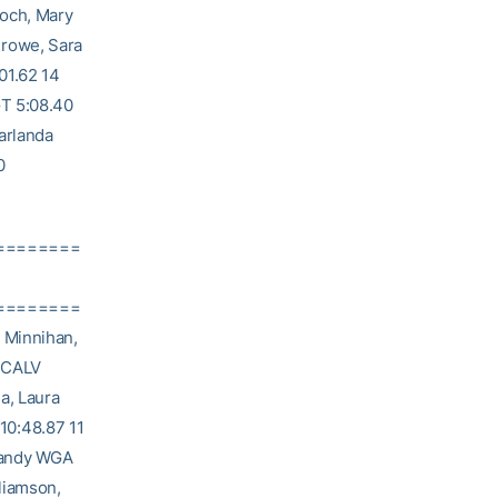
loch, Mary
Crowe, Sara
01.62 14
GT 5:08.40
arlanda
0
========
========
 Minnihan,
i CALV
a, Laura
10:48.87 11
Mandy WGA
liamson,