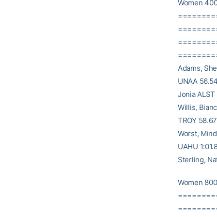
Women 400
========
==========
========
==========
Adams, Shel
UNAA 56.54 
Jonia ALST 
Willis, Bia
TROY 58.67 
Worst, Mind
UAHU 1:01.8
Sterling, 
Women 800
========
========= 