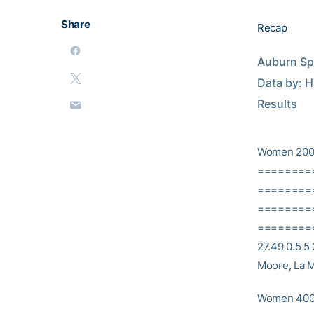
Share
Recap
Auburn Spri
Data by: Half-Mile 
Results
Women 200
========
==========
========
==========
27.49 0.5 5 
Moore, La M
Women 400