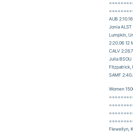
========
========= 1
AUB 2:10.16
Jonia ALST 
Lumpkin, Ur
2:20.06 12 
CALV 2:26.7
Julia BSOU 
Fitzpatrick
SAMF 2:40.8
Women 150
========
========= 
========
========= 
Flewellyn, 