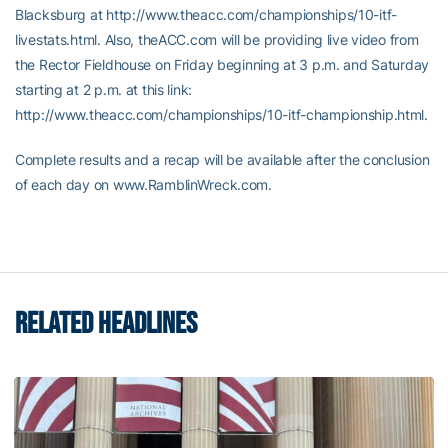
Blacksburg at http://www.theacc.com/championships/10-itf-
livestats.html. Also, theACC.com will be providing live video from
the Rector Fieldhouse on Friday beginning at 3 p.m. and Saturday
starting at 2 p.m. at this link:
http://www.theacc.com/championships/10-itf-championship.html.
Complete results and a recap will be available after the conclusion
of each day on www.RamblinWreck.com.
RELATED HEADLINES