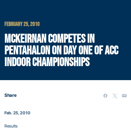
FEBRUARY 25, 2010
MCKEIRNAN COMPETES IN
PENTAHALON ON DAY ONE OF ACC
INDOOR CHAMPIONSHIPS
Share
Feb. 25, 2010
Results