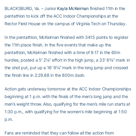
BLACKSBURG, Va. – Junior
Kayla McKeirnan
finished 11th in the
pentathlon to kick off the ACC Indoor Championships at the
Rector Field House on the campus of Virginia Tech on Thursday.
In the pentathlon, McKeirnan finished with 3415 points to register
the 11th place finish. In the five events that make up the
pentathlon, McKeirnan finished with a time of 9.17 in the 60m
hurdles, posted a 5′ 2¼” effort in the high jump, a 33′ 6¾” mark in
the shot put, put up a 16′ 9¼” mark in the long jump and crossed
the finish line in 2:29.88 in the 800m dash.
Action gets underway tomorrow at the ACC Indoor Championships
beginning at 1 p.m. with the finals of the men’s long jump and the
men’s weight throw. Also, qualifying for the men’s mile run starts at
1:30 p.m., with qualifying for the women’s mile beginning at 1:50
p.m.
Fans are reminded that they can follow all the action from