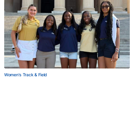
Women's Track & Field
GALLERY: 2026 ACC Unity Tour
Six representatives from Georgia Tech travel to
Washington, D.C.
GALLERY: 2026 ACC Unity Tour