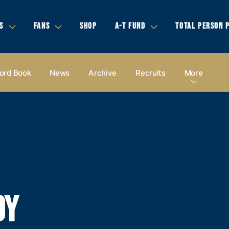
S
FANS
SHOP
A-T FUND
TOTAL PERSON 
ord Book
News
Archive
Recruits
More
DY