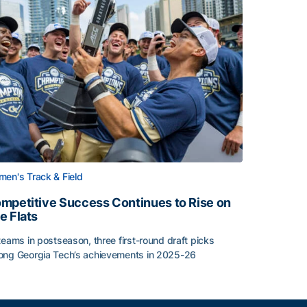
en's Track & Field
mpetitive Success Continues to Rise on
e Flats
teams in postseason, three first-round draft picks
ng Georgia Tech’s achievements in 2025-26
face
mpetitive Success Continues to Rise on The Flats