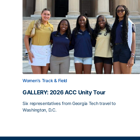
Women's Track & Field
GALLERY: 2026 ACC Unity Tour
Six representatives from Georgia Tech travel to
Washington, D.C.
GALLERY: 2026 ACC Unity Tour