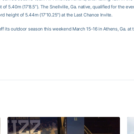
t of 5.40m (17’8.5”). The Snellville, Ga. native, qualified for the eve
d height of 5.44m (17’10.25″) at the Last Chance Invite.
off its outdoor season this weekend March 15-16 in Athens, Ga. at 