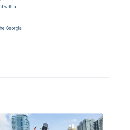
nt with a
the Georgia