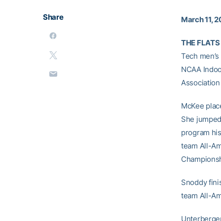
Share
March 11, 2
THE FLATS 
Tech men’s 
NCAA Indoor
Associatio
McKee placed
She jumped 
program his
team All-Am
Championsh
Snoddy fini
team All-Ame
Unterberger