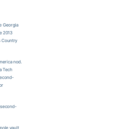
e Georgia
he 2013
s Country
America nod.
ia Tech
second-
or
n second-
pole vault