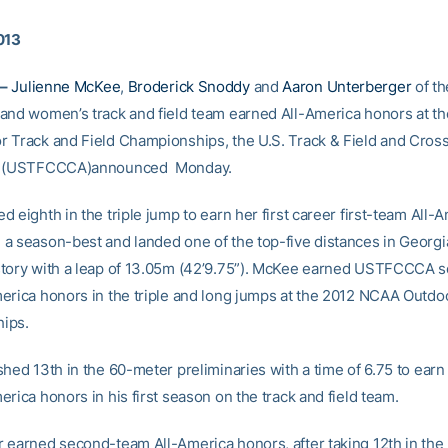
013
–
Julienne McKee
,
Broderick Snoddy
and
Aaron Unterberger
of th
and women’s track and field team earned All-America honors at t
 Track and Field Championships, the U.S. Track & Field and Cros
n (USTFCCCA)announced Monday.
 eighth in the triple jump to earn her first career first-team All-
a season-best and landed one of the top-five distances in Georg
tory with a leap of 13.05m (42’9.75”). McKee earned USTFCCCA 
erica honors in the triple and long jumps at the 2012 NCAA Outdo
ips.
shed 13th in the 60-meter preliminaries with a time of 6.75 to ear
rica honors in his first season on the track and field team.
 earned second-team All-America honors, after taking 12th in the 