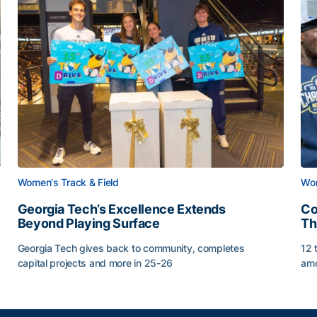
Women's Track & Field
Wom
Georgia Tech’s Excellence Extends
Co
Beyond Playing Surface
Th
Georgia Tech gives back to community, completes
12 
capital projects and more in 25-26
amo
Georgia Tech’s Excellence Extends Beyond Playing Sur
Co