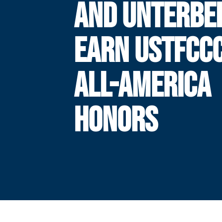
AND UNTERBE
EARN USTFCC
ALL-AMERICA
HONORS