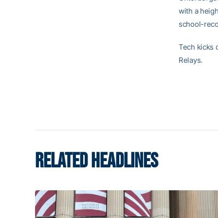
with a heigh
school-recor
Tech kicks 
Relays.
RELATED HEADLINES