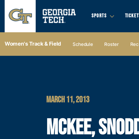
SPORTS
TICKET
Women's Track & Field
Schedule
Roster
Rec
MARCH 11, 2013
MCKEE, SNOD