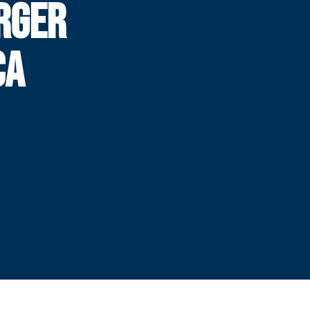
RGER
CA