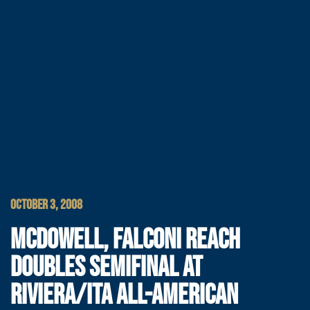
OCTOBER 3, 2008
MCDOWELL, FALCONI REACH
DOUBLES SEMIFINAL AT
RIVIERA/ITA ALL-AMERICAN