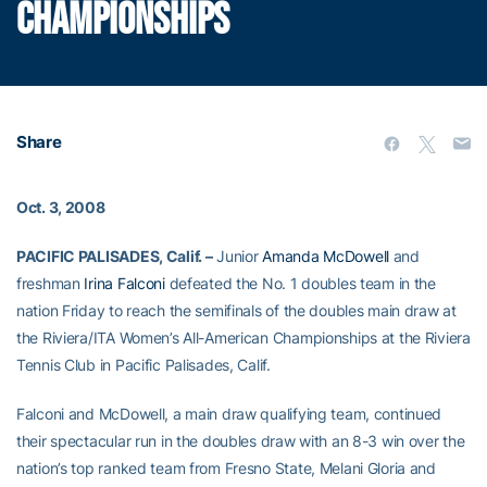
CHAMPIONSHIPS
Share
Oct. 3, 2008
PACIFIC PALISADES, Calif. –
Junior
Amanda McDowell
and
freshman
Irina Falconi
defeated the No. 1 doubles team in the
nation Friday to reach the semifinals of the doubles main draw at
the Riviera/ITA Women’s All-American Championships at the Riviera
Tennis Club in Pacific Palisades, Calif.
Falconi and McDowell, a main draw qualifying team, continued
their spectacular run in the doubles draw with an 8-3 win over the
nation’s top ranked team from Fresno State, Melani Gloria and