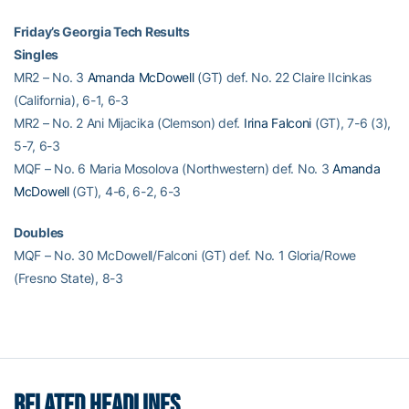
Friday’s Georgia Tech Results
Singles
MR2 – No. 3
Amanda McDowell
(GT) def. No. 22 Claire IIcinkas
(California), 6-1, 6-3
MR2 – No. 2 Ani Mijacika (Clemson) def.
Irina Falconi
(GT), 7-6 (3),
5-7, 6-3
MQF – No. 6 Maria Mosolova (Northwestern) def. No. 3
Amanda
McDowell
(GT), 4-6, 6-2, 6-3
Doubles
MQF – No. 30 McDowell/Falconi (GT) def. No. 1 Gloria/Rowe
(Fresno State), 8-3
RELATED HEADLINES