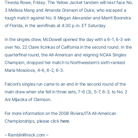
Tinesta Rowe, Friday. The Yellow Jacket tandem will next face No.
3 Melissa Mang and Amanda Granson of Duke, who escaped a
tough match against No. 6 Megan Alexander and Marrit Boonstra
of Florida, in the semifinals at 4:30 p.m. ET Saturday
In the singles draw, McDowell opened the day with a 6-1, 6-3 win
over No. 22 Claire IIcinkas of California in the second round. In the
quarterfinal round, the All-American and reigning NCAA Singles
Champion, dropped her match to Northwestern’s sixth-ranked
Maria Mosolova, 4-6, 6-2, 6-3.
Falconi’s singles run came to an end in the second round of the
main draw when she fell in three sets, 7-6 (3), 5-7, 6-3, to No. 2
Ani Mijacika of Clemson.
For more information on the 2008 Riviera/ITA All-American
Championships, please click
here
.
– RamblinWreck.com –