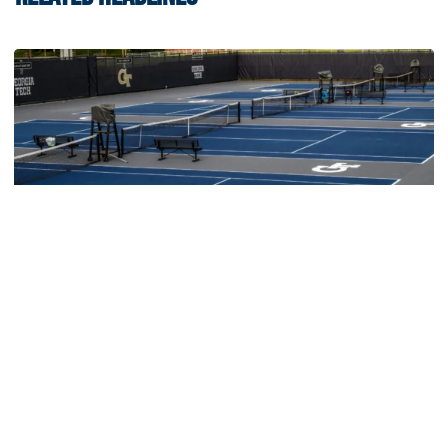
Women's Tennis
Women’s Tennis Signs Goetz and Basireddy