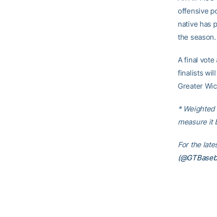
offensive p
native has 
the season.
A final vote
finalists wi
Greater Wic
* Weighted 
measure it 
For the lat
(@GTBaseba