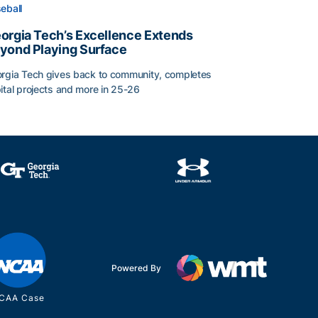
eball
orgia Tech’s Excellence Extends
yond Playing Surface
rgia Tech gives back to community, completes
ital projects and more in 25-26
orgia Tech’s Excellence Extends Beyond Playing Surface
Powered By
CAA Case