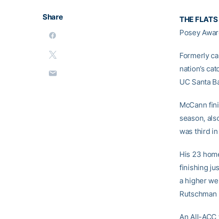
Share
THE FLATS
Posey Award
Formerly ca
nation’s ca
UC Santa Bar
McCann fini
season, also
was third in
His 23 home 
finishing ju
a higher we
Rutschman (
An All-ACC 