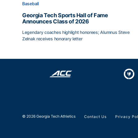
Baseball
Georgia Tech Sports Hall of Fame
Announces Class of 2026
Legendary coaches highlight honorees; Alumnus Steve
Zelnak receives honorary letter
Georgia Tech Sports Hall of Fame Announces Cla
© 2026 Georgia Tech Athletics
Contact Us
Privacy Po