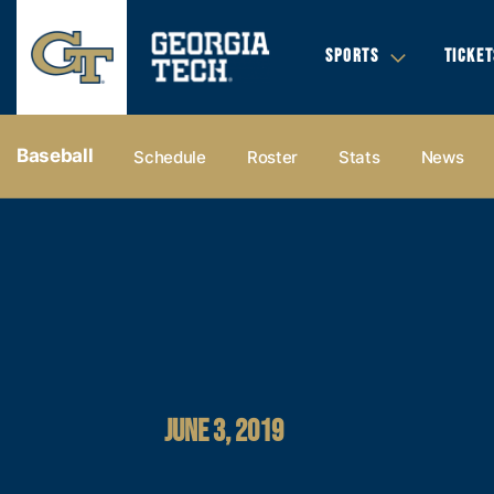
SPORTS
TICKET
Baseball
Schedule
Roster
Stats
News
JUNE 3, 2019