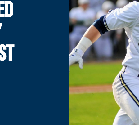
ED
Y
ST