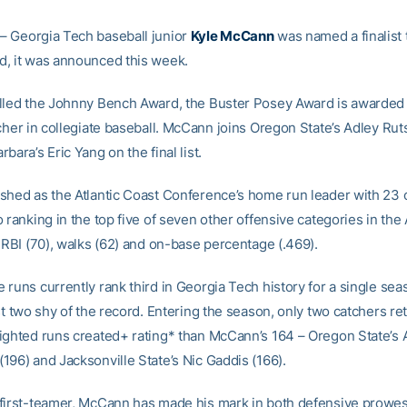
– Georgia Tech baseball junior
Kyle McCann
was named a finalist 
, it was announced this week.
lled the Johnny Bench Award, the Buster Posey Award is awarded 
tcher in collegiate baseball. McCann joins Oregon State’s Adley R
bara’s Eric Yang on the final list.
shed as the Atlantic Coast Conference’s home run leader with 23 
 ranking in the top five of seven other offensive categories in th
 RBI (70), walks (62) and on-base percentage (.469).
runs currently rank third in Georgia Tech history for a single sea
st two shy of the record. Entering the season, only two catchers re
ighted runs created+ rating* than McCann’s 164 – Oregon State’s 
196) and Jacksonville State’s Nic Gaddis (166).
first-teamer, McCann has made his mark in both defensive prowe