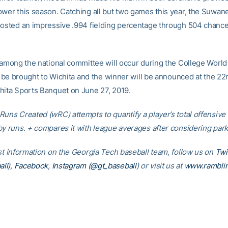
ower this season. Catching all but two games this year, the Suwane
posted an impressive .994 fielding percentage through 504 chanc
 among the national committee will occur during the College World 
ll be brought to Wichita and the winner will be announced at the 2
hita Sports Banquet on June 27, 2019.
Runs Created (wRC) attempts to quantify a player’s total offensive
by runs. + compares it with league averages after considering park 
est information on the Georgia Tech baseball team, follow us on
Twi
ll)
,
Facebook
,
Instagram (@gt_baseball
)
or visit us at
www.rambli