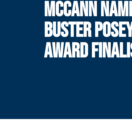
MCCANN NAM
BUSTER POSE
AWARD FINALI