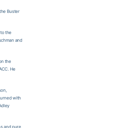
the Buster
to the
utschman and
on the
e ACC. He
son,
turned with
Adley
ss and pure