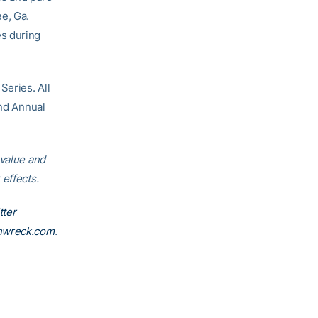
e, Ga.
es during
Series. All
2nd Annual
 value and
effects.
tter
nwreck.com
.