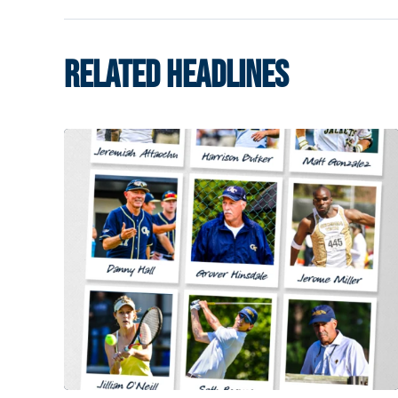
RELATED HEADLINES