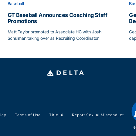
Baseball
Bas
GT Baseball Announces Coaching Staff
Ge
Promotions
Be
Matt Taylor promoted to Associate HC with Josh
Geo
Schulman taking over as Recruiting Coordinator
cap
ss of 2026
GT Baseball Announces Coaching Staff Promotions
Ge
licy
Terms of Use
Title IX
Report Sexual Misconduct
N