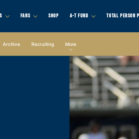
S
FANS
SHOP
A-T FUND
TOTAL PERSON 
Archive
Recruiting
More