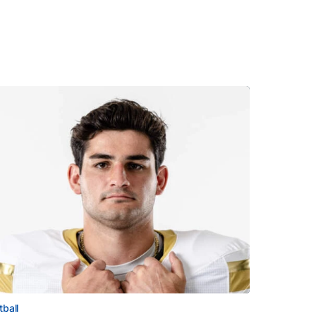
tball