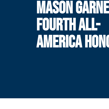
MASON GARN
FOURTH ALL-
AMERICA HON