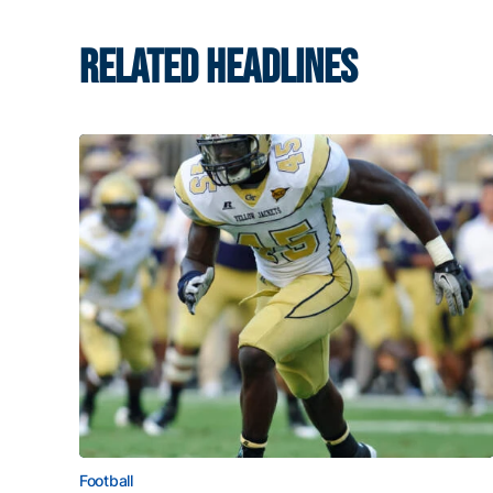
RELATED HEADLINES
Football