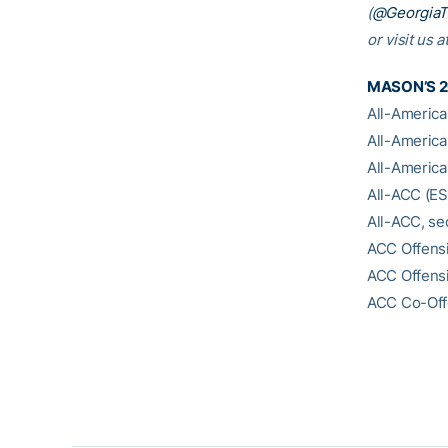
(
@Georgia
or visit us a
MASON’S 
All-America,
All-America
All-America,
All-ACC (E
All-ACC, s
ACC Offensi
ACC Offensi
ACC Co-Offe