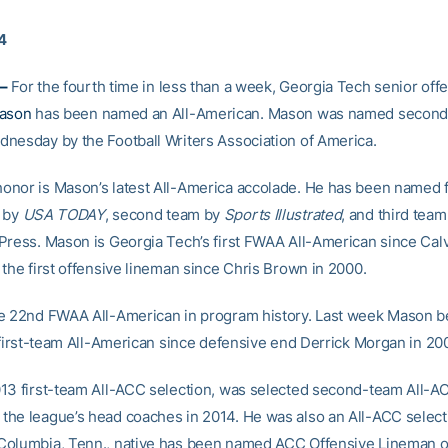
14
–
For the fourth time in less than a week, Georgia Tech senior off
Mason
has been named an All-American. Mason was named second-
nesday by the Football Writers Association of America.
nor is Mason’s latest All-America accolade. He has been named f
a by
USA TODAY
, second team by
Sports Illustrated
, and third team
Press. Mason is Georgia Tech’s first FWAA All-American since Cal
 the first offensive lineman since Chris Brown in 2000.
e 22nd FWAA All-American in program history. Last week Mason 
t first-team All-American since defensive end Derrick Morgan in 20
13 first-team All-ACC selection, was selected second-team All-A
he league’s head coaches in 2014. He was also an All-ACC select
olumbia, Tenn., native has been named ACC Offensive Lineman o