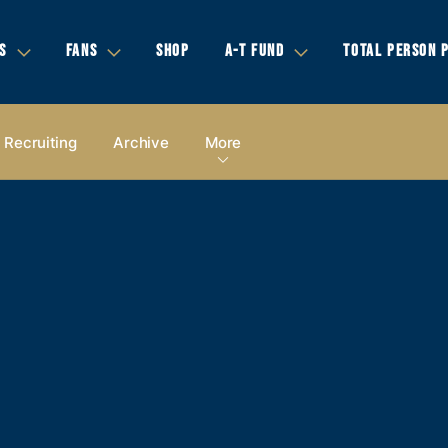
S
FANS
SHOP
A-T FUND
TOTAL PERSON 
Recruiting
Archive
More