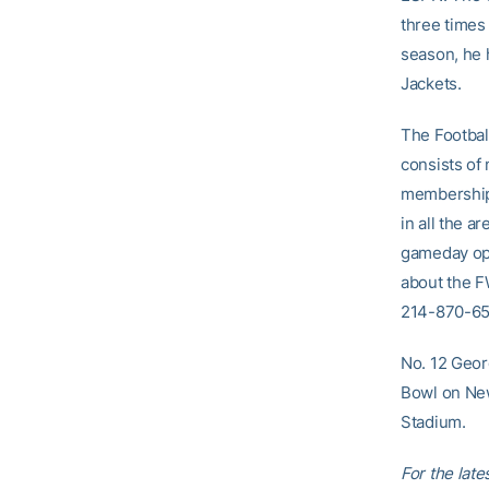
three times
season, he 
Jackets.
The Football
consists of
membership 
in all the 
gameday ope
about the F
214-870-65
No. 12 Geor
Bowl on New
Stadium.
For the late