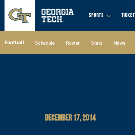
SPORTS
TICKET
Football
Schedule
Roster
Stats
News
DECEMBER 17, 2014