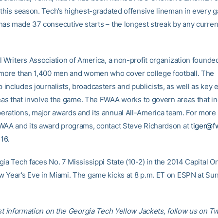
 this season. Tech’s highest-gradated offensive lineman in every 
has made 37 consecutive starts – the longest streak by any curren
 Writers Association of America, a non-profit organization founded
 more than 1,400 men and women who cover college football. The
includes journalists, broadcasters and publicists, as well as key 
areas that involve the game. The FWAA works to govern areas that i
rations, major awards and its annual All-America team. For more 
WAA and its award programs, contact Steve Richardson at
tiger@f
16.
gia Tech faces No. 7 Mississippi State (10-2) in the 2014 Capital 
 Year’s Eve in Miami. The game kicks at 8 p.m. ET on ESPN at Sun
st information on the Georgia Tech Yellow Jackets, follow us on Tw