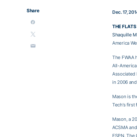
Share
Dec. 17, 20
THE FLATS 
Shaquille 
America Wed
The FWAA ho
All-Americ
Associated 
in 2006 and
Mason is th
Tech’s firs
Mason, a 20
ACSMA and t
ESPN. The C