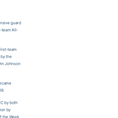
ensive guard
team All-
irst-team
 by the
vin Johnson
became
09.
CC by both
ion by
f the Week