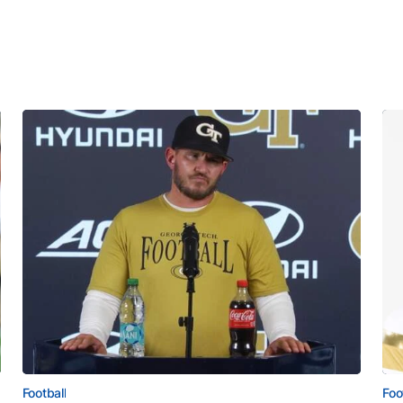
Football
Foo