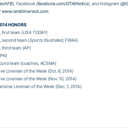
TechFB
), Facebook (
facebook.com/GTAthletics
), and Instagram (
@GT
t
www.ramblinwreck.com
.
2014 HONORS
 first team (
USA TODAY
)
, second team (
Sports Illustrated
, FWAA)
 third team (AP)
SPN)
econd team (coaches, ACSMA)
ve Lineman of the Week (Oct. 6, 2014)
ve Lineman of the Week (Nov. 10, 2014)
nsive Lineman of the Week (Dec. 1, 2014)