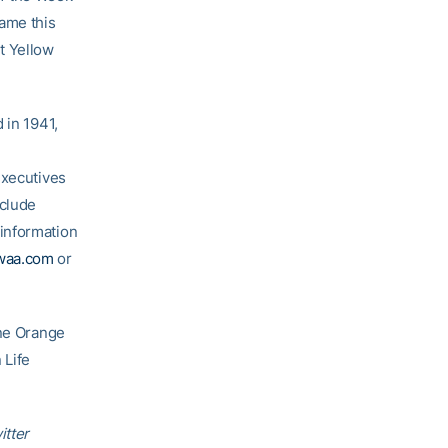
game this
t Yellow
 in 1941,
executives
nclude
information
waa.com
or
One Orange
 Life
itter