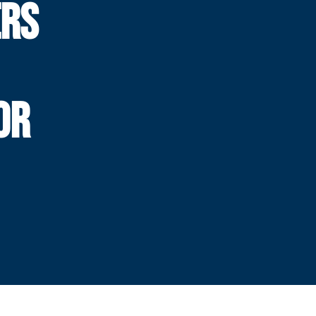
ERS
OR