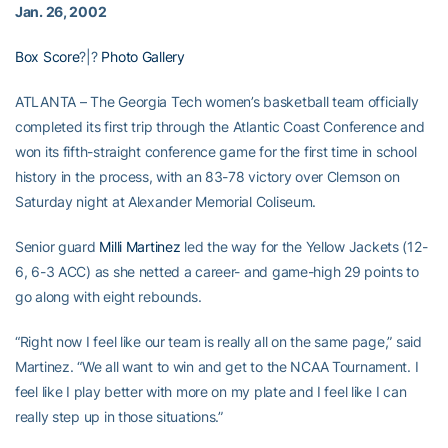
Jan. 26, 2002
Box Score
?|?
Photo Gallery
ATLANTA – The Georgia Tech women’s basketball team officially
completed its first trip through the Atlantic Coast Conference and
won its fifth-straight conference game for the first time in school
history in the process, with an 83-78 victory over Clemson on
Saturday night at Alexander Memorial Coliseum.
Senior guard
Milli Martinez
led the way for the Yellow Jackets (12-
6, 6-3 ACC) as she netted a career- and game-high 29 points to
go along with eight rebounds.
“Right now I feel like our team is really all on the same page,” said
Martinez. “We all want to win and get to the NCAA Tournament. I
feel like I play better with more on my plate and I feel like I can
really step up in those situations.”