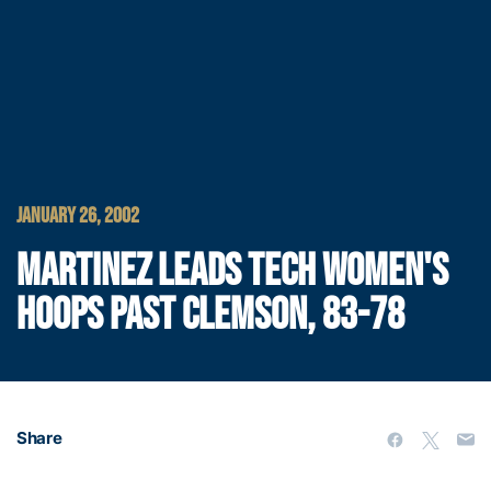
JANUARY 26, 2002
MARTINEZ LEADS TECH WOMEN'S
HOOPS PAST CLEMSON, 83-78
Share