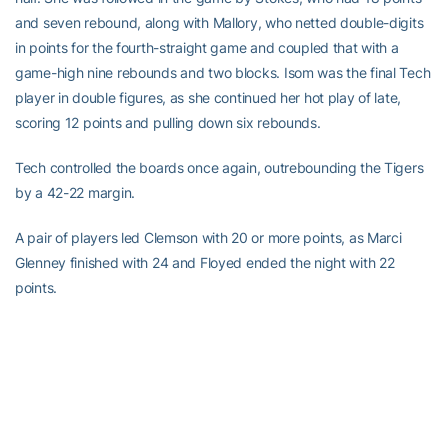
and seven rebound, along with Mallory, who netted double-digits
in points for the fourth-straight game and coupled that with a
game-high nine rebounds and two blocks. Isom was the final Tech
player in double figures, as she continued her hot play of late,
scoring 12 points and pulling down six rebounds.
Tech controlled the boards once again, outrebounding the Tigers
by a 42-22 margin.
A pair of players led Clemson with 20 or more points, as Marci
Glenney finished with 24 and Floyed ended the night with 22
points.
Georgia Tech will not have too much time off before returning to
action, as the Yellow Jackets will host Charleston Southern in a
non-conference match-up beginning at 7 p.m. on Tuesday night
at Alexander Memorial Coliseum.