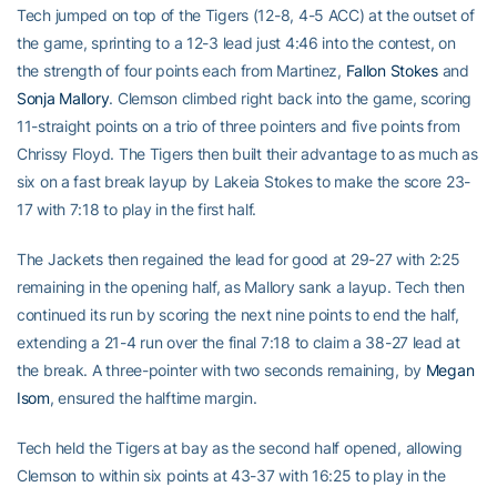
Tech jumped on top of the Tigers (12-8, 4-5 ACC) at the outset of
the game, sprinting to a 12-3 lead just 4:46 into the contest, on
the strength of four points each from Martinez,
Fallon Stokes
and
Sonja Mallory
. Clemson climbed right back into the game, scoring
11-straight points on a trio of three pointers and five points from
Chrissy Floyd. The Tigers then built their advantage to as much as
six on a fast break layup by Lakeia Stokes to make the score 23-
17 with 7:18 to play in the first half.
The Jackets then regained the lead for good at 29-27 with 2:25
remaining in the opening half, as Mallory sank a layup. Tech then
continued its run by scoring the next nine points to end the half,
extending a 21-4 run over the final 7:18 to claim a 38-27 lead at
the break. A three-pointer with two seconds remaining, by
Megan
Isom
, ensured the halftime margin.
Tech held the Tigers at bay as the second half opened, allowing
Clemson to within six points at 43-37 with 16:25 to play in the