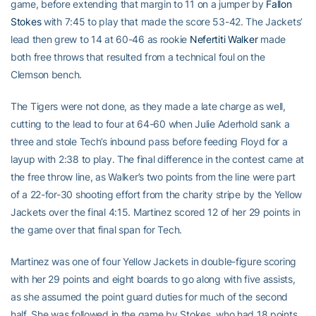
game, before extending that margin to 11 on a jumper by
Fallon
Stokes
with 7:45 to play that made the score 53-42. The Jackets’
lead then grew to 14 at 60-46 as rookie
Nefertiti Walker
made
both free throws that resulted from a technical foul on the
Clemson bench.
The Tigers were not done, as they made a late charge as well,
cutting to the lead to four at 64-60 when Julie Aderhold sank a
three and stole Tech’s inbound pass before feeding Floyd for a
layup with 2:38 to play. The final difference in the contest came at
the free throw line, as Walker’s two points from the line were part
of a 22-for-30 shooting effort from the charity stripe by the Yellow
Jackets over the final 4:15. Martinez scored 12 of her 29 points in
the game over that final span for Tech.
Martinez was one of four Yellow Jackets in double-figure scoring
with her 29 points and eight boards to go along with five assists,
as she assumed the point guard duties for much of the second
half. She was followed in the game by Stokes, who had 18 points