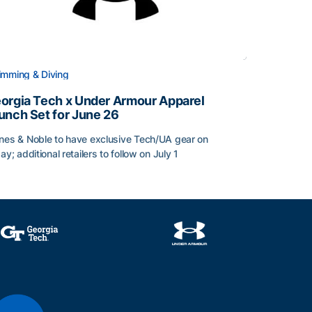
mming & Diving
orgia Tech x Under Armour Apparel
unch Set for June 26
nes & Noble to have exclusive Tech/UA gear on
day; additional retailers to follow on July 1
orgia Tech x Under Armour Apparel Launch Set for June 2