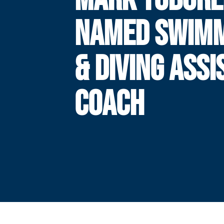
NAMED SWIM
& DIVING ASSI
COACH