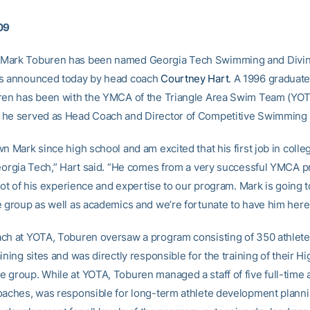
09
Mark Toburen has been named Georgia Tech Swimming and Divin
as announced today by head coach
Courtney Hart
. A 1996 graduat
ren has been with the YMCA of the Triangle Area Swim Team (YOT
he served as Head Coach and Director of Competitive Swimming 
n Mark since high school and am excited that his first job in colleg
Georgia Tech,” Hart said. “He comes from a very successful YMCA 
 lot of his experience and expertise to our program. Mark is going 
e group as well as academics and we’re fortunate to have him here
ch at YOTA, Toburen oversaw a program consisting of 350 athletes
ining sites and was directly responsible for the training of their Hi
 group. While at YOTA, Toburen managed a staff of five full-time 
oaches, was responsible for long-term athlete development planni