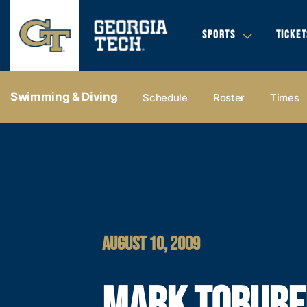
SPORTS
TICKET
Swimming & Diving
Schedule
Roster
Times
AUGUST 10, 2009
MARK TOBUR