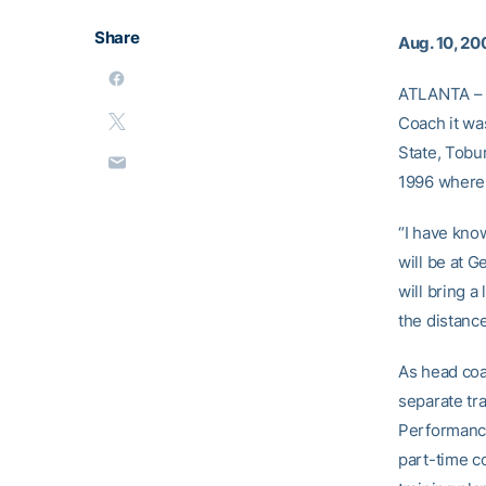
Share
Aug. 10, 20
ATLANTA – 
Coach it w
State, Tobu
1996 where 
“I have know
will be at 
will bring a
the distanc
As head coa
separate tra
Performance
part-time c