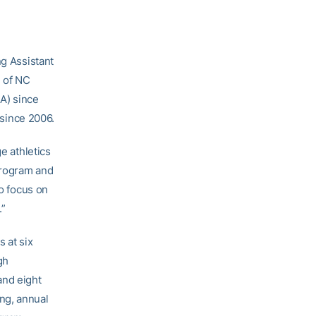
g Assistant
e of NC
A) since
since 2006.
e athletics
program and
to focus on
.”
 at six
gh
and eight
ng, annual