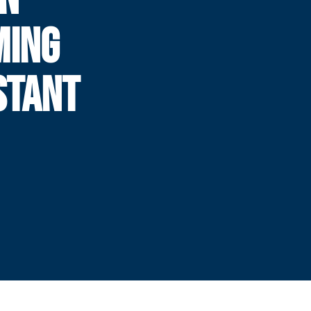
MING
STANT