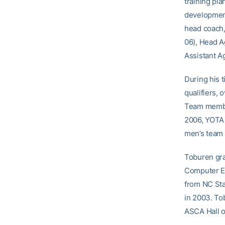
training pl
developmen
head coach,
06), Head A
Assistant A
During his 
qualifiers,
Team member
2006, YOTA 
men’s team t
Toburen gra
Computer En
from NC Sta
in 2003. To
ASCA Hall o