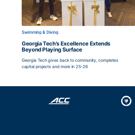
Swimming & Diving
Georgia Tech’s Excellence Extends
Beyond Playing Surface
Georgia Tech gives back to community, completes
capital projects and more in 25-26
Georgia Tech’s Excellence Extends Beyond Playin