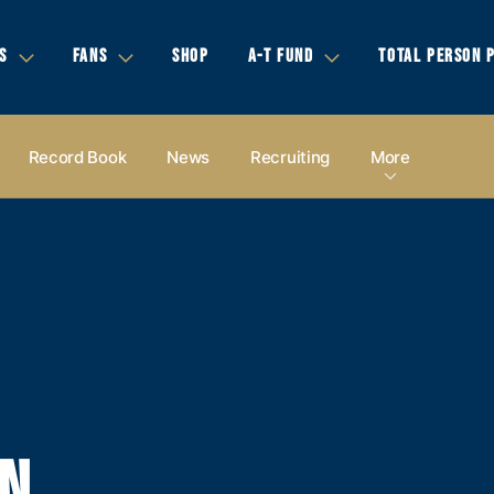
S
FANS
SHOP
A-T FUND
TOTAL PERSON 
Record Book
News
Recruiting
More
EN