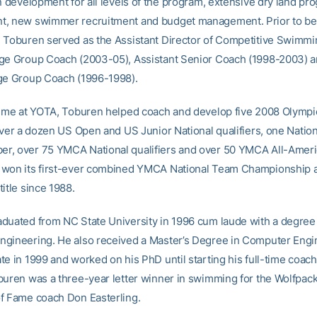
an development for all levels of the program, extensive dry land pr
t, new swimmer recruitment and budget management. Prior to b
 Toburen served as the Assistant Director of Competitive Swimmi
ge Group Coach (2003-05), Assistant Senior Coach (1998-2003) 
ge Group Coach (1996-1998).
time at YOTA, Toburen helped coach and develop five 2008 Olympic
 over a dozen US Open and US Junior National qualifiers, one Nation
, over 75 YMCA National qualifiers and over 50 YMCA All-Ameri
won its first-ever combined YMCA National Team Championship and
itle since 1988.
duated from NC State University in 1996 cum laude with a degree 
gineering. He also received a Master’s Degree in Computer Engi
te in 1999 and worked on his PhD until starting his full-time coac
buren was a three-year letter winner in swimming for the Wolfpac
f Fame coach Don Easterling.