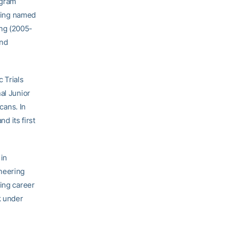
ogram
eing named
ng (2005-
and
 Trials
al Junior
cans. In
 its first
in
neering
hing career
k under