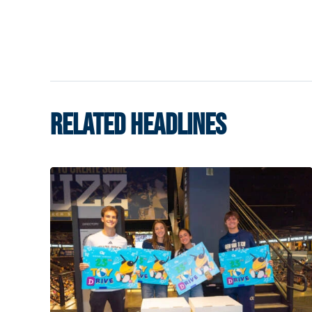
RELATED HEADLINES