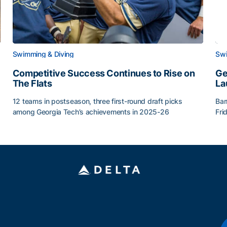
Swimming & Diving
Swi
Competitive Success Continues to Rise on
Ge
The Flats
La
12 teams in postseason, three first-round draft picks
Bar
among Georgia Tech’s achievements in 2025-26
Fri
g Surface
Competitive Success Continues to Rise on The Flats
Ge