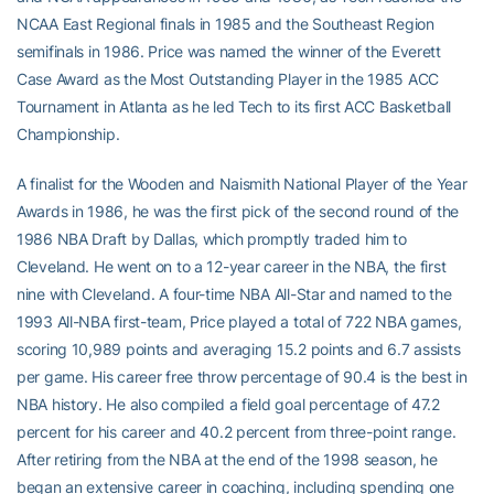
NCAA East Regional finals in 1985 and the Southeast Region
semifinals in 1986. Price was named the winner of the Everett
Case Award as the Most Outstanding Player in the 1985 ACC
Tournament in Atlanta as he led Tech to its first ACC Basketball
Championship.
A finalist for the Wooden and Naismith National Player of the Year
Awards in 1986, he was the first pick of the second round of the
1986 NBA Draft by Dallas, which promptly traded him to
Cleveland. He went on to a 12-year career in the NBA, the first
nine with Cleveland. A four-time NBA All-Star and named to the
1993 All-NBA first-team, Price played a total of 722 NBA games,
scoring 10,989 points and averaging 15.2 points and 6.7 assists
per game. His career free throw percentage of 90.4 is the best in
NBA history. He also compiled a field goal percentage of 47.2
percent for his career and 40.2 percent from three-point range.
After retiring from the NBA at the end of the 1998 season, he
began an extensive career in coaching, including spending one