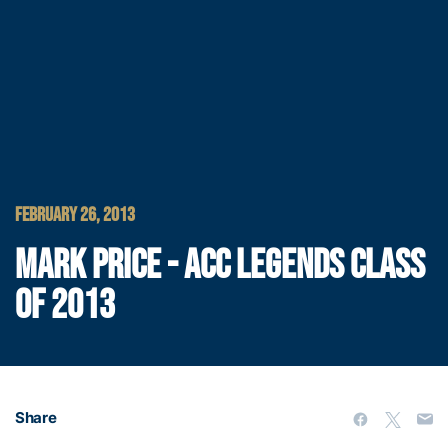
FEBRUARY 26, 2013
MARK PRICE - ACC LEGENDS CLASS
OF 2013
Share