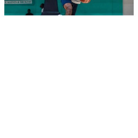
Men's Basketball
Jackets Sweep Bahamas Victories
Tech edges Dalhousie in overtime to go 2-0 on foreign
tour
Jackets Sweep Bahamas Victories