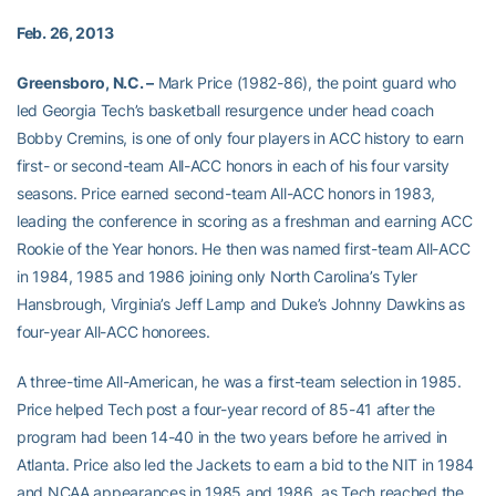
Feb. 26, 2013
Greensboro, N.C. –
Mark Price (1982-86), the point guard who
led Georgia Tech’s basketball resurgence under head coach
Bobby Cremins, is one of only four players in ACC history to earn
first- or second-team All-ACC honors in each of his four varsity
seasons. Price earned second-team All-ACC honors in 1983,
leading the conference in scoring as a freshman and earning ACC
Rookie of the Year honors. He then was named first-team All-ACC
in 1984, 1985 and 1986 joining only North Carolina’s Tyler
Hansbrough, Virginia’s Jeff Lamp and Duke’s Johnny Dawkins as
four-year All-ACC honorees.
A three-time All-American, he was a first-team selection in 1985.
Price helped Tech post a four-year record of 85-41 after the
program had been 14-40 in the two years before he arrived in
Atlanta. Price also led the Jackets to earn a bid to the NIT in 1984
and NCAA appearances in 1985 and 1986, as Tech reached the