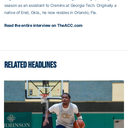
season as an assistant to Cremins at Georgia Tech. Originally a
native of Enid, Okla., he now resides in Orlando, Fla.
Read the entire interview on TheACC.com
RELATED HEADLINES