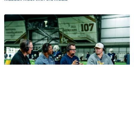
MULTIMEDIA: 2026 Fall Camp - Practice #2
Football
VIDEO: ACC Huddle Special - Road Trip at
Georgia Tech