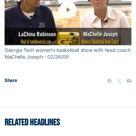
Play
Video
Georgia Tech women's basketball show with head coach
MaChelle Joseph - 02/26/09
Share
RELATED HEADLINES