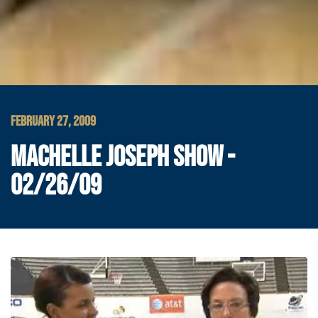
FEBRUARY 27, 2009
MACHELLE JOSEPH SHOW -
02/26/09