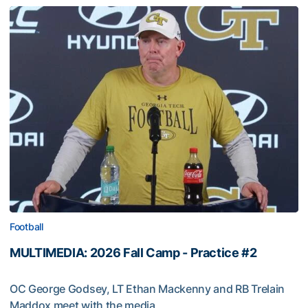
Football
MULTIMEDIA: 2026 Fall Camp - Practice #2
OC George Godsey, LT Ethan Mackenny and RB Trelain
Maddox meet with the media