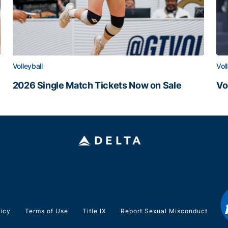
Volleyball
Vol
2026 Single Match Tickets Now on Sale
Vo
2026 Single Match Tickets Now on Sale
Vo
licy
Terms of Use
Title IX
Report Sexual Misconduct