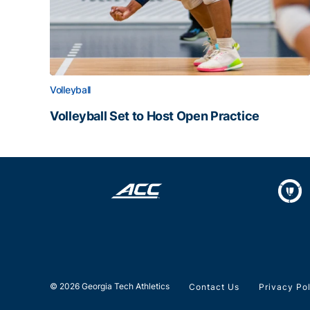
Volleyball
Volleyball Set to Host Open Practice
Volleyball Set to Host Open Practice
© 2026 Georgia Tech Athletics
Contact Us
Privacy Po