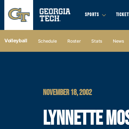
SPORTS
TICKET
Volleyball
Schedule
Roster
Stats
News
NOVEMBER 18, 2002
LYNNETTE MO