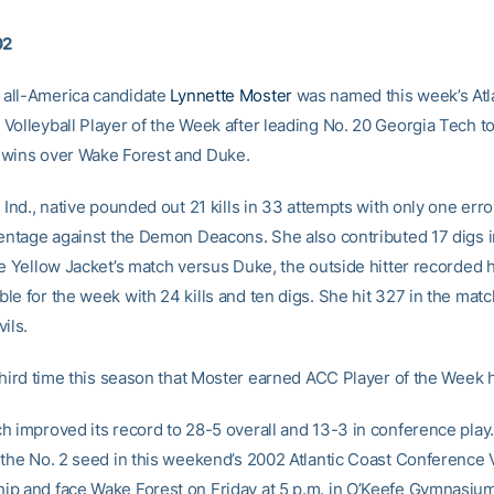
02
all-America candidate
Lynnette Moster
was named this week’s Atl
Volleyball Player of the Week after leading No. 20 Georgia Tech t
wins over Wake Forest and Duke.
 Ind., native pounded out 21 kills in 33 attempts with only one error
centage against the Demon Deacons. She also contributed 17 digs i
he Yellow Jacket’s match versus Duke, the outside hitter recorded
le for the week with 24 kills and ten digs. She hit 327 in the mat
ils.
 third time this season that Moster earned ACC Player of the Week 
h improved its record to 28-5 overall and 13-3 in conference play
 the No. 2 seed in this weekend’s 2002 Atlantic Coast Conference V
p and face Wake Forest on Friday at 5 p.m. in O’Keefe Gymnasium