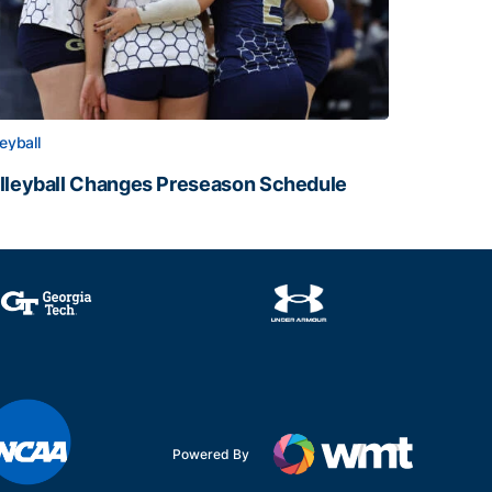
leyball
lleyball Changes Preseason Schedule
lleyball Changes Preseason Schedule
Powered By