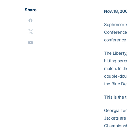
Share
Nov. 18, 20
Sophomore 
Conference 
conference 
The Liberty,
hitting per
match. In t
double-doub
the Blue Dev
This is the
Georgia Tec
Jackets are
Championshi