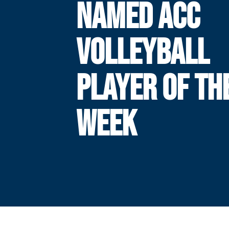
NAMED ACC
VOLLEYBALL
PLAYER OF TH
WEEK