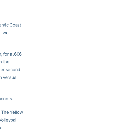
antic Coast
o two
, for a .606
n the
 her second
ch versus
honors.
. The Yellow
olleyball
.