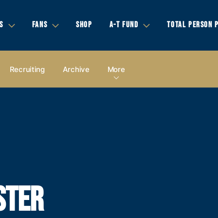
S
FANS
SHOP
A-T FUND
TOTAL PERSON 
Recruiting
Archive
More
STER