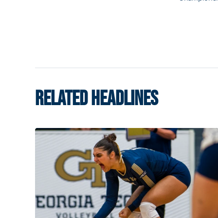
RELATED HEADLINES