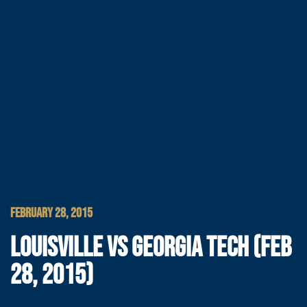
FEBRUARY 28, 2015
LOUISVILLE VS GEORGIA TECH (FEB
28, 2015)