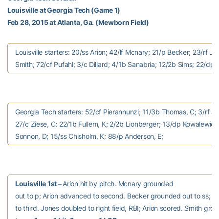
Louisville at Georgia Tech (Game 1)
Feb 28, 2015 at Atlanta, Ga. (Mewborn Field)
Louisville starters: 20/ss Arion; 42/lf Mcnary; 21/p Becker; 23/rf Jo
Smith; 72/cf Pufahl; 3/c Dillard; 4/1b Sanabria; 12/2b Sims; 22/dp
Georgia Tech starters: 52/cf Pierannunzi; 11/3b Thomas, C; 3/rf J
27/c Ziese, C; 22/1b Fullem, K; 2/2b Lionberger; 13/dp Kowalewicz;
Sonnon, D; 15/ss Chisholm, K; 88/p Anderson, E;
Louisville 1st –
Arion hit by pitch. Mcnary grounded
out to p; Arion advanced to second. Becker grounded out to ss; 
to third. Jones doubled to right field, RBI; Arion scored. Smith gro