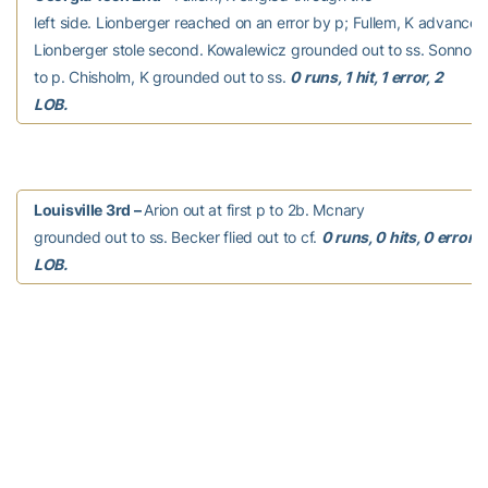
left side. Lionberger reached on an error by p; Fullem, K advanced 
Lionberger stole second. Kowalewicz grounded out to ss. Sonnon,
to p. Chisholm, K grounded out to ss.
0 runs, 1 hit, 1 error, 2
LOB.
Louisville 3rd –
Arion out at first p to 2b. Mcnary
grounded out to ss. Becker flied out to cf.
0 runs, 0 hits, 0 errors,
LOB.
Georgia Tech 3rd –
Pierannunzi hit by pitch.
Pierannunzi advanced to second on a passed ball. Pierannunzi stol
Thomas, C struck out swinging. Johnsky, K reached on a fielder’s c
Pierannunzi scored, unearned. Ziese, C reached on a fielder’s choi
K out at second 1b to ss. Fullem, K grounded out to p.
1 run, 0 hits