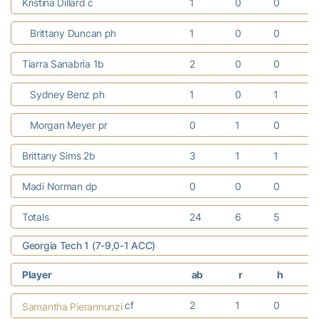
Kristina Dillard c
1
0
0
Brittany Duncan ph
1
0
0
Tiarra Sanabria 1b
2
0
0
Sydney Benz ph
1
0
1
Morgan Meyer pr
0
1
0
Brittany Sims 2b
3
1
1
Madi Norman dp
0
0
0
Totals
24
6
5
Georgia Tech 1 (7-9,0-1 ACC)
Player
ab
r
h
cf
2
1
0
Samantha Pierannunzi