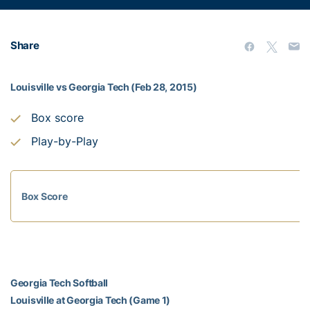
Share
Louisville vs Georgia Tech (Feb 28, 2015)
Box score
Play-by-Play
Box Score
Georgia Tech Softball
Louisville at Georgia Tech (Game 1)