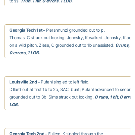
to ss.
1 run, 1 hit, 0 errors, 1 LOB.
Georgia Tech 1st –
Pierannunzi grounded out to p.
Thomas, C struck out looking. Johnsky, K walked. Johnsky, K ad
on a wild pitch. Ziese, C grounded out to 1b unassisted.
0 runs, 0 
0 errors, 1 LOB.
Louisville 2nd –
Pufahl singled to left field.
Dillard out at first 1b to 2b, SAC, bunt; Pufahl advanced to second
grounded out to 3b. Sims struck out looking.
0 runs, 1 hit, 0 errors
LOB.
Georgia Tech 2nd –
Fullem, K singled through the