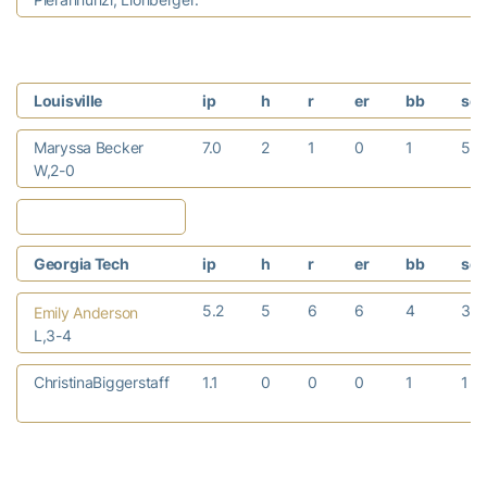
Louisville
ip
h
r
er
bb
so
Maryssa Becker
7.0
2
1
0
1
5
W,2-0
Georgia Tech
ip
h
r
er
bb
so
5.2
5
6
6
4
3
Emily Anderson
L,3-4
ChristinaBiggerstaff
1.1
0
0
0
1
1