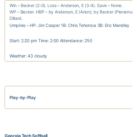
Win – Becker (2-0). Loss – Anderson, E (3-4). Save – None.
WP – Becker. HBP – by Anderson, E (Arion); by Becker (Pierannunzi
Dillard.
Umpires – HP: Jim Cooper 1B: Chris Tehonica 3B: Eric Mandley
Start: 2:20 pm Time: 2:00 Attendance: 250
Weather: 43 cloudy
Play-by-Play
Georgia Tech Softball