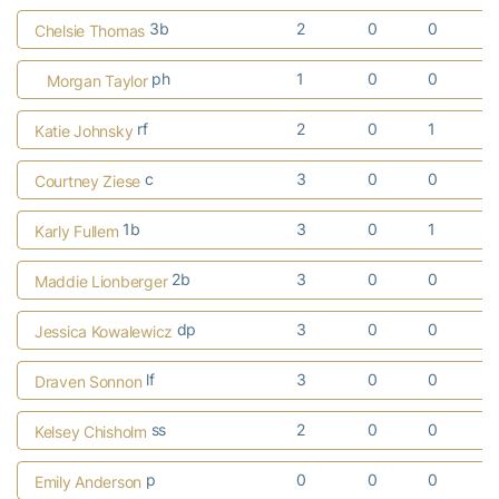
3b
2
0
0
Chelsie Thomas
ph
1
0
0
Morgan Taylor
rf
2
0
1
Katie Johnsky
c
3
0
0
Courtney Ziese
1b
3
0
1
Karly Fullem
2b
3
0
0
Maddie Lionberger
dp
3
0
0
Jessica Kowalewicz
lf
3
0
0
Draven Sonnon
ss
2
0
0
Kelsey Chisholm
p
0
0
0
Emily Anderson