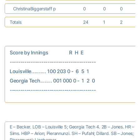
ChristinaBiggerstaff p
0
0
0
Totals
24
1
2
Score by Innings                  R  H  E

-----------------------------------------

Louisville.......... 100 203 0 -  6  5  1

Georgia Tech........ 001 000 0 -  1  2  0

E – Becker. LOB – Louisville 5; Georgia Tech 4. 2B – Jones. HR – Sm
Sims. HBP – Arion; Pierannunzi. SH – Pufahl; Dillard. SB – Jones;
Pierannunzi; Lionberger.