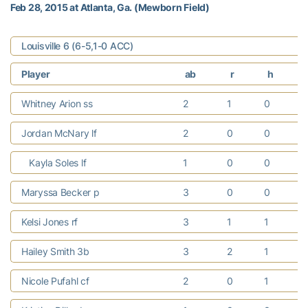
Feb 28, 2015 at Atlanta, Ga. (Mewborn Field)
Louisville 6 (6-5,1-0 ACC)
Player
ab
r
h
Whitney Arion ss
2
1
0
Jordan McNary lf
2
0
0
Kayla Soles lf
1
0
0
Maryssa Becker p
3
0
0
Kelsi Jones rf
3
1
1
Hailey Smith 3b
3
2
1
Nicole Pufahl cf
2
0
1