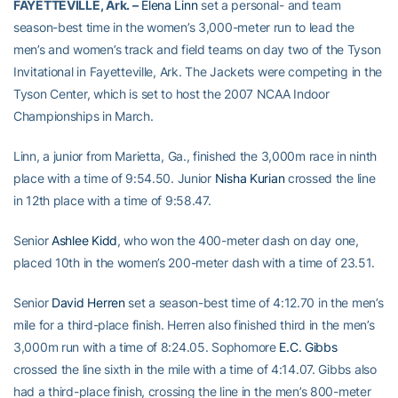
FAYETTEVILLE, Ark. –
Elena Linn
set a personal- and team
season-best time in the women’s 3,000-meter run to lead the
men’s and women’s track and field teams on day two of the Tyson
Invitational in Fayetteville, Ark. The Jackets were competing in the
Tyson Center, which is set to host the 2007 NCAA Indoor
Championships in March.
Linn, a junior from Marietta, Ga., finished the 3,000m race in ninth
place with a time of 9:54.50. Junior
Nisha Kurian
crossed the line
in 12th place with a time of 9:58.47.
Senior
Ashlee Kidd
, who won the 400-meter dash on day one,
placed 10th in the women’s 200-meter dash with a time of 23.51.
Senior
David Herren
set a season-best time of 4:12.70 in the men’s
mile for a third-place finish. Herren also finished third in the men’s
3,000m run with a time of 8:24.05. Sophomore
E.C. Gibbs
crossed the line sixth in the mile with a time of 4:14.07. Gibbs also
had a third-place finish, crossing the line in the men’s 800-meter