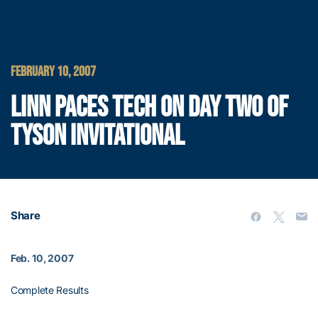
FEBRUARY 10, 2007
LINN PACES TECH ON DAY TWO OF
TYSON INVITATIONAL
Share
Feb. 10, 2007
Complete Results