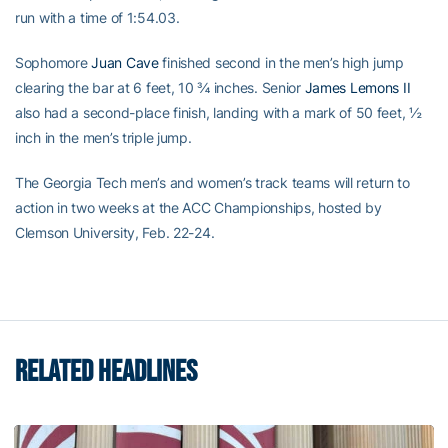
run with a time of 1:54.03.
Sophomore
Juan Cave
finished second in the men’s high jump
clearing the bar at 6 feet, 10 ¾ inches. Senior
James Lemons II
also had a second-place finish, landing with a mark of 50 feet, ½
inch in the men’s triple jump.
The Georgia Tech men’s and women’s track teams will return to
action in two weeks at the ACC Championships, hosted by
Clemson University, Feb. 22-24.
RELATED HEADLINES