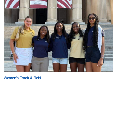
Women's Track & Field
GALLERY: 2026 ACC Unity Tour
Six representatives from Georgia Tech travel to
Washington, D.C.