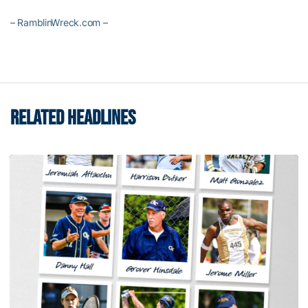
– RamblinWreck.com –
RELATED HEADLINES