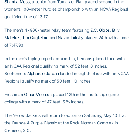
Shantia Moss
, a senior from Tamarac, Fla., placed second in the
women’s 100-meter hurdles championship with an NCAA Regional
qualifying time of 13.17.
The men’s 4×800-meter relay team featuring
E.C. Gibbs
,
Billy
Mateker
,
Tim Guglielmo
and
Nazar Trilisky
placed 24th with a time
of 7:47.93.
In the men’s triple jump championship, Lemons placed third with
an NCAA Regional qualifying mark of 52 feet, 8 inches.
Sophomore
Alphonso Jordan
landed in eighth place with an NCAA
Regional qualifying mark of 50 feet, 10 inches.
Freshman
Omar Morrison
placed 12th in the men’s triple jump
college with a mark of 47 feet, 5 ¾ inches.
The Yellow Jackets will return to action on Saturday, May 10th at
the Orange & Purple Classic at the Rock Norman Complex in
Clemson, S.C.