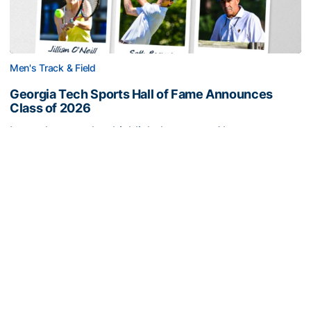
Men's Track & Field
Georgia Tech Sports Hall of Fame Announces
Class of 2026
Legendary coaches highlight honorees; Alumnus
Steve Zelnak receives honorary letter
Georgia Tech Sports Hall of Fame Announces Class of 2