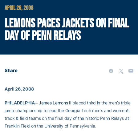
APRIL 26, 2008
LEMONS PACES JACKETS ON FINAL
DAY OF PENN RELAYS
Share
April 26, 2008
PHILADELPHIA –
James Lemons II
placed third in the men’s triple
jump championship to lead the Georgia Tech men’s and women’s
track & field teams on the final day of the historic Penn Relays at
Franklin Field on the University of Pennsylvania.