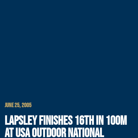
JUNE 25, 2005
LAPSLEY FINISHES 16TH IN 100M
AT USA OUTDOOR NATIONAL