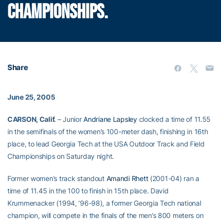
CHAMPIONSHIPS.
Share
June 25, 2005
CARSON, Calif.
– Junior
Andriane Lapsley
clocked a time of 11.55
in the semifinals of the women’s 100-meter dash, finishing in 16th
place, to lead Georgia Tech at the USA Outdoor Track and Field
Championships on Saturday night.
Former women’s track standout
Amandi Rhett
(2001-04) ran a
time of 11.45 in the 100 to finish in 15th place. David
Krummenacker (1994, ’96-98), a former Georgia Tech national
champion, will compete in the finals of the men’s 800 meters on