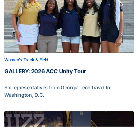
Women's Track & Field
GALLERY: 2026 ACC Unity Tour
Six representatives from Georgia Tech travel to
Washington, D.C.
GALLERY: 2026 ACC Unity Tour