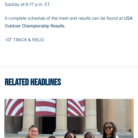
Sunday at 6:17 p.m. ET.
A complete schedule of the meet and results can be found at
USA
Outdoor Championship Results
.
-GT TRACK & FIELD-
RELATED HEADLINES