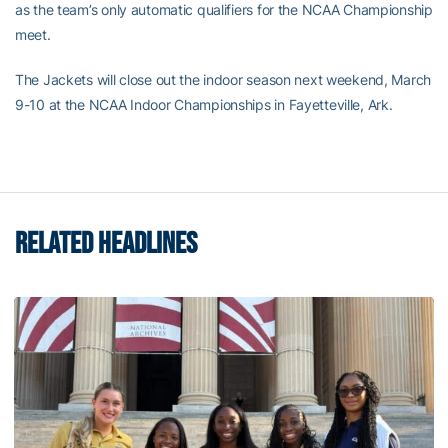
as the team’s only automatic qualifiers for the NCAA Championship
meet.
The Jackets will close out the indoor season next weekend, March
9-10 at the NCAA Indoor Championships in Fayetteville, Ark.
RELATED HEADLINES