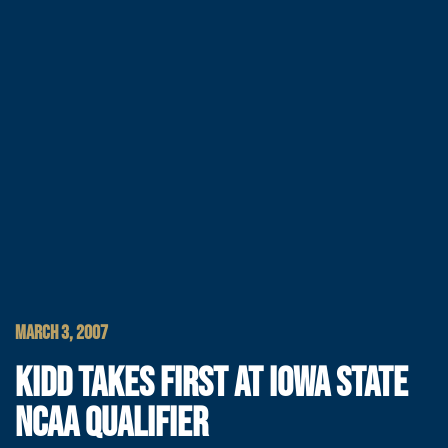
MARCH 3, 2007
KIDD TAKES FIRST AT IOWA STATE
NCAA QUALIFIER