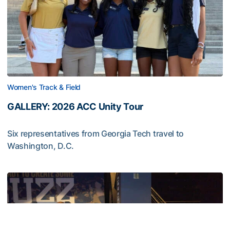
Women's Track & Field
GALLERY: 2026 ACC Unity Tour
Six representatives from Georgia Tech travel to
Washington, D.C.
GALLERY: 2026 ACC Unity Tour