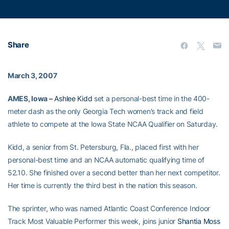
Share
March 3, 2007
AMES, Iowa –
Ashlee Kidd
set a personal-best time in the 400-
meter dash as the only Georgia Tech women’s track and field
athlete to compete at the Iowa State NCAA Qualifier on Saturday.
Kidd, a senior from St. Petersburg, Fla., placed first with her
personal-best time and an NCAA automatic qualifying time of
52.10. She finished over a second better than her next competitor.
Her time is currently the third best in the nation this season.
The sprinter, who was named Atlantic Coast Conference Indoor
Track Most Valuable Performer this week, joins junior
Shantia Moss