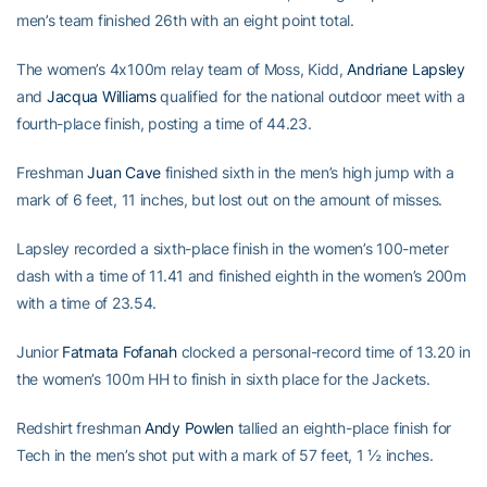
men’s team finished 26th with an eight point total.
The women’s 4x100m relay team of Moss, Kidd,
Andriane Lapsley
and
Jacqua Williams
qualified for the national outdoor meet with a
fourth-place finish, posting a time of 44.23.
Freshman
Juan Cave
finished sixth in the men’s high jump with a
mark of 6 feet, 11 inches, but lost out on the amount of misses.
Lapsley recorded a sixth-place finish in the women’s 100-meter
dash with a time of 11.41 and finished eighth in the women’s 200m
with a time of 23.54.
Junior
Fatmata Fofanah
clocked a personal-record time of 13.20 in
the women’s 100m HH to finish in sixth place for the Jackets.
Redshirt freshman
Andy Powlen
tallied an eighth-place finish for
Tech in the men’s shot put with a mark of 57 feet, 1 ½ inches.