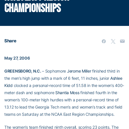
CHAMPIONSHIPS
Share
May 27, 2006
GREENSBORO, N.C.
– Sophomore
Jerome Miller
finished third in
the men’s high jump with a mark of 6 feet, 11 inches, junior
Ashlee
Kidd
clocked a personal-record time of 51.58 in the women’s 400-
meter dash and sophomore
Shantia Moss
finished fourth in the
women’s 100-meter high hurdles with a personal-record time of
13.12 to lead the Georgia Tech men’s and women’s track and field
teams on Saturday at the NCAA East Region Championships.
The women’s team finished ninth overall, scoring 23 points. The