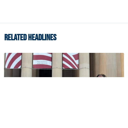
RELATED HEADLINES