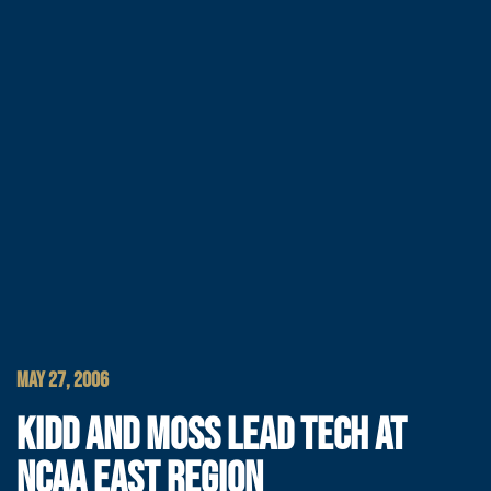
MAY 27, 2006
KIDD AND MOSS LEAD TECH AT
NCAA EAST REGION