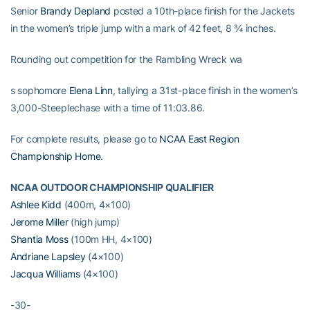
Senior
Brandy Depland
posted a 10th-place finish for the Jackets
in the women’s triple jump with a mark of 42 feet, 8 ¾ inches.
Rounding out competition for the Rambling Wreck wa
s sophomore
Elena Linn
, tallying a 31st-place finish in the women’s
3,000-Steeplechase with a time of 11:03.86.
For complete results, please go to
NCAA East Region
Championship Home
.
NCAA OUTDOOR CHAMPIONSHIP QUALIFIER
Ashlee Kidd
(400m, 4×100)
Jerome Miller
(high jump)
Shantia Moss
(100m HH, 4×100)
Andriane Lapsley
(4×100)
Jacqua Williams
(4×100)
-30-