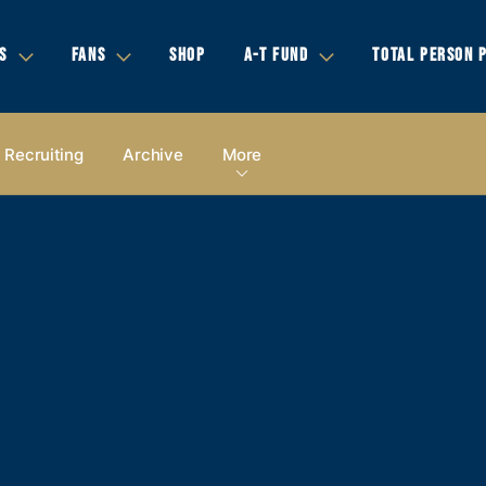
S
FANS
SHOP
A-T FUND
TOTAL PERSON 
Recruiting
Archive
More