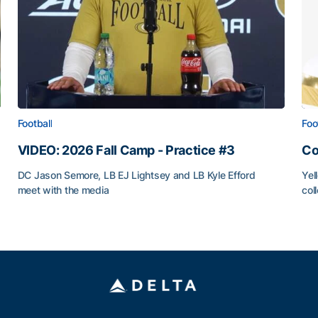
Football
Foo
VIDEO: 2026 Fall Camp - Practice #3
Co
DC Jason Semore, LB EJ Lightsey and LB Kyle Efford
Yel
meet with the media
col
VIDEO: 2026 Fall Camp - Practice #3
Co