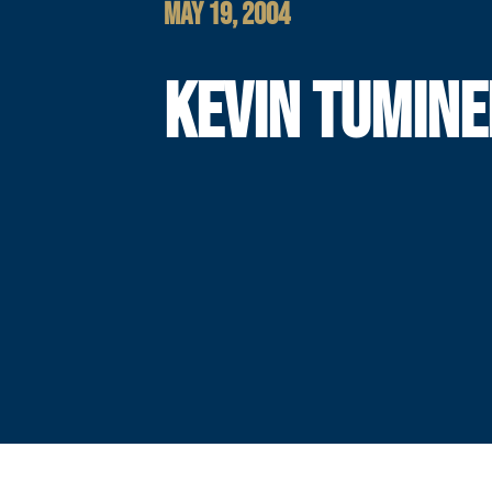
MAY 19, 2004
KEVIN TUMINE