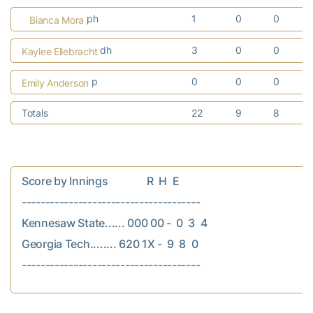
ph
1
0
0
Bianca Mora
dh
3
0
0
Kaylee Ellebracht
p
0
0
0
Emily Anderson
Totals
22
9
8
Score by Innings               R  H  E

--------------------------------------

Kennesaw State...... 000 00 -  0  3  4

Georgia Tech........ 620 1X -  9  8  0
