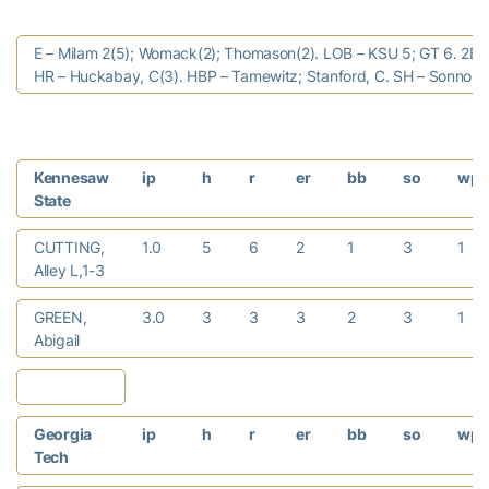
E – Milam 2(5); Womack(2); Thomason(2). LOB – KSU 5; GT 6. 2B 
HR – Huckabay, C(3). HBP – Tamewitz; Stanford, C. SH – Sonnon, 
Kennesaw
ip
h
r
er
bb
so
wp
State
CUTTING,
1.0
5
6
2
1
3
1
Alley L,1-3
GREEN,
3.0
3
3
3
2
3
1
Abigail
Georgia
ip
h
r
er
bb
so
wp
Tech