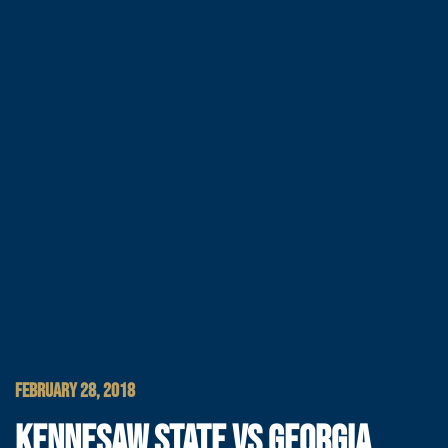
FEBRUARY 28, 2018
KENNESAW STATE VS GEORGIA