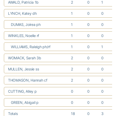
AWALD, Patricia 1b
2
0
1
LYNCH, Katey dh
1
0
0
DUMAS, Joirea ph
1
0
0
WINKLES, Noelle rf
1
0
0
WILLIAMS, Raleigh ph/rf
1
0
1
WOMACK, Sarah 3b
2
0
0
MULLEN, Jessie ss
2
0
0
THOMASON, Hannah cf
2
0
0
CUTTING, Alley p
0
0
0
GREEN, Abigail p
0
0
0
Totals
18
0
3