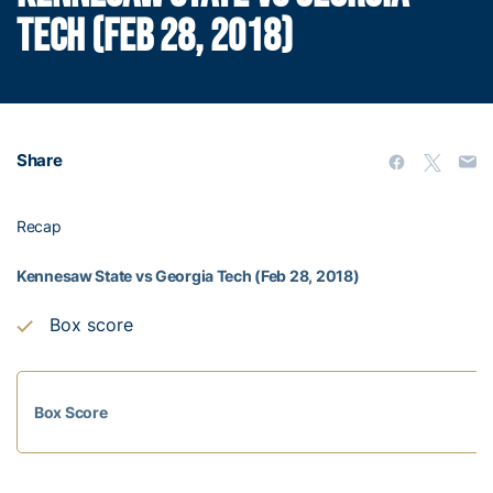
TECH (FEB 28, 2018)
Share
Recap
Kennesaw State vs Georgia Tech (Feb 28, 2018)
Box score
Box Score