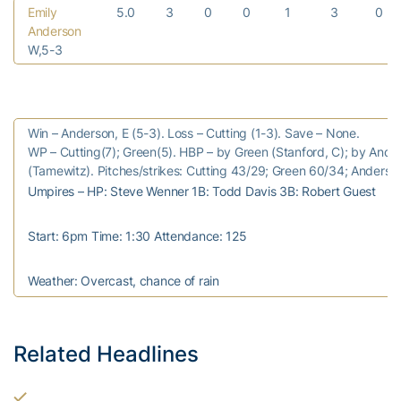
Emily
5.0
3
0
0
1
3
0
Anderson
W,5-3
Win – Anderson, E (5-3). Loss – Cutting (1-3). Save – None.
WP – Cutting(7); Green(5). HBP – by Green (Stanford, C); by Ande
(Tamewitz). Pitches/strikes: Cutting 43/29; Green 60/34; Anderso
Umpires – HP: Steve Wenner 1B: Todd Davis 3B: Robert Guest
Start: 6pm Time: 1:30 Attendance: 125
Weather: Overcast, chance of rain
Related Headlines