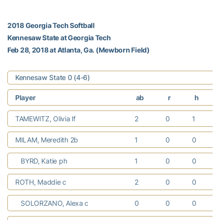
2018 Georgia Tech Softball
Kennesaw State at Georgia Tech
Feb 28, 2018 at Atlanta, Ga. (Mewborn Field)
Kennesaw State 0 (4-6)
Player
ab
r
h
TAMEWITZ, Olivia lf
2
0
1
MILAM, Meredith 2b
1
0
0
BYRD, Katie ph
1
0
0
ROTH, Maddie c
2
0
0
SOLORZANO, Alexa c
0
0
0