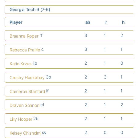
Georgia Tech 9 (7-6)
Player
ab
r
h
rf
3
1
2
Breanna Roper
c
3
1
1
Rebecca Prairie
1b
2
1
0
Katie Krzus
3b
2
3
1
Crosby Huckabay
lf
2
1
1
Cameron Stanford
cf
2
1
2
Draven Sonnon
2b
2
1
1
Lilly Hooper
ss
2
0
0
Kelsey Chisholm