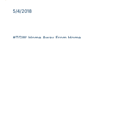
5/4/2018
#TGW: Home Away From Home
Georgia Tech softball seniors are focused on
finishing out the regular season in Chestnut Hill…
5/3/2018