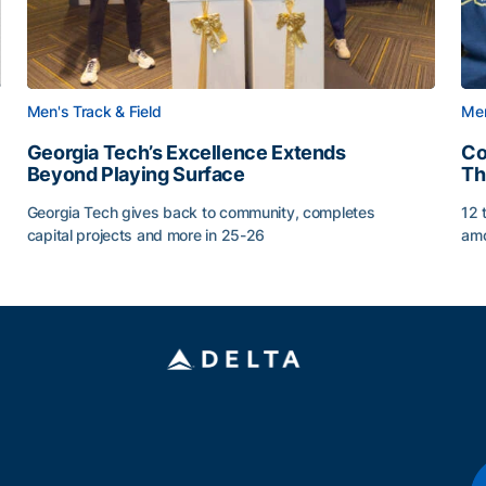
Men's Track & Field
Men
Georgia Tech’s Excellence Extends
Co
Beyond Playing Surface
Th
Georgia Tech gives back to community, completes
12 
capital projects and more in 25-26
amo
ss of 2026
Georgia Tech’s Excellence Extends Beyond Playing Sur
Co