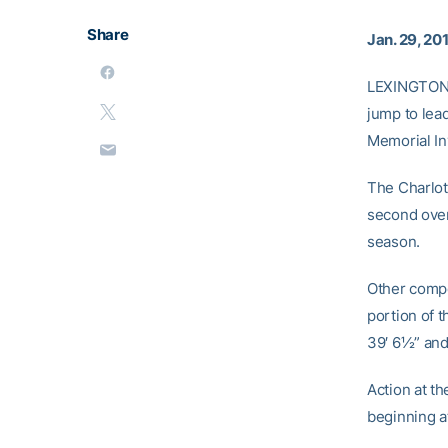
Share
Jan. 29, 20
LEXINGTON,
jump to lea
Memorial Inv
The Charlott
second over
season.
Other compet
portion of t
39′ 6½” an
Action at t
beginning at