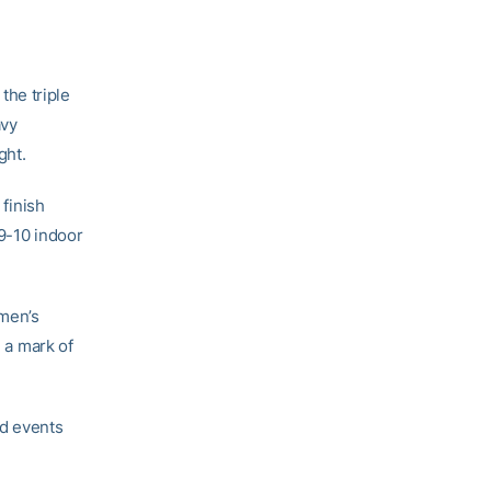
the triple
avy
ght.
 finish
09-10 indoor
omen’s
h a mark of
ld events