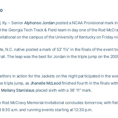
10
 Ky. – Senior
Alphonso Jordan
posted a NCAA Provisional mark in 
d the Georgia Tech Track & Field team in day one of the Rod McCr
itational on the campus of the University of Kentucky on Friday ni
e, N.C. native posted a mark of 52′ 1¼” in the finals of the event to
all. The leap was the best for Jordan in the triple jump on the 20
itors in action for the Jackets on the night participated in the w
he triple jump, as
Jhanelle McLeod
finished fourth in the finals wit
d
Mellany Stanislaus
placed sixth with a 38′ 11″ mark.
he Rod McCravy Memorial Invitational concludes tomorrow, with fie
 9:30 a.m. and running events starting at 12:30 p.m.