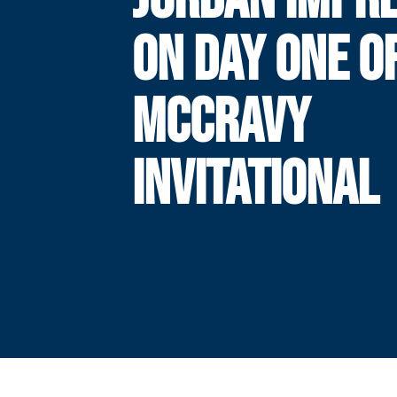
ON DAY ONE O
MCCRAVY
INVITATIONAL