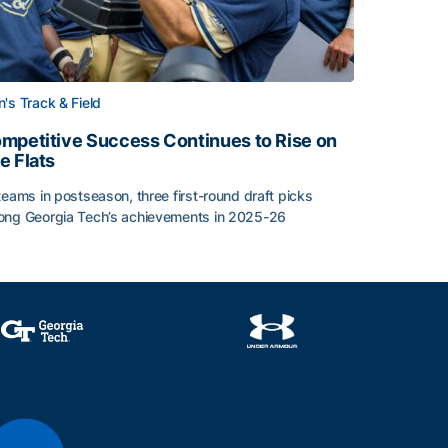
's Track & Field
mpetitive Success Continues to Rise on
e Flats
teams in postseason, three first-round draft picks
ng Georgia Tech’s achievements in 2025-26
face
mpetitive Success Continues to Rise on The Flats