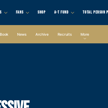
S
FANS
SHOP
A-T FUND
TOTAL PERSON 
 Book
News
Archive
Recruits
More
SSIVE