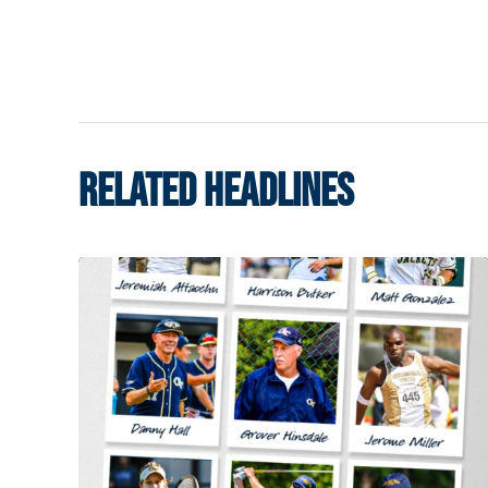
RELATED HEADLINES