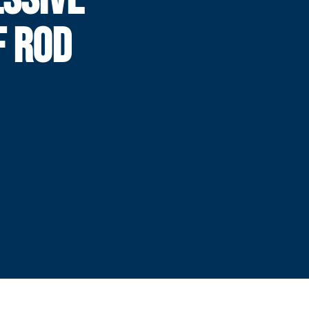
F ROD