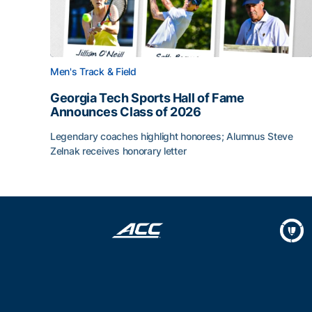
Men's Track & Field
Georgia Tech Sports Hall of Fame
Announces Class of 2026
Legendary coaches highlight honorees; Alumnus Steve
Zelnak receives honorary letter
Georgia Tech Sports Hall of Fame Announces Cla