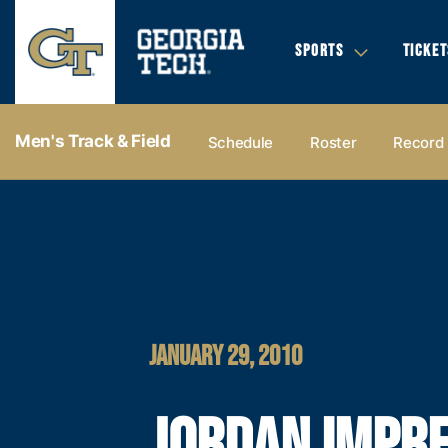
SPORTS
TICKET
Men's Track & Field
Schedule
Roster
Record
JANUARY 29, 2010
JORDAN IMPRE