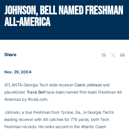
JOHNSON, BELL NAMED FRESHMAN
ALL-AMERICA
Share
Nov. 29, 2004
ATLANTA–Georgia Tech wide receiver
Calvin Johnson
and
placekicker
Travis Bell
have been named first-team Freshman All-
Americas by Rivals.com.
Johnson, a true freshman from Tyrone, Ga., is Georgia Tech’s
leading receiver with 46 catches for 776 yards, both Tech
freshman records. He ranks second in the Atlantic Coast