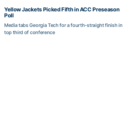
Yellow Jackets Picked Fifth in ACC Preseason
Poll
Media tabs Georgia Tech for a fourth-straight finish in
top third of conference
Yellow Jackets Picked Fifth in ACC Preseason Poll