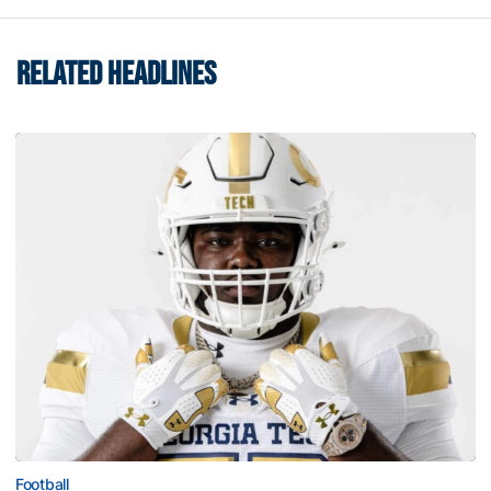
RELATED HEADLINES
Football