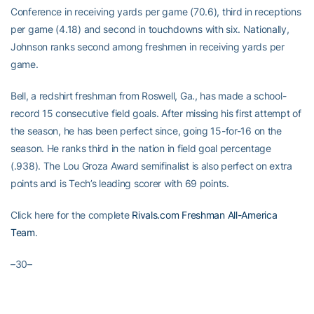
Conference in receiving yards per game (70.6), third in receptions
per game (4.18) and second in touchdowns with six. Nationally,
Johnson ranks second among freshmen in receiving yards per
game.
Bell, a redshirt freshman from Roswell, Ga., has made a school-
record 15 consecutive field goals. After missing his first attempt of
the season, he has been perfect since, going 15-for-16 on the
season. He ranks third in the nation in field goal percentage
(.938). The Lou Groza Award semifinalist is also perfect on extra
points and is Tech’s leading scorer with 69 points.
Click here for the complete
Rivals.com Freshman All-America
Team
.
–30–