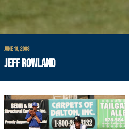
JUNE 18, 2008
JEFF ROWLAND