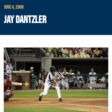
JUNE 4, 2008
JAY DANTZLER