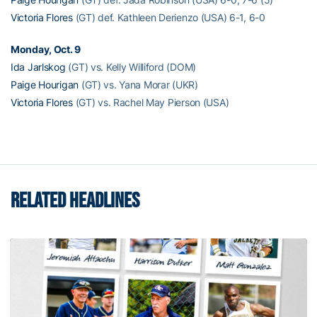
Victoria Flores
(GT) def. Kathleen Derienzo (USA) 6-1, 6-0
Monday, Oct. 9
Ida Jarlskog
(GT) vs. Kelly Williford (DOM)
Paige Hourigan
(GT) vs. Yana Morar (UKR)
Victoria Flores
(GT) vs. Rachel May Pierson (USA)
RELATED HEADLINES