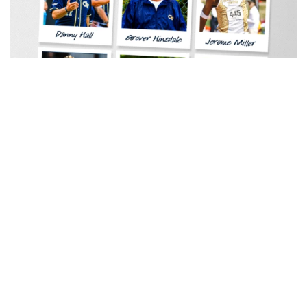
Women's Tennis
Georgia Tech Sports Hall of Fame Announces
Class of 2026
Legendary coaches highlight honorees; Alumnus
Steve Zelnak receives honorary letter
Georgia Tech Sports Hall of Fame Announces Class of 2