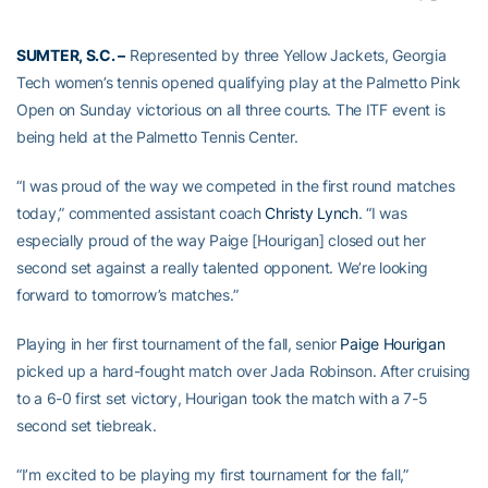
SUMTER, S.C. –
Represented by three Yellow Jackets, Georgia
Tech women’s tennis opened qualifying play at the Palmetto Pink
Open on Sunday victorious on all three courts. The ITF event is
being held at the Palmetto Tennis Center.
“I was proud of the way we competed in the first round matches
today,” commented assistant coach
Christy Lynch
. “I was
especially proud of the way Paige [Hourigan] closed out her
second set against a really talented opponent. We’re looking
forward to tomorrow’s matches.”
Playing in her first tournament of the fall, senior
Paige Hourigan
picked up a hard-fought match over Jada Robinson. After cruising
to a 6-0 first set victory, Hourigan took the match with a 7-5
second set tiebreak.
“I’m excited to be playing my first tournament for the fall,”