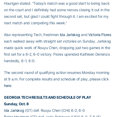
Hourigan stated. “Today’s match was a good start to being back
on the court and I definitely had some nerves closing it out in the
second set, but glad I could fight through it. I am excited for my
next match and competing this week.”
Also representing Tech, freshmen
Ida Jarlskog
and
Victoria Flores
each walked away with straight set victories on Sunday. Jarlskog
made quick work of Rouyu Chen, dropping just two games in the
first set for a 6-2, 6-0 victory. Flores upended Kathleen Derienzo
handedly, 6-1, 6-0.
The second round of qualifying action resumes Monday morning
at 9 a.m. For complete results and schedule of play, please click
here
.
GEORGIA TECH RESULTS AND SCHEDULE OF PLAY
Sunday, Oct. 8
Ida Jarlskog
(GT) def. Rouyu Chen (CHI) 6-2, 6-0
Paige Hourigan
(GT) def. Jada Robinson (USA) 6-0, 7-6 (5)