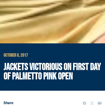
OCTOBER 8, 2017
JACKETS VICTORIOUS ON FIRST DAY
OF PALMETTO PINK OPEN
Share