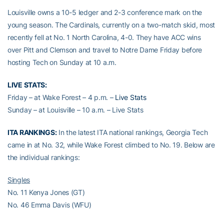
Louisville owns a 10-5 ledger and 2-3 conference mark on the
young season. The Cardinals, currently on a two-match skid, most
recently fell at No. 1 North Carolina, 4-0. They have ACC wins
over Pitt and Clemson and travel to Notre Dame Friday before
hosting Tech on Sunday at 10 a.m.
LIVE STATS:
Friday – at Wake Forest – 4 p.m. –
Live Stats
Sunday – at Louisville – 10 a.m. – Live Stats
ITA RANKINGS:
In the latest ITA national rankings, Georgia Tech
came in at No. 32, while Wake Forest climbed to No. 19. Below are
the individual rankings:
Singles
No. 11 Kenya Jones (GT)
No. 46 Emma Davis (WFU)