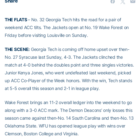
Share
THE FLATS
– No. 32 Georgia Tech hits the road for a pair of
weekend ACC tilts. The Jackets open at No. 19 Wake Forest on
Friday before visiting Louisville on Sunday.
THE SCENE:
Georgia Tech is coming off home upset over then-
No. 27 Syracuse last Sunday, 4-3. The Jackets clinched the
match at 4-0 behind the doubles point and three singles victories.
Junior Kenya Jones, who went undefeated last weekend, picked
up ACC Co-Player of the Week honors. With the win, Tech stands
at 5-5 overall this season and 2-1 in league play.
Wake Forest brings an 11-2 overall ledger into the weekend to go
along with a 3-0 ACC mark. The Demon Deacons’ only losses this
season came against then-No. 14 South Carolina and then-No. 13
Oklahoma State. WFU has opened league play with wins over
Clemson, Boston College and Virginia.