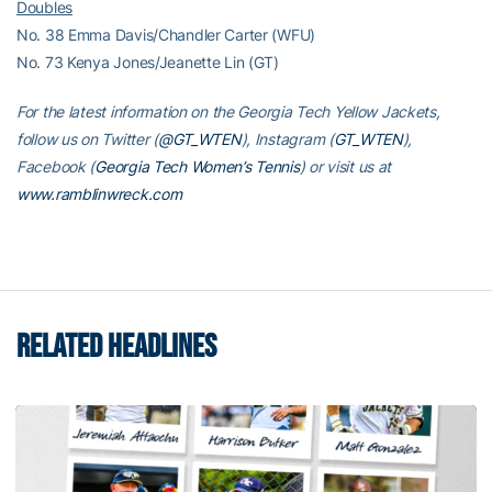
Doubles
No. 38 Emma Davis/Chandler Carter (WFU)
No. 73 Kenya Jones/Jeanette Lin (GT)
For the latest information on the Georgia Tech Yellow Jackets,
follow us on Twitter (
@GT_WTEN
), Instagram (
GT_WTEN
),
Facebook (
Georgia Tech Women’s Tennis
) or visit us at
www.ramblinwreck.com
RELATED HEADLINES