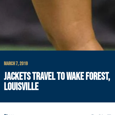
MARCH 7, 2019
JACKETS TRAVEL TO WAKE FOREST,
LOUISVILLE