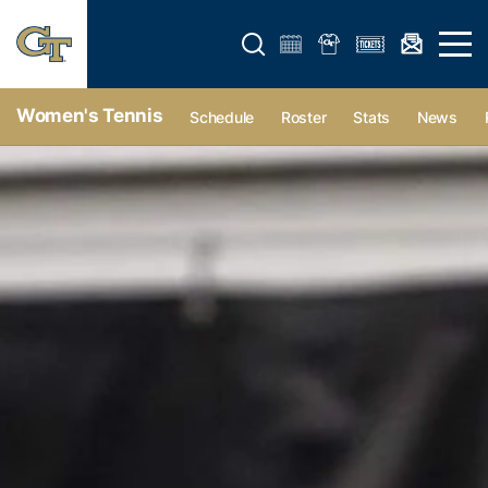
Open search form
Open 
Women's Tennis
Schedule
Roster
Stats
News