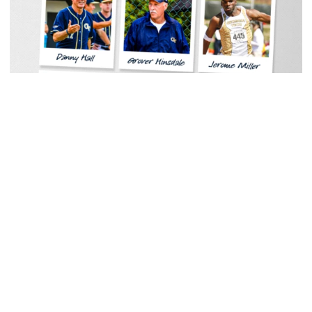
Women's Tennis
Georgia Tech Sports Hall of Fame Announces
Class of 2026
Legendary coaches highlight honorees; Alumnus
Steve Zelnak receives honorary letter
Georgia Tech Sports Hall of Fame Announces Class of 2