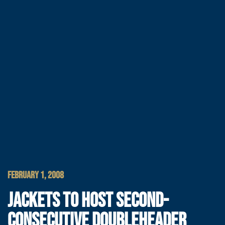
FEBRUARY 1, 2008
JACKETS TO HOST SECOND-
CONSECUTIVE DOUBLEHEADER