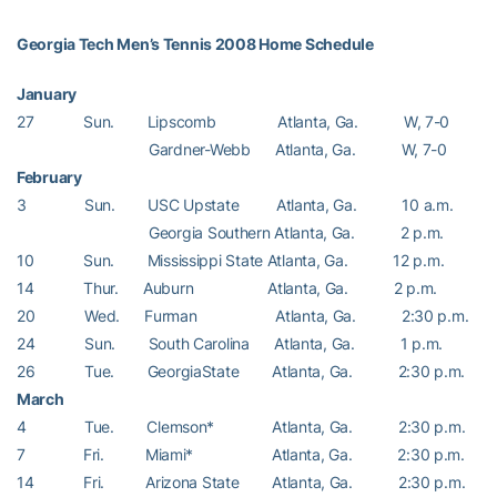
Georgia Tech Men’s Tennis 2008 Home Schedule
January
27 Sun. Lipscomb Atlanta, Ga. W, 7-0
Gardner-Webb Atlanta, Ga. W, 7-0
February
3 Sun. USC Upstate Atlanta, Ga. 10 a.m.
Georgia Southern Atlanta, Ga. 2 p.m.
10 Sun. Mississippi State Atlanta, Ga. 12 p.m.
14 Thur. Auburn Atlanta, Ga. 2 p.m.
20 Wed. Furman Atlanta, Ga. 2:30 p.m.
24 Sun. South Carolina Atlanta, Ga. 1 p.m.
26 Tue. GeorgiaState Atlanta, Ga. 2:30 p.m.
March
4 Tue. Clemson* Atlanta, Ga. 2:30 p.m.
7 Fri. Miami* Atlanta, Ga. 2:30 p.m.
14 Fri. Arizona State Atlanta, Ga. 2:30 p.m.