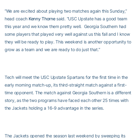
“We are excited about playing two matches again this Sunday,”
head coach
Kenny Thorne
said. “USC Upstate has a good team
this year and we know them pretty well. Georgia Southern had
some players that played very well against us this fall and I know
they will be ready to play. This weekend is another opportunity to
grow as a team and we are ready to do just that.”
Tech will meet the USC Upstate Spartans for the first time in the
early morning match-up, its third-straight match against a first-
time opponent. The match against Georgia Southern is a different
story, as the two programs have faced each other 25 times with
the Jackets holding a 16-9 advantage in the series.
The Jackets opened the season last weekend by sweeping its