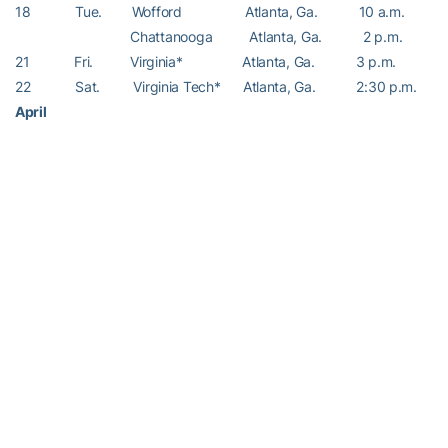
18 Tue. Wofford Atlanta, Ga. 10 a.m.
Chattanooga Atlanta, Ga. 2 p.m.
21 Fri. Virginia* Atlanta, Ga. 3 p.m.
22 Sat. Virginia Tech* Atlanta, Ga. 2:30 p.m.
April
4 Fri. Boston College* Atlanta, Ga. 2:30 p.m.
6 Sun. Maryland* Atlanta, Ga. 2 p.m.
– RamblinWreck.com –
RELATED HEADLINES