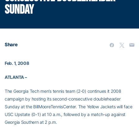
SUNDAY
Share
Feb. 1, 2008
ATLANTA –
The Georgia Tech men’s tennis team (2-0) continues it 2008
campaign by hosting its second-consecutive doubleheader
Sunday at the
BillMooreTennisCenter. The Yellow Jackets will face
USC Upstate (0-1) at 10 a.m., followed by a match-up against
Georgia Southern at 2 p.m.