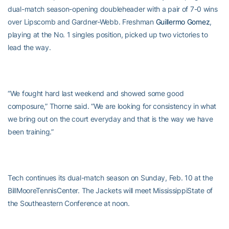
dual-match season-opening doubleheader with a pair of 7-0 wins
over Lipscomb and Gardner-Webb. Freshman
Guillermo Gomez
,
playing at the No. 1 singles position, picked up two victories to
lead the way.
“We fought hard last weekend and showed some good
composure,” Thorne said. “We are looking for consistency in what
we bring out on the court everyday and that is the way we have
been training.”
Tech continues its dual-match season on Sunday, Feb. 10 at the
BillMooreTennisCenter. The Jackets will meet MississippiState of
the Southeastern Conference at noon.