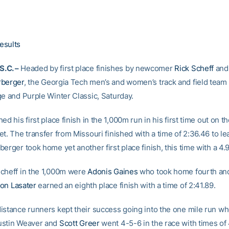
1
esults
.C. –
Headed by first place finishes by newcomer
Rick Scheff
and
rberger
, the Georgia Tech men’s and women’s track and field tea
ge and Purple Winter Classic, Saturday.
ed his first place finish in the 1,000m run in his first time out on th
t. The transfer from Missouri finished with a time of 2:36.46 to le
erger took home yet another first place finish, this time with a 4
cheff in the 1,000m were
Adonis Gaines
who took home fourth and
on Lasater
earned an eighth place finish with a time of 2:41.89.
istance runners kept their success going into the one mile run w
ustin Weaver and
Scott Greer
went 4-5-6 in the race with times of