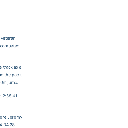
 veteran
m competed
e track as a
ad the pack.
.90m jump.
 2:38.41
here Jeremy
 4:34.28,