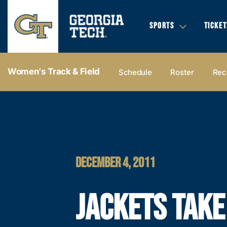
SPORTS
TICKET
Women's Track & Field
Schedule
Roster
Rec
DECEMBER 4, 2011
JACKETS TAKE