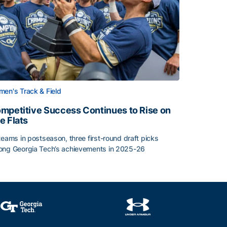
en's Track & Field
mpetitive Success Continues to Rise on
e Flats
teams in postseason, three first-round draft picks
ng Georgia Tech’s achievements in 2025-26
face
mpetitive Success Continues to Rise on The Flats