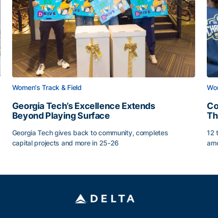
Women's Track & Field
Wom
Georgia Tech’s Excellence Extends
Co
Beyond Playing Surface
Th
Georgia Tech gives back to community, completes
12 
capital projects and more in 25-26
amo
Georgia Tech’s Excellence Extends Beyond Playing Sur
Co