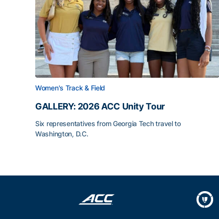
Women's Track & Field
GALLERY: 2026 ACC Unity Tour
Six representatives from Georgia Tech travel to
Washington, D.C.
GALLERY: 2026 ACC Unity Tour