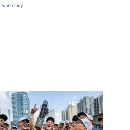
ar when they