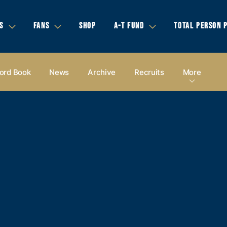
S
FANS
SHOP
A-T FUND
TOTAL PERSON 
ord Book
News
Archive
Recruits
More