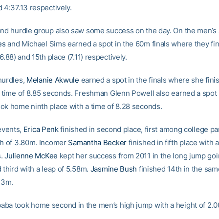
 4:37.13 respectively.
and hurdle group also saw some success on the day. On the men’s 
es
and Michael Sims earned a spot in the 60m finals where they fin
(6.88) and 15th place (7.11) respectively.
hurdles,
Melanie Akwule
earned a spot in the finals where she finis
a time of 8.85 seconds. Freshman Glenn Powell also earned a spot i
ok home ninth place with a time of 8.28 seconds.
 events,
Erica Penk
finished in second place, first among college par
ch of 3.80m. Incomer
Samantha Becker
finished in fifth place with a
s.
Julienne McKee
kept her success from 2011 in the long jump go
 third with a leap of 5.58m.
Jasmine Bush
finished 14th in the sam
.73m.
ba took home second in the men’s high jump with a height of 2.0