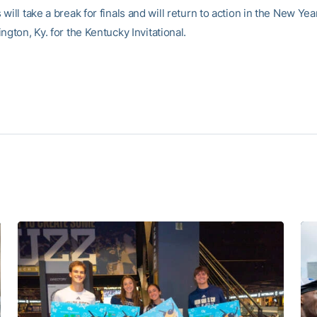
will take a break for finals and will return to action in the New Ye
ngton, Ky. for the Kentucky Invitational.