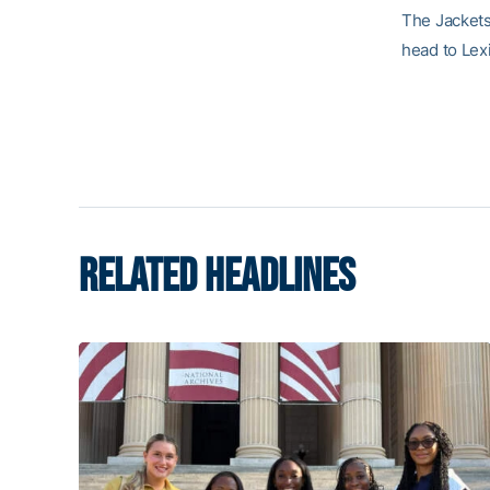
The Jackets 
head to Lexi
RELATED HEADLINES