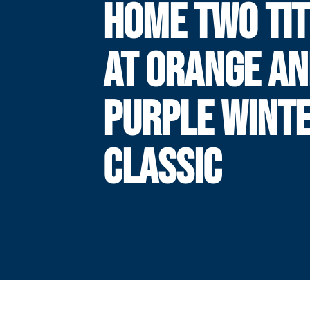
HOME TWO TIT
AT ORANGE A
PURPLE WINT
CLASSIC