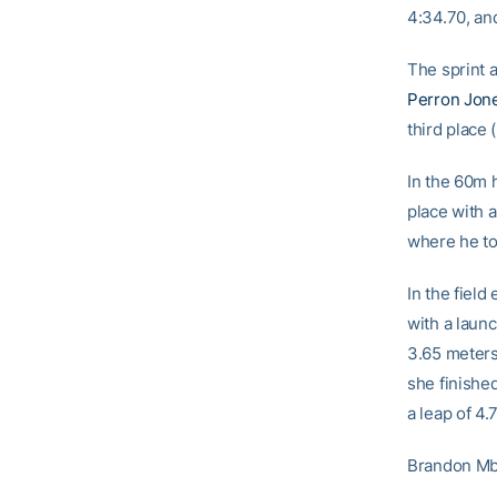
4:34.70, and
The sprint 
Perron Jon
third place 
In the 60m 
place with 
where he to
In the field
with a laun
3.65 meter
she finished
a leap of 4
Brandon Mba