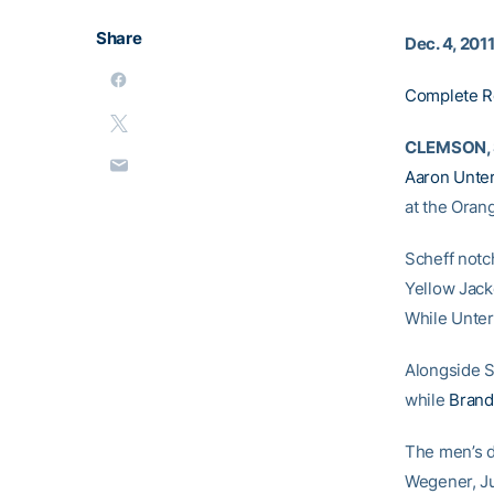
Share
Dec. 4, 201
Complete R
CLEMSON, S
Aaron Unte
at the Oran
Scheff notch
Yellow Jacke
While Unterb
Alongside S
while
Brand
The men’s d
Wegener, J