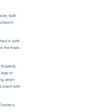
side, both
ished in
hed in sixth
n the finals
ticipants,
 leap of
ing when
e event with
0 meters.