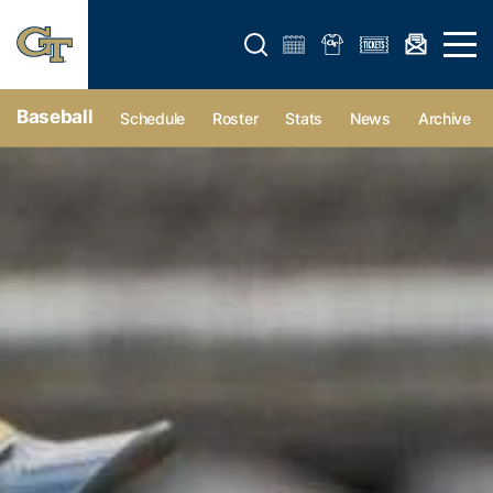
Open search form
Open 
Baseball
Schedule
Roster
Stats
News
Archive