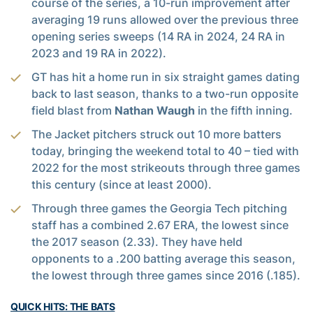
course of the series, a 10-run improvement after
averaging 19 runs allowed over the previous three
opening series sweeps (14 RA in 2024, 24 RA in
2023 and 19 RA in 2022).
GT has hit a home run in six straight games dating
back to last season, thanks to a two-run opposite
field blast from
Nathan Waugh
in the fifth inning.
The Jacket pitchers struck out 10 more batters
today, bringing the weekend total to 40 – tied with
2022 for the most strikeouts through three games
this century (since at least 2000).
Through three games the Georgia Tech pitching
staff has a combined 2.67 ERA, the lowest since
the 2017 season (2.33). They have held
opponents to a .200 batting average this season,
the lowest through three games since 2016 (.185).
QUICK HITS: THE BATS