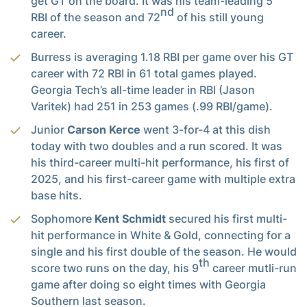
get GT on the board. It was his team-leading 5
nd
RBI of the season and 72
of his still young
career.
Burress is averaging 1.18 RBI per game over his GT
career with 72 RBI in 61 total games played.
Georgia Tech’s all-time leader in RBI (Jason
Varitek) had 251 in 253 games (.99 RBI/game).
Junior
Carson Kerce
went 3-for-4 at this dish
today with two doubles and a run scored. It was
his third-career multi-hit performance, his first of
2025, and his first-career game with multiple extra
base hits.
Sophomore
Kent Schmidt
secured his first multi-
hit performance in White & Gold, connecting for a
single and his first double of the season. He would
th
score two runs on the day, his 9
career mutli-run
game after doing so eight times with Georgia
Southern last season.