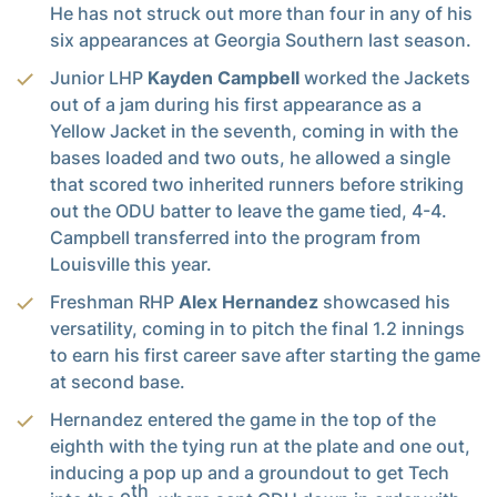
He has not struck out more than four in any of his
six appearances at Georgia Southern last season.
Junior LHP
Kayden Campbell
worked the Jackets
out of a jam during his first appearance as a
Yellow Jacket in the seventh, coming in with the
bases loaded and two outs, he allowed a single
that scored two inherited runners before striking
out the ODU batter to leave the game tied, 4-4.
Campbell transferred into the program from
Louisville this year.
Freshman RHP
Alex Hernandez
showcased his
versatility, coming in to pitch the final 1.2 innings
to earn his first career save after starting the game
at second base.
Hernandez entered the game in the top of the
eighth with the tying run at the plate and one out,
inducing a pop up and a groundout to get Tech
th