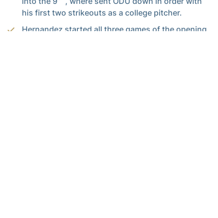
into the 9
, where sent ODU down in order with
his first two strikeouts as a college pitcher.
Hernandez started all three games of the opening
series for Tech, seeing time at second base, left
field and pitcher.
Play
Video
Head Coach Danny Hall