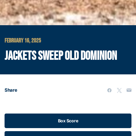
FEBRUARY 16, 2025
JACKETS SWEEP OLD DOMINION
Share
Box Score