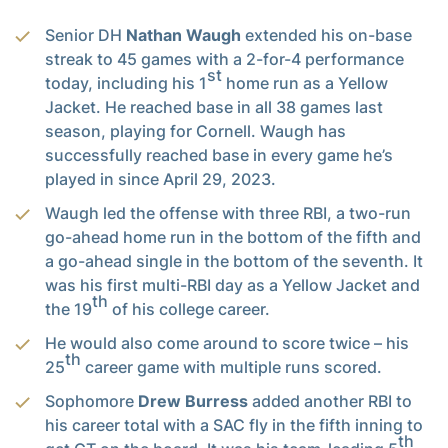
Senior DH
Nathan Waugh
extended his on-base
streak to 45 games with a 2-for-4 performance
st
today, including his 1
home run as a Yellow
Jacket. He reached base in all 38 games last
season, playing for Cornell. Waugh has
successfully reached base in every game he’s
played in since April 29, 2023.
Waugh led the offense with three RBI, a two-run
go-ahead home run in the bottom of the fifth and
a go-ahead single in the bottom of the seventh. It
was his first multi-RBI day as a Yellow Jacket and
th
the 19
of his college career.
He would also come around to score twice – his
th
25
career game with multiple runs scored.
Sophomore
Drew Burress
added another RBI to
his career total with a SAC fly in the fifth inning to
th