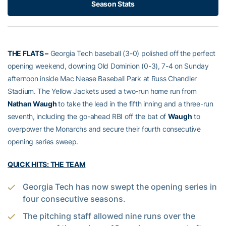
Season Stats
THE FLATS –
Georgia Tech baseball (3-0) polished off the perfect
opening weekend, downing Old Dominion (0-3), 7-4 on Sunday
afternoon inside Mac Nease Baseball Park at Russ Chandler
Stadium. The Yellow Jackets used a two-run home run from
Nathan Waugh
to take the lead in the fifth inning and a three-run
seventh, including the go-ahead RBI off the bat of
Waugh
to
overpower the Monarchs and secure their fourth consecutive
opening series sweep.
QUICK HITS: THE TEAM
Georgia Tech has now swept the opening series in
four consecutive seasons.
The pitching staff allowed nine runs over the