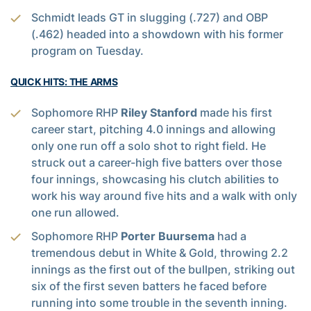
Schmidt leads GT in slugging (.727) and OBP
(.462) headed into a showdown with his former
program on Tuesday.
QUICK HITS: THE ARMS
Sophomore RHP
Riley Stanford
made his first
career start, pitching 4.0 innings and allowing
only one run off a solo shot to right field. He
struck out a career-high five batters over those
four innings, showcasing his clutch abilities to
work his way around five hits and a walk with only
one run allowed.
Sophomore RHP
Porter Buursema
had a
tremendous debut in White & Gold, throwing 2.2
innings as the first out of the bullpen, striking out
six of the first seven batters he faced before
running into some trouble in the seventh inning.