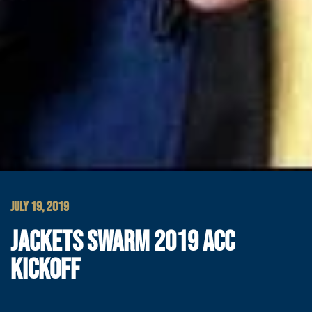
JULY 19, 2019
JACKETS SWARM 2019 ACC
KICKOFF