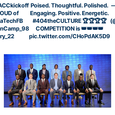
ACCkickoff
Poised. Thoughtful. Polished.
—
ROUD of
Engaging. Positive. Energetic.
aTechFB
#404theCULTURE
🏆🏆🏆🏆
(
enCamp_98
COMPETITION is 👑👑👑👑
ry_22
pic.twitter.com/CHoPdAK5D9