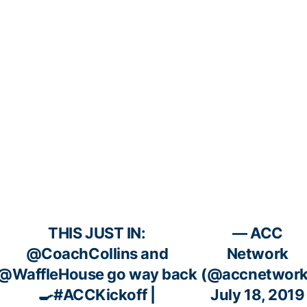
THIS JUST IN:
— ACC
@CoachCollins
and
Network
@WaffleHouse
go way back
(@accnetwork
🍳
#ACCKickoff
|
July 18, 2019