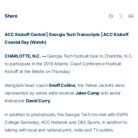
Share
ACC Kickoff Central
|
Georgia Tech Transcripts
|
ACC Kickoff
Coastal Day (Watch)
CHARLOTTE, N.C. —
Georgia Tech football took to Charlotte, N.C.
to participate in the 2019 Atlantic Coast Conference Football
Kickoff at the Westin on Thursday.
Alongside head coach
Geoff Collins
, the Yellow Jackets were
represented by senior wide receiver
Jalen Camp
and senior
linebacker
David Curry
.
In addition to photoshoots, the Georgia Tech trio met with ESPN
College Gameday, ACC Network and CBS Sports, in addition to
talking with local and national print, radio and TV outlets.