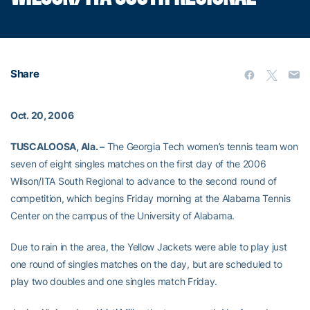
Share
Oct. 20, 2006
TUSCALOOSA, Ala. –
The Georgia Tech women’s tennis team won
seven of eight singles matches on the first day of the 2006
Wilson/ITA South Regional to advance to the second round of
competition, which begins Friday morning at the Alabama Tennis
Center on the campus of the University of Alabama.
Due to rain in the area, the Yellow Jackets were able to play just
one round of singles matches on the day, but are scheduled to
play two doubles and one singles match Friday.