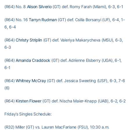
(R64) No. 8
Alison Silverio
(GT) def. Romy Farah (Miami), 6-3, 6-1
(R64) No. 16
Tarryn Rudman
(GT) def. Csilla Borsanyi (UF), 6-4, 1-
6, 6-4
(R64)
Christy Striplin
(GT) def. Valeriya Makarycheva (MSU), 6-3,
6-3
(R64)
Amanda Craddock
(GT) def. Adrienne Elsberry (UGA), 6-1,
6-1
(R64)
Whitney McCray
(GT) def. Jessica Sweeting (USF), 6-3, 7-6
(6)
(R64)
Kirsten Flower
(GT) def. Nischa Maier-Knapp (UAB), 6-2, 6-2
Friday’s Singles Schedule:
(R32) Miller (GT) vs. Lauren MacFarlane (FSU), 10:30 a.m.