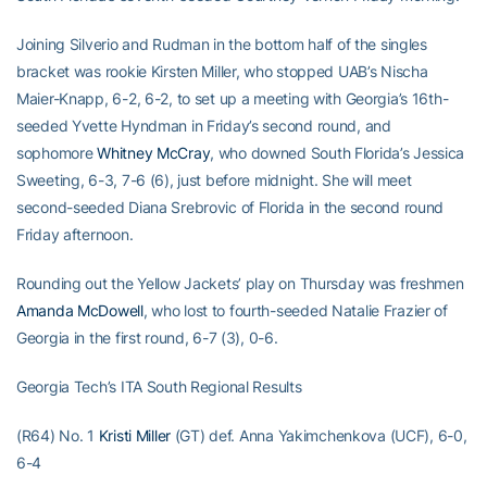
Joining Silverio and Rudman in the bottom half of the singles
bracket was rookie Kirsten Miller, who stopped UAB’s Nischa
Maier-Knapp, 6-2, 6-2, to set up a meeting with Georgia’s 16th-
seeded Yvette Hyndman in Friday’s second round, and
sophomore
Whitney McCray
, who downed South Florida’s Jessica
Sweeting, 6-3, 7-6 (6), just before midnight. She will meet
second-seeded Diana Srebrovic of Florida in the second round
Friday afternoon.
Rounding out the Yellow Jackets’ play on Thursday was freshmen
Amanda McDowell
, who lost to fourth-seeded Natalie Frazier of
Georgia in the first round, 6-7 (3), 0-6.
Georgia Tech’s ITA South Regional Results
(R64) No. 1
Kristi Miller
(GT) def. Anna Yakimchenkova (UCF), 6-0,
6-4