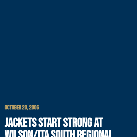
OCTOBER 20, 2006
JACKETS START STRONG AT
WILSON/ITA SOUTH REGIONAL