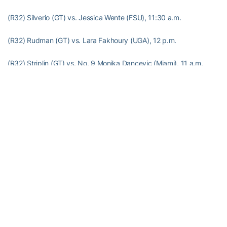
(R32) Silverio (GT) vs. Jessica Wente (FSU), 11:30 a.m.
(R32) Rudman (GT) vs. Lara Fakhoury (UGA), 12 p.m.
(R32) Striplin (GT) vs. No. 9 Monika Dancevic (Miami), 11 a.m.
(R32) Craddock (GT) vs. No. 7 Courtney Vernon (USF), 11:30 a.m.
(R32) McCray (GT) vs. No. 2 Diana Srebrovic (UF), 12:30 p.m.
(R32) Flower (GT) vs. No. 16 Yvette Hyndman (UGA), 12 p.m.
(CR32) McDowell (GT) vs. Martina Nitkova (GSU), TBA
RELATED HEADLINES