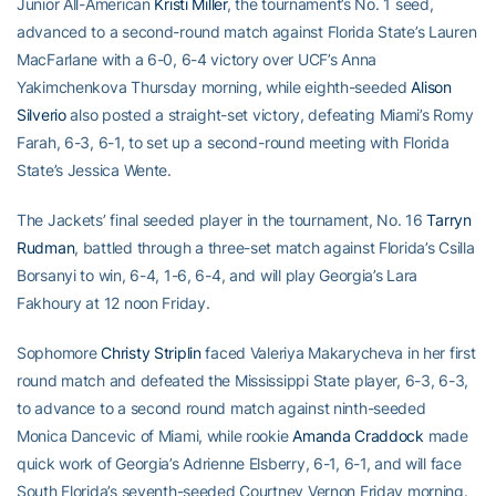
Junior All-American
Kristi Miller
, the tournament’s No. 1 seed,
advanced to a second-round match against Florida State’s Lauren
MacFarlane with a 6-0, 6-4 victory over UCF’s Anna
Yakimchenkova Thursday morning, while eighth-seeded
Alison
Silverio
also posted a straight-set victory, defeating Miami’s Romy
Farah, 6-3, 6-1, to set up a second-round meeting with Florida
State’s Jessica Wente.
The Jackets’ final seeded player in the tournament, No. 16
Tarryn
Rudman
, battled through a three-set match against Florida’s Csilla
Borsanyi to win, 6-4, 1-6, 6-4, and will play Georgia’s Lara
Fakhoury at 12 noon Friday.
Sophomore
Christy Striplin
faced Valeriya Makarycheva in her first
round match and defeated the Mississippi State player, 6-3, 6-3,
to advance to a second round match against ninth-seeded
Monica Dancevic of Miami, while rookie
Amanda Craddock
made
quick work of Georgia’s Adrienne Elsberry, 6-1, 6-1, and will face
South Florida’s seventh-seeded Courtney Vernon Friday morning.