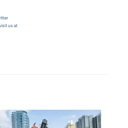
itter
visit us at