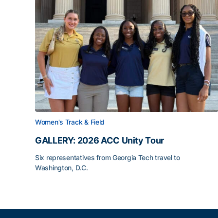
Women's Track & Field
GALLERY: 2026 ACC Unity Tour
Six representatives from Georgia Tech travel to
Washington, D.C.
GALLERY: 2026 ACC Unity Tour