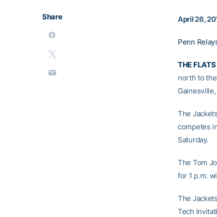
Share
April 26, 20
Penn Relays
THE FLATS
north to th
Gainesville,
The Jackets
competes in
Saturday.
The Tom Jon
for 1 p.m. w
The Jackets
Tech Invitat