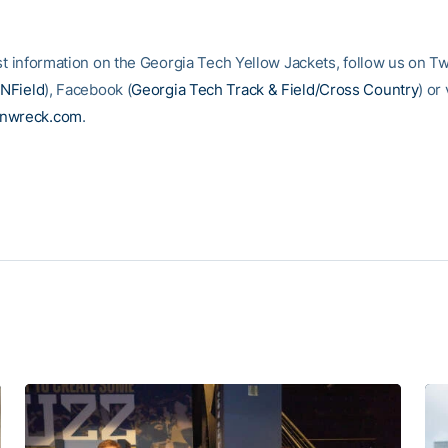
st information on the Georgia Tech Yellow Jackets, follow us on Tw
NField
), Facebook (
Georgia Tech Track & Field/Cross Country
) or 
inwreck.com
.