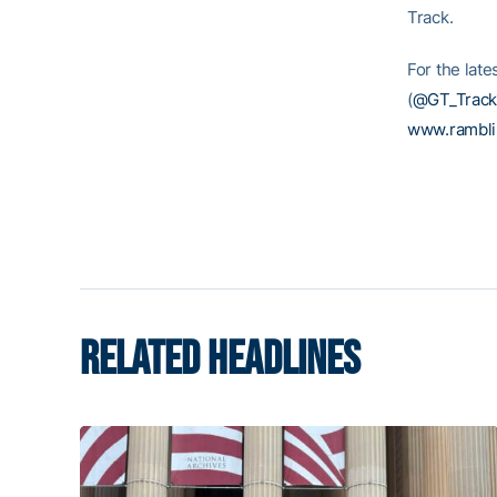
Track.
For the late
(
@GT_Track
www.rambl
RELATED HEADLINES