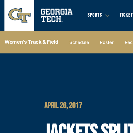
SPORTS
TICKET
Women's Track & Field
Schedule
Roster
Rec
APRIL 26, 2017
JACKETS SPLI