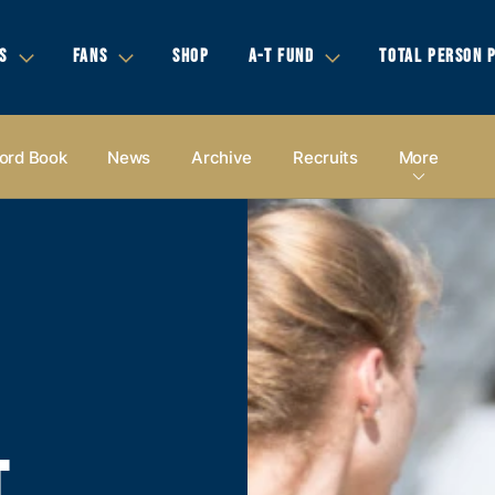
S
FANS
SHOP
A-T FUND
TOTAL PERSON 
ord Book
News
Archive
Recruits
More
T