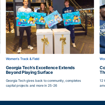
Women's Track & Field
Wom
Georgia Tech’s Excellence Extends
Co
Beyond Playing Surface
Th
Georgia Tech gives back to community, completes
12 
capital projects and more in 25-26
amo
Georgia Tech’s Excellence Extends Beyond Playing Sur
Co