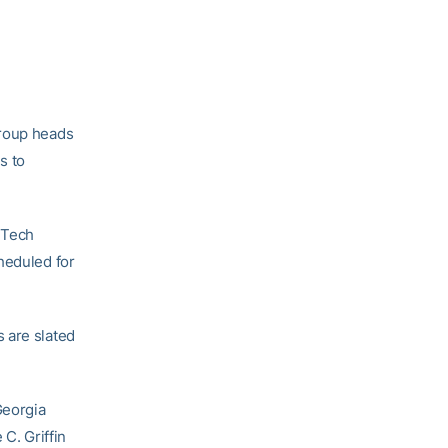
group heads
s to
 Tech
heduled for
 are slated
Georgia
C. Griffin