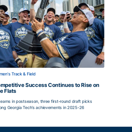
en's Track & Field
mpetitive Success Continues to Rise on
e Flats
teams in postseason, three first-round draft picks
ng Georgia Tech’s achievements in 2025-26
face
mpetitive Success Continues to Rise on The Flats