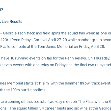
17
 Live Results
– Georgia Tech track and field splits the squad this week as one 
e 123rd Penn Relays Carnival April 27-29 while another group head
 Fla. to compete at the Tom Jones Memorial on Friday, April 28.
 have 10 running events on tap for the Penn Relays. On Thursday,
 seven events with one relay on Friday and the final two relays sc
es Memorial starts at 11 a.m. with the hammer throw; track events
ith the 100m hurdle prelims.
 are coming off a successful two-day meet on The Flats with the 
ional. The squad tallied 34 career bests and six wins at the George 