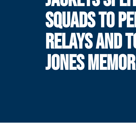
SQUADS TO P
RELAYS AND 
JONES MEMOR