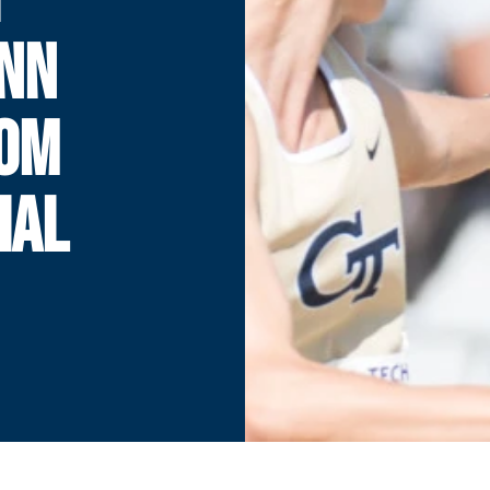
ENN
TOM
IAL