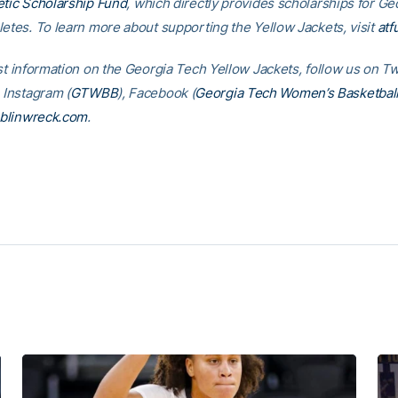
etic Scholarship Fund
, which directly provides scholarships for G
letes. To learn more about supporting the Yellow Jackets, visit
atf
st information on the Georgia Tech Yellow Jackets, follow us on Tw
, Instagram (
GTWBB
), Facebook (
Georgia Tech Women’s Basketbal
blinwreck.com
.