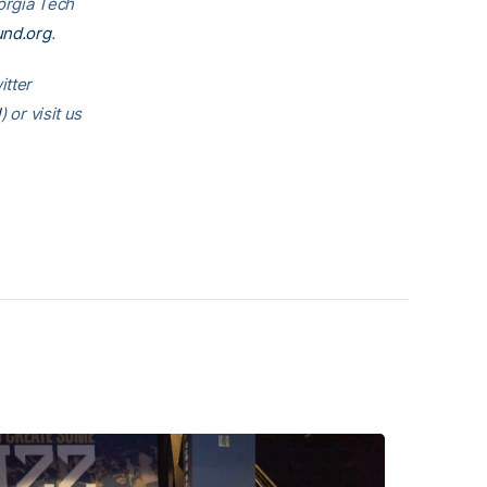
eorgia Tech
und.org
.
itter
l
) or visit us