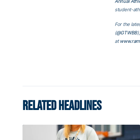
Annual Athl
student-ath
For the late
(
@GTWBB
)
at
www.ram
RELATED HEADLINES