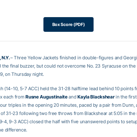
Box Score (PDF)
 N.Y.
– Three Yellow Jackets finished in double-figures and Georg
l the final buzzer, but could not overcome No. 23 Syracuse on the 
59, on Thursday night.
h (14-10, 5-7 ACC) held the 31-28 halftime lead behind 10 points 
ix each from
Rusne
Augustinaite
and
Kayla Blackshear
in the first
four triples in the opening 20 minutes, paced by a pair from Dunn, 
d of 31-23 following two free throws from Blackshear at 5:05 in the
9-4, 9-3 ACC) closed the half with five unanswered points to setu
me difference.