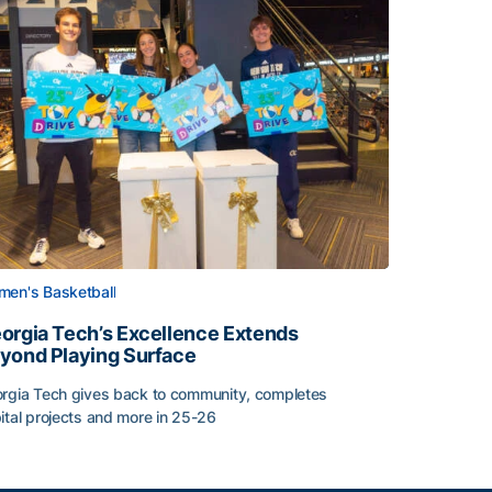
en's Basketball
orgia Tech’s Excellence Extends
yond Playing Surface
rgia Tech gives back to community, completes
Central American and Caribbean Games
ital projects and more in 25-26
orgia Tech’s Excellence Extends Beyond Playing Surface