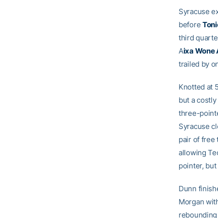
Syracuse ext
before
Toni
third quart
A
ixa Wone
trailed by o
Knotted at 5
but a costly
three-point
Syracuse cl
pair of fre
allowing Tec
pointer, but 
Dunn finish
Morgan with
rebounding 