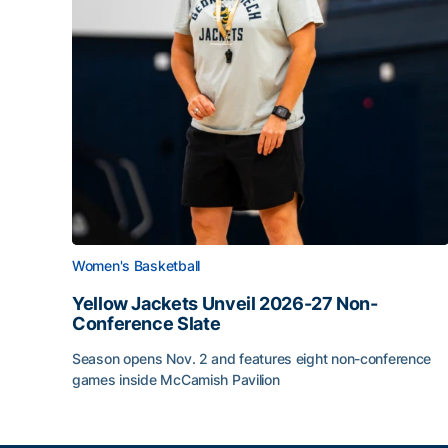
Women's Basketball
Yellow Jackets Unveil 2026-27 Non-
Conference Slate
Season opens Nov. 2 and features eight non-conference
games inside McCamish Pavilion
Yellow Jackets Unveil 2026-27 Non-Conference 