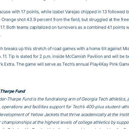
racuse with 17 points, while Izabel Varejao chipped in 13 followed 
 Orange shot 43.9 percent from the field, but struggled at the free
-17. Both teams capitalized on turnovers as a combined 41 points 
.
h breaks up this stretch of road games with a home tilt against Mi
 11. Tip is slated for 2 p.m. inside McCamish Pavilion and will be 
 Extra. The game will serve as Tech’s annual Play4Kay Pink Gam
Tharpe Fund
er-Tharpe Fund is the fundraising arm of Georgia Tech athletics, 
 operations and facilities support for Tech’s 400-plus student-athl
development of Yellow Jackets that thrive academically at the Insti
 championships at the highest levels of college athletics by suppo