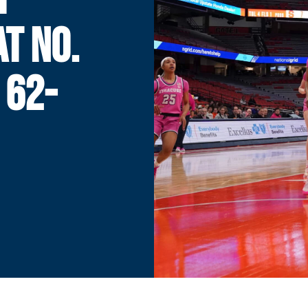
AT NO.
 62-