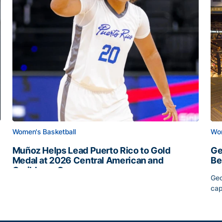
Women's Basketball
Wom
Muñoz Helps Lead Puerto Rico to Gold
Ge
Medal at 2026 Central American and
Be
Caribbean Games
Geo
Muñoz Helps Lead Puerto Rico to Gold Medal at 2026 
cap
Slate
Ge