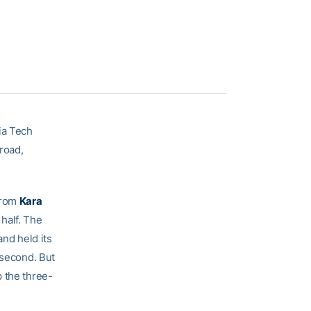
ia Tech
road,
from
Kara
 half. The
and held its
 second. But
p the three-