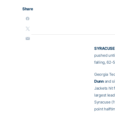
Share
SYRACUSE,
pushed unti
falling, 62-
Georgia Tec
Dunn
and s
Jackets hit 
largest lea
Syracuse (1
point halfti