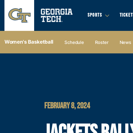
SPORTS
TICKET
Women's Basketball
Schedule
Roster
News
FEBRUARY 8, 2024
JACKETS RALL