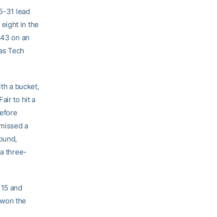
35-31 lead
eight in the
-43 on an
 as Tech
ith a bucket,
ir to hit a
before
 missed a
bound,
 a three-
 15 and
 won the