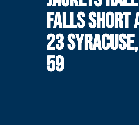
FALLS SHORT 
23 SYRACUSE,
59