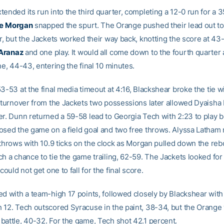
ended its run into the third quarter, completing a 12-0 run for a 
e
Morgan
snapped the spurt. The Orange pushed their lead out to 
er, but the Jackets worked their way back, knotting the score at 43
 Aranaz
and one play. It would all come down to the fourth quarter
ne, 44-43, entering the final 10 minutes.
3-53 at the final media timeout at 4:16, Blackshear broke the tie w
 turnover from the Jackets two possessions later allowed Dyaisha Fa
er. Dunn returned a 59-58 lead to Georgia Tech with 2:23 to play 
osed the game on a field goal and two free throws. Alyssa Latham
e throws with 10.9 ticks on the clock as Morgan pulled down the re
h a chance to tie the game trailing, 62-59. The Jackets looked for
could not get one to fall for the final score.
ed with a team-high 17 points, followed closely by Blackshear with
 12. Tech outscored Syracuse in the paint, 38-34, but the Orange
battle, 40-32. For the game, Tech shot 42.1 percent.