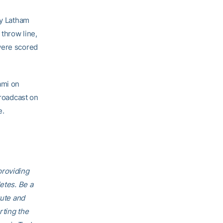
by Latham
 throw line,
were scored
ami on
broadcast on
e.
providing
etes. Be a
tute and
rting the