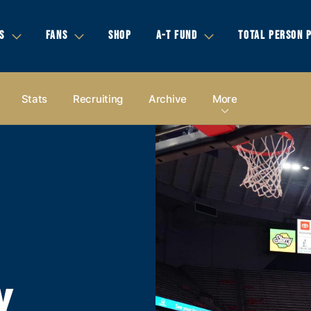
S
FANS
SHOP
A-T FUND
TOTAL PERSON 
Stats
Recruiting
Archive
More
Y