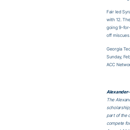
Fair led Sy
with 12. The
going 9-for
off miscues
Georgia Tec
Sunday, Feb.
ACC Network
Alexander-
The Alexand
scholarship,
part of the 
compete for