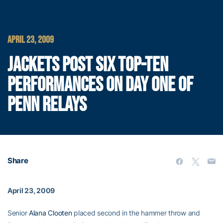
APRIL 23, 2009
JACKETS POST SIX TOP-TEN
PERFORMANCES ON DAY ONE OF
PENN RELAYS
Share
April 23, 2009
Senior
Alana Clooten
placed second in the hammer throw and