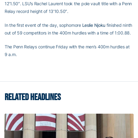
12’1.50″. LSU’s Rachel Laurent took the pole vault title with a Penn
Relay record height of 13’10.50″.
In the first event of the day, sophomore
Leslie Njoku
finished ninth
out of 59 competitors in the 400m hurdles with a time of 1:00.88.
The Penn Relays continue Friday with the men’s 400m hurdles at
9 a.m.
RELATED HEADLINES