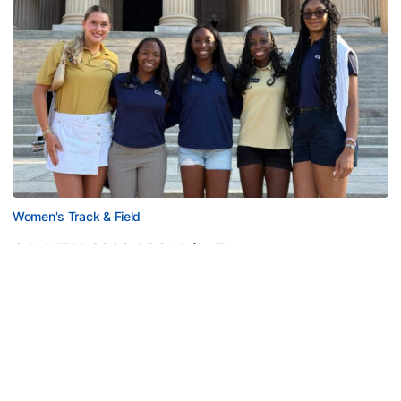
Women's Track & Field
GALLERY: 2026 ACC Unity Tour
Six representatives from Georgia Tech travel to
Washington, D.C.
GALLERY: 2026 ACC Unity Tour