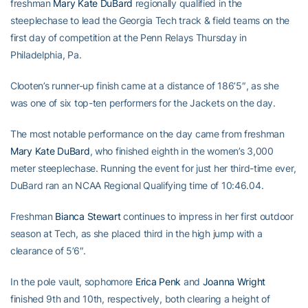
freshman
Mary Kate DuBard
regionally qualified in the
steeplechase to lead the Georgia Tech track & field teams on the
first day of competition at the Penn Relays Thursday in
Philadelphia, Pa.
Clooten’s runner-up finish came at a distance of 186’5″, as she
was one of six top-ten performers for the Jackets on the day.
The most notable performance on the day came from freshman
Mary Kate DuBard
, who finished eighth in the women’s 3,000
meter steeplechase. Running the event for just her third-time ever,
DuBard ran an NCAA Regional Qualifying time of 10:46.04.
Freshman
Bianca Stewart
continues to impress in her first outdoor
season at Tech, as she placed third in the high jump with a
clearance of 5’6″.
In the pole vault, sophomore
Erica Penk
and
Joanna Wright
finished 9th and 10th, respectively, both clearing a height of