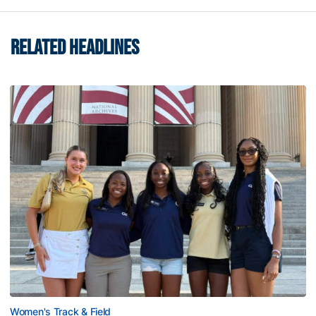
RELATED HEADLINES
Women's Track & Field