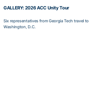
GALLERY: 2026 ACC Unity Tour
Six representatives from Georgia Tech travel to
Washington, D.C.
GALLERY: 2026 ACC Unity Tour