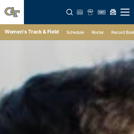
Open search form
Open 
Women's Track & Field
Schedule
Roster
Record Boo