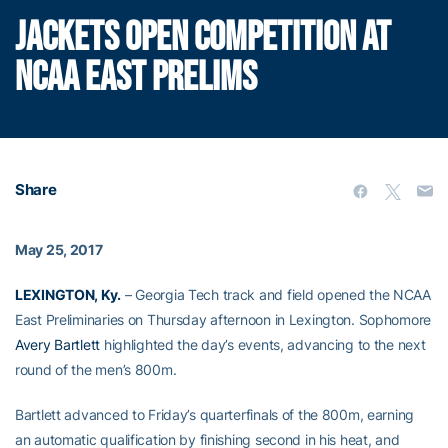
JACKETS OPEN COMPETITION AT
NCAA EAST PRELIMS
Share
May 25, 2017
LEXINGTON, Ky.
– Georgia Tech track and field opened the NCAA
East Preliminaries on Thursday afternoon in Lexington. Sophomore
Avery Bartlett
highlighted the day’s events, advancing to the next
round of the men’s 800m.
Bartlett advanced to Friday’s quarterfinals of the 800m, earning
an automatic qualification by finishing second in his heat, and