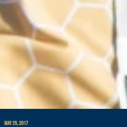
MAY 25, 2017