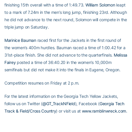
finishing 15th overall with a time of 1:49.73.
William Solomon
leapt
to a mark of 7.24m in the men’s long jump, finishing 23rd. Although
he did not advance to the next round, Solomon will compete in the
triple jump on Saturday.
Marinice Bauman
raced first for the Jackets in the first round of
the women’s 400m hurdles. Bauman raced a time of 1:00.42 for a
31st-place finish. She did not advance to the quarterfinals.
Melissa
Fairey
posted a time of 36:40.20 in the women’s 10,000m
semifinals but did not make it into the finals in Eugene, Oregon.
Competition resumes on Friday at 2 p.m.
For the latest information on the Georgia Tech Yellow Jackets,
follow us on Twitter (
@GT_TrackNField
), Facebook (
Georgia Tech
Track & Field/Cross Country
) or visit us at
www.ramblinwreck.com
.