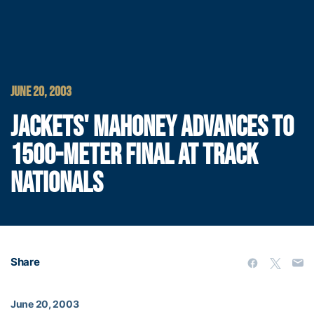
JUNE 20, 2003
JACKETS' MAHONEY ADVANCES TO
1500-METER FINAL AT TRACK
NATIONALS
Share
June 20, 2003