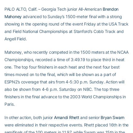
PALO ALTO, Calif. – Georgia Tech junior All-American
Brendon
Mahoney
advanced to Sunday’s 1500-meter final with a strong
showing in the opening round of the event Friday at the USA Track
and Field National Championships at Stanford’s Cobb Track and
Angell Field.
Mahoney, who recently competed in the 1500 meters at the NCAA
Championships, recorded a time of 3:49.19 to place third in heat
one. The top four finishers in each heat and the next four best
times moved on to the final, which will be shown as a part of
ESPN2’s coverage that airs from 4-5:30 p.m. Sunday. Action will
also be shown from 4-6 p.m. Saturday on NBC. The top three
finishers in the final advance to the 2003 World Championships in
Paris.
In other action, both junior
Amandi Rhett
and senior
Bryan Swarn
were eliminated in their respective events. Rhett placed 16th in the
semifinals of the 100 meters in 11.97, while Swarn was 15th in the