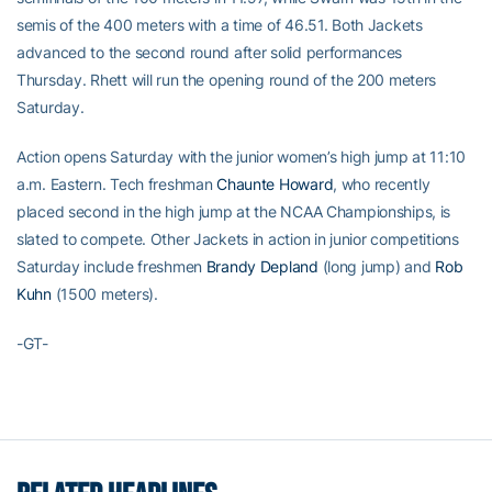
semis of the 400 meters with a time of 46.51. Both Jackets
advanced to the second round after solid performances
Thursday. Rhett will run the opening round of the 200 meters
Saturday.
Action opens Saturday with the junior women’s high jump at 11:10
a.m. Eastern. Tech freshman
Chaunte Howard
, who recently
placed second in the high jump at the NCAA Championships, is
slated to compete. Other Jackets in action in junior competitions
Saturday include freshmen
Brandy Depland
(long jump) and
Rob
Kuhn
(1500 meters).
-GT-