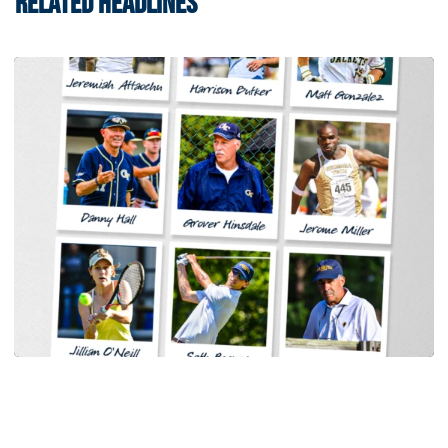
RELATED HEADLINES
Men's Track & Field
Georgia Tech Sports Hall of Fame Announces
Class of 2026