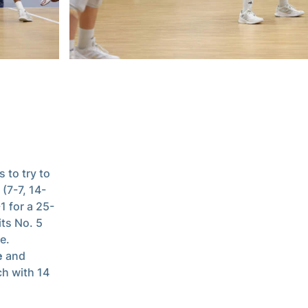
 to try to
 (7-7, 14-
1 for a 25-
its No. 5
e.
e
and
ch with 14