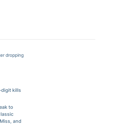
ter dropping
igit kills
eak to
lassic
 Miss, and