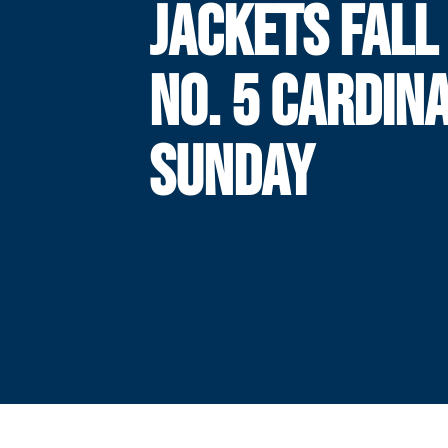
JACKETS FALL
NO. 5 CARDIN
SUNDAY