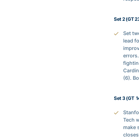
Set 2 (GT 2
Set tw
lead f
improv
errors
fighti
Cardin
(6). B
Set 3 (GT 1
Stanfo
Tech w
make s
closes