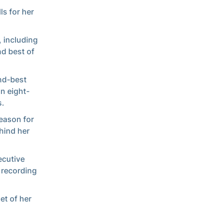
ls for her
, including
d best of
ond-best
n eight-
s.
eason for
hind her
ecutive
 recording
et of her