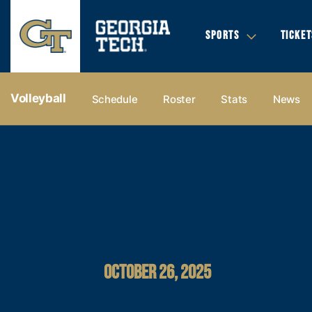
SPORTS
TICKET
Volleyball
Schedule
Roster
Stats
News
OCTOBER 26, 2025