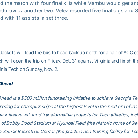
ed the match with four final kills while Mambu would get an
edorowicz another two. Velez recorded five final digs and 
d with 11 assists in set three.
ackets will load the bus to head back up north for a pair of ACC c
ch will open the trip on Friday, Oct. 31 against Virginia and finish 
inia Tech on Sunday, Nov. 2.
 Ahead
head is a $500 million fundraising initiative to achieve Georgia Tec
eting for championships at the highest level in the next era of int
he initiative will fund transformative projects for Tech athletics, inc
 of Bobby Dodd Stadium at Hyundai Field (the historic home of Ge
he Zelnak Basketball Center (the practice and training facility for Te