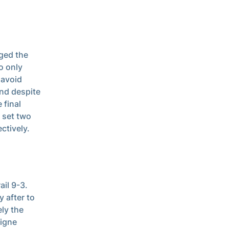
ged the
o only
 avoid
and despite
 final
 set two
ctively.
ail 9-3.
y after to
ly the
aigne