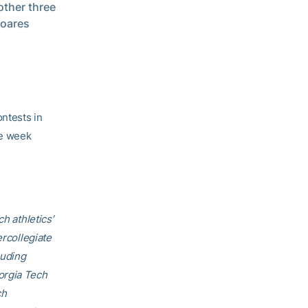
other three
Soares
ontests in
the week
h athletics’
ercollegiate
luding
orgia Tech
ch