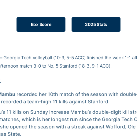
Box Score
2025 Stats
–
Georgia Tech volleyball (10-9, 5-5 ACC) finished the week 1-1 af
afternoon match 3-0 to No. 5 Stanford (18-3, 9-1 ACC).
S
 Mambu
recorded her 10th match of the season with double-d
 recorded a team-high 11 kills against Stanford.
s 11 kills on Sunday increase Mambu’s double-digit kill str
matches, which is her longest run since the Georgia Tech C
she opened the season with a streak against Wofford, Ole
as State.