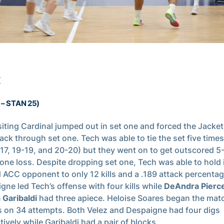
T
1 – STAN 25)
siting Cardinal jumped out in set one and forced the Jackets
back through set one. Tech was able to tie the set five times
-17, 19-19, and 20-20) but they went on to get outscored 5-
 one loss. Despite dropping set one, Tech was able to hold 
 ACC opponent to only 12 kills and a .189 attack percentag
gne led Tech’s offense with four kills while
DeAndra Pierc
 Garibaldi
had three apiece. Heloise Soares began the mat
s on 34 attempts. Both Velez and Despaigne had four digs
tively while Garibaldi had a pair of blocks.