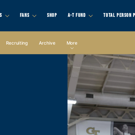
S
FANS
SHOP
A-T FUND
TOTAL PERSON 
Recruiting
Archive
More