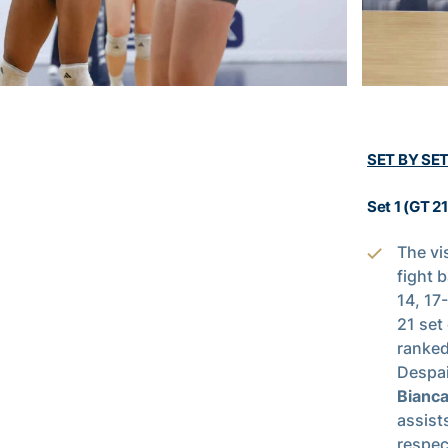
SET BY SE
Set 1 (GT 2
The vi
fight 
14, 17
21 set
ranked
Despai
Bianca
assist
respec