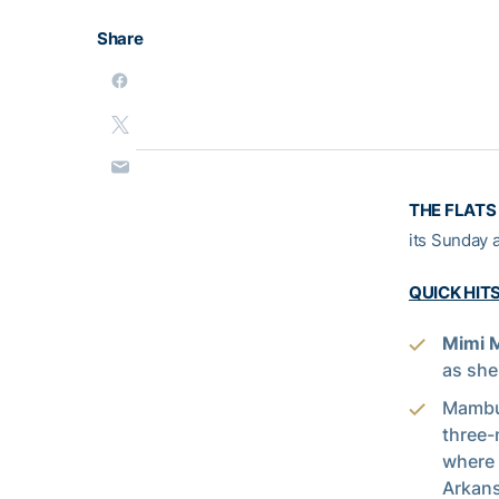
Share
THE FLATS 
its Sunday 
QUICK HIT
Mimi
as she
Mambu’
three-
where 
Arkans