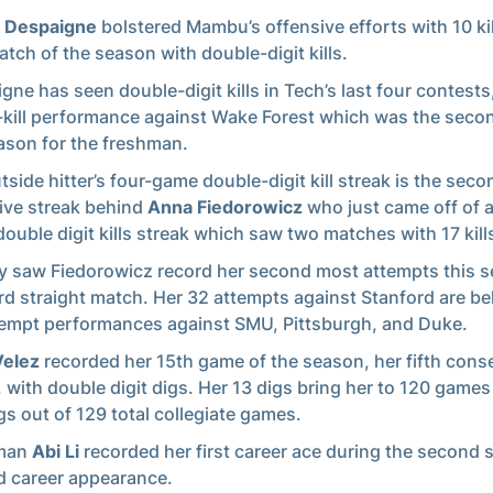
 Despaigne
bolstered Mambu’s offensive efforts with 10 kil
match of the season with double-digit kills.
gne has seen double-digit kills in Tech’s last four contests
-kill performance against Wake Forest which was the secon
ason for the freshman.
tside hitter’s four-game double-digit kill streak is the sec
ive streak behind
Anna Fiedorowicz
who just came off of a
ouble digit kills streak which saw two matches with 17 kill
 saw Fiedorowicz record her second most attempts this s
ird straight match. Her 32 attempts against Stanford are be
empt performances against SMU, Pittsburgh, and Duke.
Velez
recorded her 15th game of the season, her fifth cons
 with double digit digs. Her 13 digs bring her to 120 games
gs out of 129 total collegiate games.
man
Abi Li
recorded her first career ace during the second s
 career appearance.