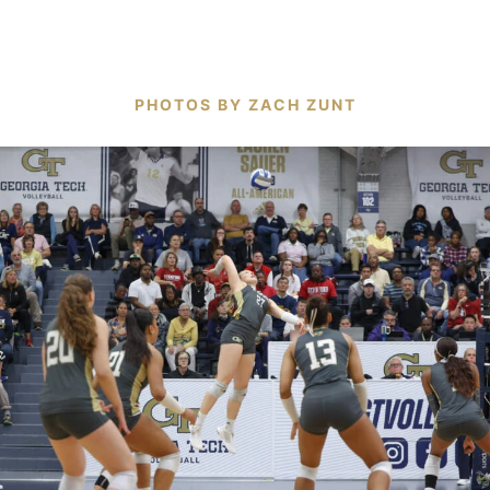
PHOTOS BY ZACH ZUNT