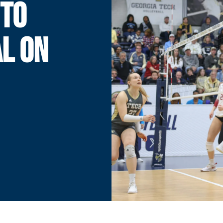
 TO
AL ON