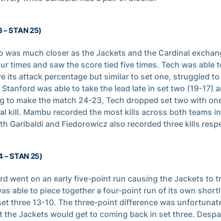
3 – STAN 25)
o was much closer as the Jackets and the Cardinal exchan
our times and saw the score tied five times. Tech was able t
e its attack percentage but similar to set one, struggled to
. Stanford was able to take the lead late in set two (19-17) 
ng to make the match 24-23, Tech dropped set two with one
al kill. Mambu recorded the most kills across both teams in
oth Garibaldi and Fiedorowicz also recorded three kills respe
4 – STAN 25)
rd went on an early five-point run causing the Jackets to tr
as able to piece together a four-point run of its own shortl
et three 13-10. The three-point difference was unfortunate
t the Jackets would get to coming back in set three. Desp