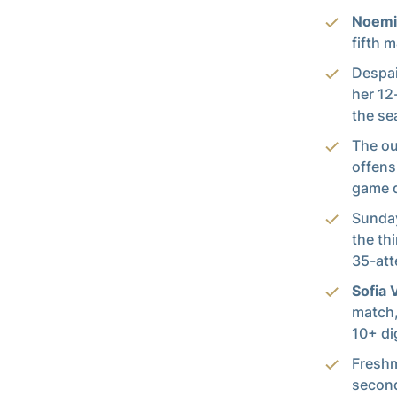
Noemi
fifth 
Despai
her 12
the se
The ou
offens
game d
Sunday
the th
35-att
Sofia 
match,
10+ di
Fresh
second