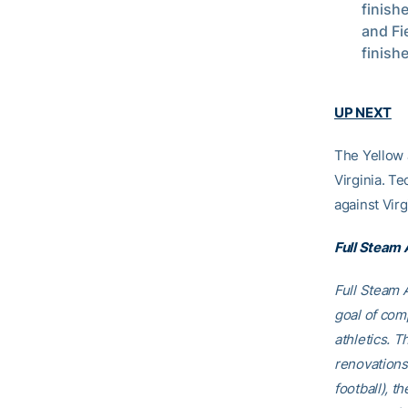
finish
and Fi
finishe
UP NEXT
The Yellow J
Virginia. Te
against Virg
Full Steam
Full Steam A
goal of comp
athletics. T
renovations
football), t