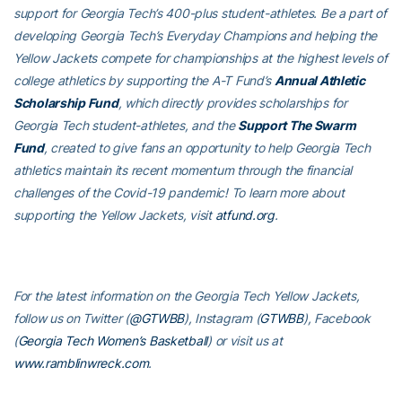
support for Georgia Tech’s 400-plus student-athletes. Be a part of
developing Georgia Tech’s Everyday Champions and helping the
Yellow Jackets compete for championships at the highest levels of
college athletics by supporting the A-T Fund’s
Annual Athletic
Scholarship Fund
, which directly provides scholarships for
Georgia Tech student-athletes, and the
Support The Swarm
Fund
, created to give fans an opportunity to help Georgia Tech
athletics maintain its recent momentum through the financial
challenges of the Covid-19 pandemic! To learn more about
supporting the Yellow Jackets, visit
atfund.org
.
For the latest information on the Georgia Tech Yellow Jackets,
follow us on Twitter (
@GTWBB
), Instagram (
GTWBB
), Facebook
(
Georgia Tech Women’s Basketball
) or visit us at
www.ramblinwreck.com
.