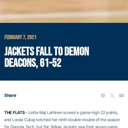
FEBRUARY 7, 2021
JACKETS FALL TO DEMON
DEACONS, 61-52
Share
THE FLATS
– Lotta-Maj Lahtinen scored a game-high 22 points,
and Lorela Cubaj notched her ninth double-double of the season
for Georgia Tech, but the Yellow Jackets saw their seven-game