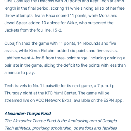
Gina Conti led the Deacons with 20 points and kept Tech at arm’s
length in the final period, scoring 11 while sinking all six of her free
throw attempts. Ivana Raca scored 11 points, while Morra and
Jewel Spear added 10 apiece for Wake, who outscored the
Jackets from the foul line, 15-2.
Cubaj finished the game with 11 points, 14 rebounds and five
assists, while Kierra Fletcher added six points and five assists.
Lahtinen went 4-for-8 from three-point range, including draining a
pair late in the game, slicing the deficit to five points with less than
a minute to play.
Tech travels to No. 1 Louisville for its next game, a 7 p.m. tip
Thursday night at the KFC Yum! Center. The game will be
streamed live on ACC Network Extra, available on the ESPN app.
Alexander-Tharpe Fund
The Alexander-Tharpe Fund is the fundraising arm of Georgia
Tech athletics, providing scholarship, operations and facilities