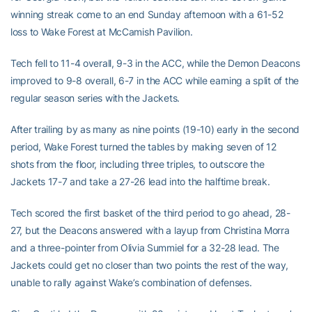
winning streak come to an end Sunday afternoon with a 61-52
loss to Wake Forest at McCamish Pavilion.
Tech fell to 11-4 overall, 9-3 in the ACC, while the Demon Deacons
improved to 9-8 overall, 6-7 in the ACC while earning a split of the
regular season series with the Jackets.
After trailing by as many as nine points (19-10) early in the second
period, Wake Forest turned the tables by making seven of 12
shots from the floor, including three triples, to outscore the
Jackets 17-7 and take a 27-26 lead into the halftime break.
Tech scored the first basket of the third period to go ahead, 28-
27, but the Deacons answered with a layup from Christina Morra
and a three-pointer from Olivia Summiel for a 32-28 lead. The
Jackets could get no closer than two points the rest of the way,
unable to rally against Wake’s combination of defenses.