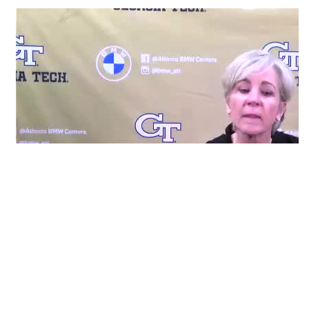
RELATED HEADLINES