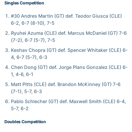
Singles Competition
#30 Andres Martin (GT) def. Teodor Giusca (CLE)
6-2, 6-7 (8-10), 7-5
Ryuhei Azuma (CLE) def. Marcus McDaniel (GT) 7-6
(7-2), 6-7 (5-7), 7-5
Keshav Chopra (GT) def. Spencer Whitaker (CLE) 6-
4, 6-7 (5-7), 6-3
Chen Dong (GT) def. Jorge Plans Gonzalez (CLE) 6-
1, 4-6, 6-1
Matt Pitts (CLE) def. Brandon McKinney (GT) 7-6
(7-1), 5-7, 6-3
Pablo Schlecher (GT) def. Maxwell Smith (CLE) 6-4,
5-7, 6-2
Doubles Competition