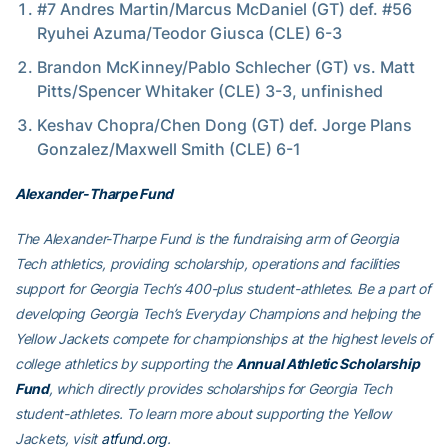
#7 Andres Martin/Marcus McDaniel (GT) def. #56
Ryuhei Azuma/Teodor Giusca (CLE) 6-3
Brandon McKinney/Pablo Schlecher (GT) vs. Matt
Pitts/Spencer Whitaker (CLE) 3-3, unfinished
Keshav Chopra/Chen Dong (GT) def. Jorge Plans
Gonzalez/Maxwell Smith (CLE) 6-1
Alexander-Tharpe Fund
The Alexander-Tharpe Fund is the fundraising arm of Georgia
Tech athletics, providing scholarship, operations and facilities
support for Georgia Tech’s 400-plus student-athletes. Be a part of
developing Georgia Tech’s Everyday Champions and helping the
Yellow Jackets compete for championships at the highest levels of
college athletics by supporting the
Annual Athletic Scholarship
Fund
, which directly provides scholarships for Georgia Tech
student-athletes. To learn more about supporting the Yellow
Jackets, visit
atfund.org
.