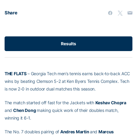
Share
Results
THE FLATS
– Georgia Tech men’s tennis earns back-to-back ACC
wins by beating Clemson 5-2 at Ken Byers Tennis Complex. Tech
is now 2-0 in outdoor dual matches this season.
The match started off fast for the Jackets with
Keshav Chopra
and
Chen Dong
making quick work of their doubles match,
winning it 6-1.
The No. 7 doubles pairing of
Andres Martin
and
Marcus