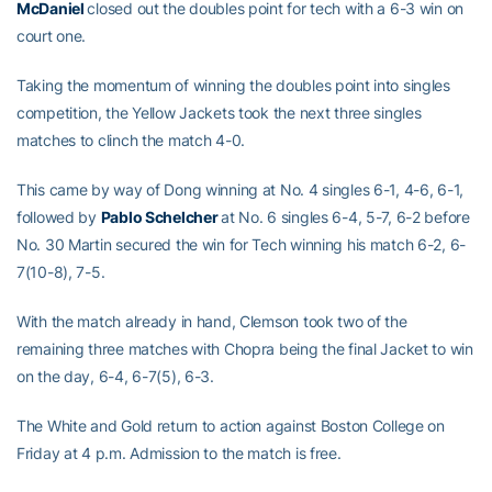
McDaniel
closed out the doubles point for tech with a 6-3 win on
court one.
Taking the momentum of winning the doubles point into singles
competition, the Yellow Jackets took the next three singles
matches to clinch the match 4-0.
This came by way of Dong winning at No. 4 singles 6-1, 4-6, 6-1,
followed by
Pablo Schelcher
at No. 6 singles 6-4, 5-7, 6-2 before
No. 30 Martin secured the win for Tech winning his match 6-2, 6-
7(10-8), 7-5.
With the match already in hand, Clemson took two of the
remaining three matches with Chopra being the final Jacket to win
on the day, 6-4, 6-7(5), 6-3.
The White and Gold return to action against Boston College on
Friday at 4 p.m. Admission to the match is free.