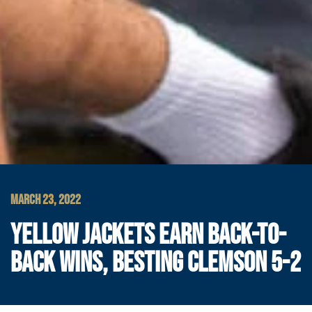
MARCH 23, 2022
YELLOW JACKETS EARN BACK-TO-
BACK WINS, BESTING CLEMSON 5-2