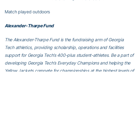
Match played outdoors
Alexander-Tharpe Fund
The Alexander-Tharpe Fund is the fundraising arm of Georgia
Tech athletics, providing scholarship, operations and facilities
support for Georgia Tech’s 400-plus student-athletes. Be a part of
developing Georgia Tech’s Everyday Champions and helping the
Yellow Jackets compete for championships at the highest levels of
college athletics by supporting the
Annual Athletic Scholarship
Fund
, which directly provides scholarships for Georgia Tech
student-athletes. To learn more about supporting the Yellow
Jackets, visit
atfund.org
.
For the latest information on the Georgia Tech Yellow Jackets,
follow us on Instagram (
@gt_mten
), Twitter (
@GT_MTEN
),
Facebook (
gtmenstennis
) or visit us at
www.ramblinwreck.com
.