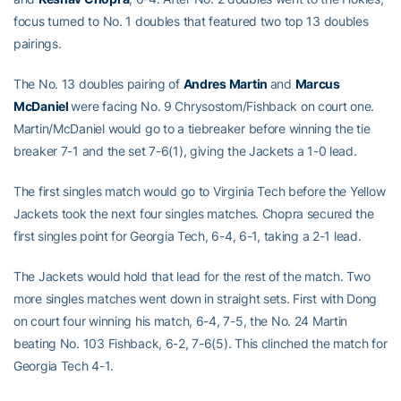
focus turned to No. 1 doubles that featured two top 13 doubles
pairings.
The No. 13 doubles pairing of
Andres Martin
and
Marcus
McDaniel
were facing No. 9 Chrysostom/Fishback on court one.
Martin/McDaniel would go to a tiebreaker before winning the tie
breaker 7-1 and the set 7-6(1), giving the Jackets a 1-0 lead.
The first singles match would go to Virginia Tech before the Yellow
Jackets took the next four singles matches. Chopra secured the
first singles point for Georgia Tech, 6-4, 6-1, taking a 2-1 lead.
The Jackets would hold that lead for the rest of the match. Two
more singles matches went down in straight sets. First with Dong
on court four winning his match, 6-4, 7-5, the No. 24 Martin
beating No. 103 Fishback, 6-2, 7-6(5). This clinched the match for
Georgia Tech 4-1.