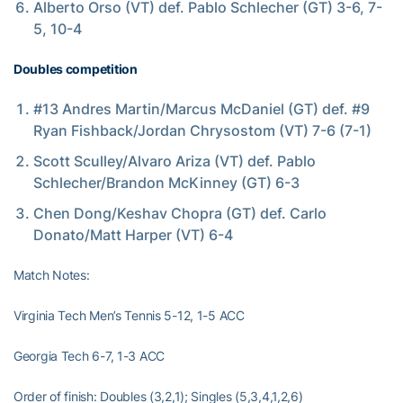
Alberto Orso (VT) def. Pablo Schlecher (GT) 3-6, 7-
5, 10-4
Doubles competition
#13 Andres Martin/Marcus McDaniel (GT) def. #9
Ryan Fishback/Jordan Chrysostom (VT) 7-6 (7-1)
Scott Sculley/Alvaro Ariza (VT) def. Pablo
Schlecher/Brandon McKinney (GT) 6-3
Chen Dong/Keshav Chopra (GT) def. Carlo
Donato/Matt Harper (VT) 6-4
Match Notes:
Virginia Tech Men’s Tennis 5-12, 1-5 ACC
Georgia Tech 6-7, 1-3 ACC
Order of finish: Doubles (3,2,1); Singles (5,3,4,1,2,6)