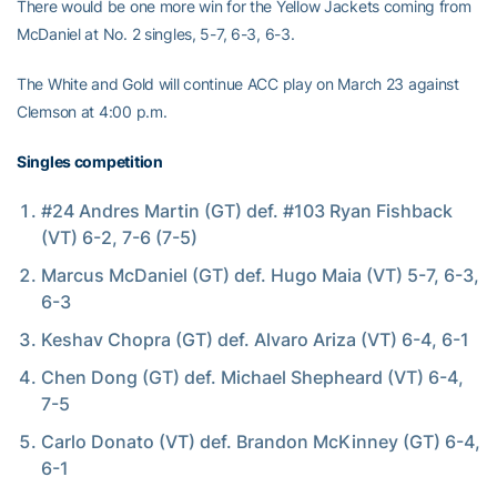
There would be one more win for the Yellow Jackets coming from
McDaniel at No. 2 singles, 5-7, 6-3, 6-3.
The White and Gold will continue ACC play on March 23 against
Clemson at 4:00 p.m.
Singles competition
#24 Andres Martin (GT) def. #103 Ryan Fishback
(VT) 6-2, 7-6 (7-5)
Marcus McDaniel (GT) def. Hugo Maia (VT) 5-7, 6-3,
6-3
Keshav Chopra (GT) def. Alvaro Ariza (VT) 6-4, 6-1
Chen Dong (GT) def. Michael Shepheard (VT) 6-4,
7-5
Carlo Donato (VT) def. Brandon McKinney (GT) 6-4,
6-1