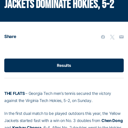
JACKETS DOMINATE HOKIES, 5-2
Share
Results
THE FLATS
– Georgia Tech men’s tennis secured the victory
against the Virginia Tech Hokies, 5-2, on Sunday.
In the first dual match to be played outdoors this year, the Yellow
Jackets started fast with a win on No. 3 doubles from
Chen Dong
and
Keshav Chopra
, 6-4. After No. 2 doubles went to the Hokies,