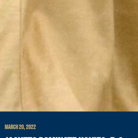
MARCH 20, 2022