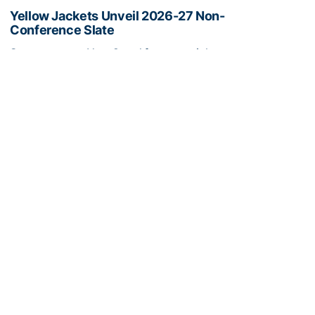
Yellow Jackets Unveil 2026-27 Non-
Conference Slate
Season opens Nov. 2 and features eight non-
conference games inside McCamish Pavilion
Yellow Jackets Unveil 2026-27 Non-Conference Slate