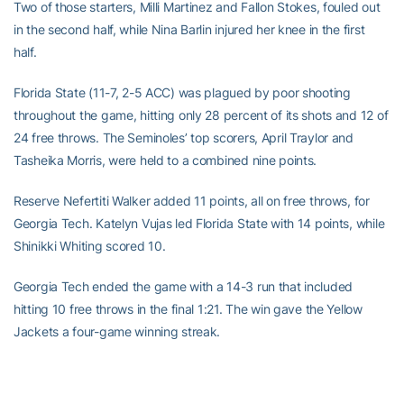
Two of those starters, Milli Martinez and Fallon Stokes, fouled out
in the second half, while Nina Barlin injured her knee in the first
half.
Florida State (11-7, 2-5 ACC) was plagued by poor shooting
throughout the game, hitting only 28 percent of its shots and 12 of
24 free throws. The Seminoles’ top scorers, April Traylor and
Tasheika Morris, were held to a combined nine points.
Reserve Nefertiti Walker added 11 points, all on free throws, for
Georgia Tech. Katelyn Vujas led Florida State with 14 points, while
Shinikki Whiting scored 10.
Georgia Tech ended the game with a 14-3 run that included
hitting 10 free throws in the final 1:21. The win gave the Yellow
Jackets a four-game winning streak.