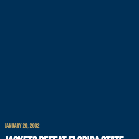
JANUARY 20, 2002