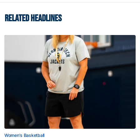
RELATED HEADLINES
Women's Basketball