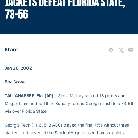
JACKETS DEFEAT FLORIDA STATE,
73-56
Share
Jan 20, 2002
Box Score
TALLAHASSEE, Fla. (AP)
– Sonja Mallory scored 18 points and
Megan Isom added 16 on Sunday to lead Georgia Tech to a 73-56
win over Florida State.
Georgia Tech (11-6, 5-3 ACC) played the final 7:51 without three
starters, but never let the Seminoles get closer than six points.