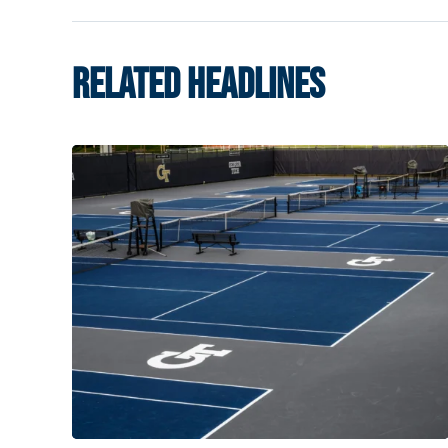
RELATED HEADLINES