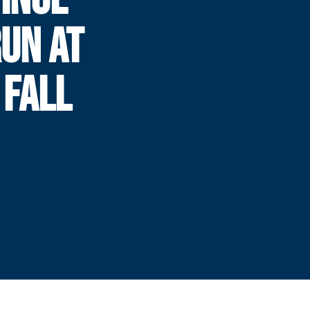
UN AT
 FALL