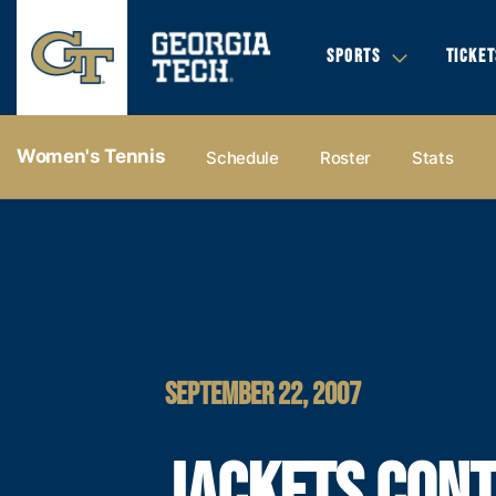
SPORTS
TICKET
Women's Tennis
Schedule
Roster
Stats
SEPTEMBER 22, 2007
JACKETS CONT