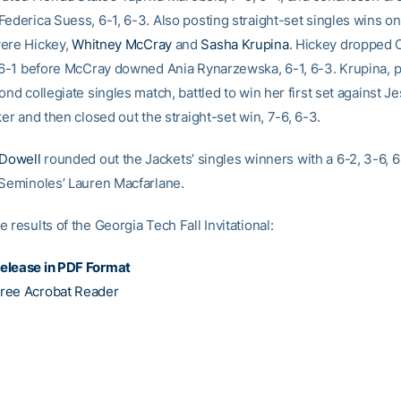
Federica Suess, 6-1, 6-3. Also posting straight-set singles wins on
ere Hickey,
Whitney McCray
and
Sasha Krupina
. Hickey dropped 
, 6-1 before McCray downed Ania Rynarzewska, 6-1, 6-3. Krupina, p
ond collegiate singles match, battled to win her first set against 
ker and then closed out the straight-set win, 7-6, 6-3.
Dowell
rounded out the Jackets’ singles winners with a 6-2, 3-6, 
 Seminoles’ Lauren Macfarlane.
 results of the Georgia Tech Fall Invitational:
elease in PDF Format
ree Acrobat Reader