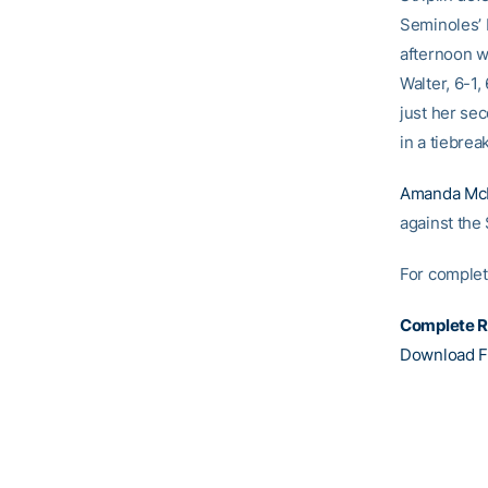
Seminoles’ 
afternoon w
Walter, 6-1
just her sec
in a tiebrea
Amanda Mc
against the
For complete
Complete R
Download F