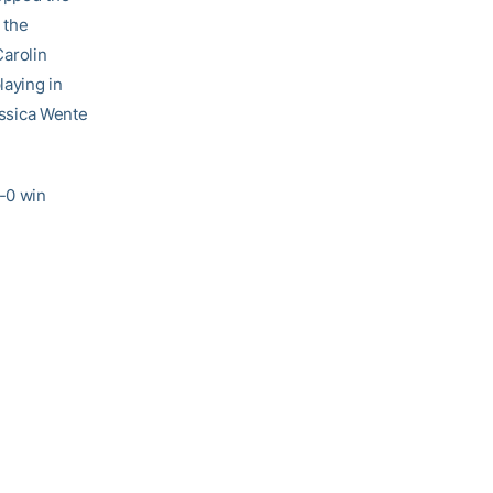
 the
Carolin
laying in
Jessica Wente
6-0 win