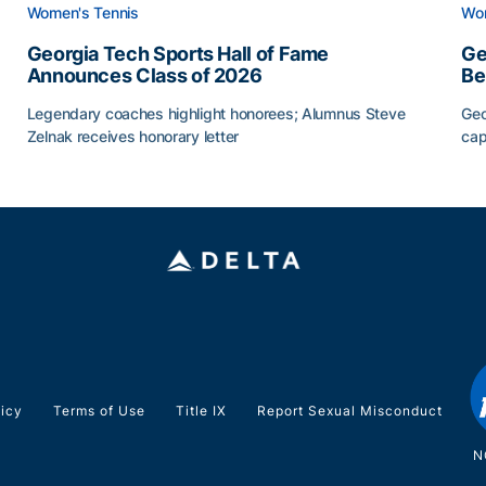
Women's Tennis
Wom
Georgia Tech Sports Hall of Fame
Ge
Announces Class of 2026
Be
Legendary coaches highlight honorees; Alumnus Steve
Geo
Zelnak receives honorary letter
cap
Georgia Tech Sports Hall of Fame Announces Class of
Ge
licy
Terms of Use
Title IX
Report Sexual Misconduct
N