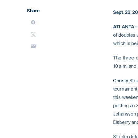
Share
Sept. 22, 2
ATLANTA –
of doubles w
which is be
The three-d
10 a.m. and 
Christy Stri
tournament,
this weeken
posting an 
Johansson 
Elsberry an
Striplin de