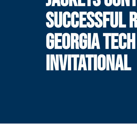
SUCCESSFUL R
GEORGIA TECH
INVITATIONAL