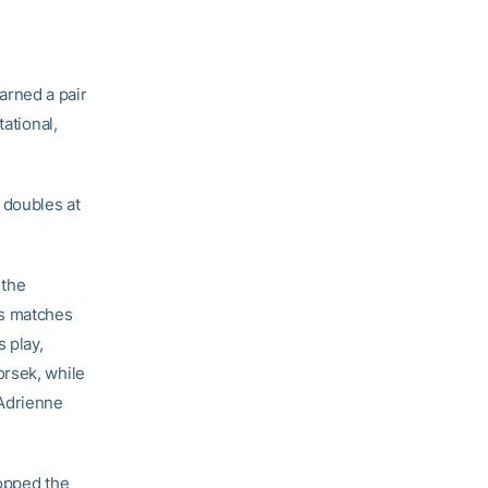
arned a pair
ational,
 doubles at
 the
es matches
s play,
orsek, while
 Adrienne
ropped the