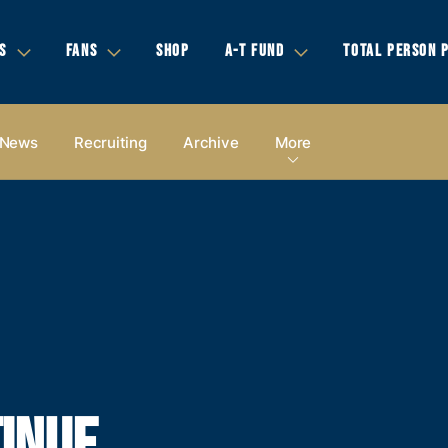
S
FANS
SHOP
A-T FUND
TOTAL PERSON 
News
Recruiting
Archive
More
INUE