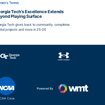
en's Tennis
orgia Tech’s Excellence Extends
yond Playing Surface
rgia Tech gives back to community, completes
ital projects and more in 25-26
 2026
orgia Tech’s Excellence Extends Beyond Playing Surface
Powered By
CAA Case