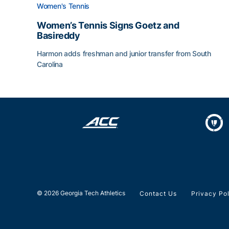
Women's Tennis
Women’s Tennis Signs Goetz and
Basireddy
Harmon adds freshman and junior transfer from South
Carolina
Women’s Tennis Signs Goetz and Basireddy
© 2026 Georgia Tech Athletics
Contact Us
Privacy Po