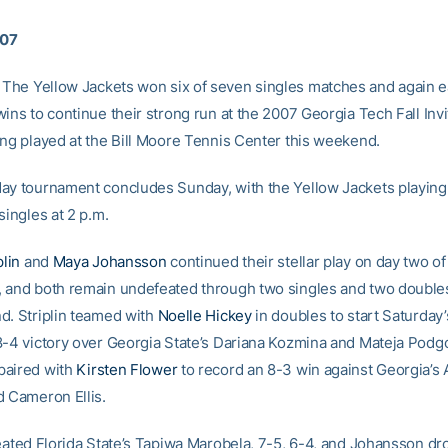
007
The Yellow Jackets won six of seven singles matches and again e
ins to continue their strong run at the 2007 Georgia Tech Fall Invit
ing played at the Bill Moore Tennis Center this weekend.
ay tournament concludes Sunday, with the Yellow Jackets playing
singles at 2 p.m.
plin
and
Maya Johansson
continued their stellar play on day two of
 and both remain undefeated through two singles and two doubl
d. Striplin teamed with
Noelle Hickey
in doubles to start Saturday’
8-4 victory over Georgia State’s Dariana Kozmina and Mateja Podg
paired with
Kirsten Flower
to record an 8-3 win against Georgia’s
d Cameron Ellis.
feated Florida State’s Tapiwa Marobela, 7-5, 6-4, and Johansson d