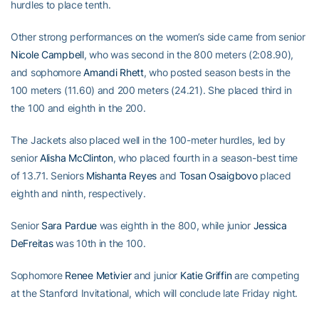
hurdles to place tenth.
Other strong performances on the women’s side came from senior
Nicole Campbell
, who was second in the 800 meters (2:08.90),
and sophomore
Amandi Rhett
, who posted season bests in the
100 meters (11.60) and 200 meters (24.21). She placed third in
the 100 and eighth in the 200.
The Jackets also placed well in the 100-meter hurdles, led by
senior
Alisha McClinton
, who placed fourth in a season-best time
of 13.71. Seniors
Mishanta Reyes
and
Tosan Osaigbovo
placed
eighth and ninth, respectively.
Senior
Sara Pardue
was eighth in the 800, while junior
Jessica
DeFreitas
was 10th in the 100.
Sophomore
Renee Metivier
and junior
Katie Griffin
are competing
at the Stanford Invitational, which will conclude late Friday night.