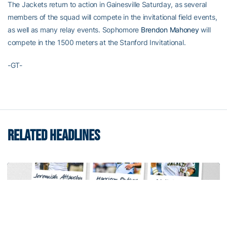
The Jackets return to action in Gainesville Saturday, as several
members of the squad will compete in the invitational field events,
as well as many relay events. Sophomore
Brendon Mahoney
will
compete in the 1500 meters at the Stanford Invitational.
-GT-
RELATED HEADLINES