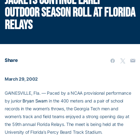
JACKETS CONTINUE EARLY
OUTDOOR SEASON ROLL AT FLORIDA
RELAYS
Share
March 29, 2002
GAINESVILLE, Fla. — Paced by a NCAA provisional performance
by junior
Bryan Swarn
in the 400 meters and a pair of school
records in the women’s throws, the Georgia Tech men and
women’s track and field teams enjoyed a strong opening day at
the 59th annual Florida Relays. The meet is being held at the
University of Florida’s Percy Beard Track Stadium.