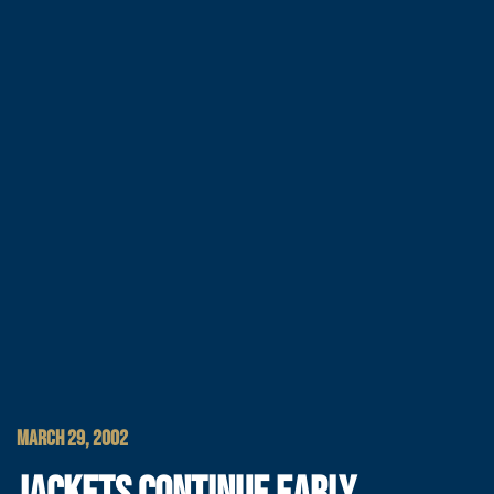
MARCH 29, 2002