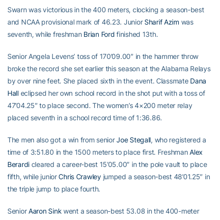
Swarn was victorious in the 400 meters, clocking a season-best
and NCAA provisional mark of 46.23. Junior
Sharif Azim
was
seventh, while freshman
Brian Ford
finished 13th.
Senior Angela Levens’ toss of 170’09.00″ in the hammer throw
broke the record she set earlier this season at the Alabama Relays
by over nine feet. She placed sixth in the event. Classmate
Dana
Hall
eclipsed her own school record in the shot put with a toss of
47’04.25″ to place second. The women’s 4×200 meter relay
placed seventh in a school record time of 1:36.86.
The men also got a win from senior
Joe Stegall
, who registered a
time of 3:51.80 in the 1500 meters to place first. Freshman
Alex
Berardi
cleared a career-best 15’05.00″ in the pole vault to place
fifth, while junior
Chris Crawley
jumped a season-best 48’01.25″ in
the triple jump to place fourth.
Senior
Aaron Sink
went a season-best 53.08 in the 400-meter