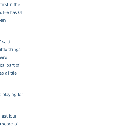
 first in the
. He has 61
een
” said
ttle things
bers
tal part of
 a little
 playing for
last four
a score of