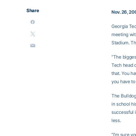
Share
Nov. 26, 20
Georgia Tec
meeting with
Stadium. Th
“The bigges
Tech head 
that. You ha
you have to 
The Bulldogs
in school h
successful 
less.
“I’m sure yo