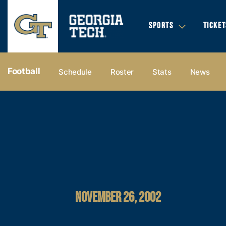
SPORTS
TICKET
Football
Schedule
Roster
Stats
News
NOVEMBER 26, 2002