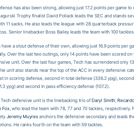
efense has also been strong, allowing just 17.2 points per game to 
 Nagurski Trophy finalist David Pollack leads the SEC and stands se
with 11 sacks. He also leads the league with 28 quarterback pressu
loss. Senior linebacker Boss Bailey leads the team with 100 tackles
 have a stout defense of their own, allowing just 16.9 points per g
lly. Over the last two outings, only 14 points have been scored on
nsive unit. Over the last four games, Tech has surrendered only 13
he unit also stands near the top of the ACC in every defensive cat
rst in scoring defense, second in total defense (336.2 ypg), second
1.3 ypg) and second in pass efficiency defense (107.2).
Tech defensive unit is the linebacking trio of
Daryl Smith
,
Recard
n Fox
, who lead the team with 78, 77 and 70 tackles, respectively. 
ety
Jeremy Muyres
anchors the defensive secondary and leads th
ptions. He ranks fourth on the team with 59 tackles.