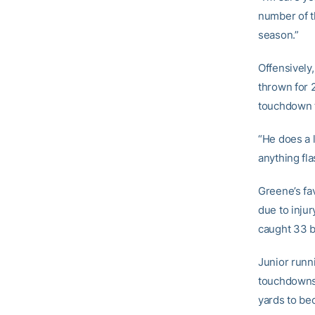
number of t
season.”
Offensively
thrown for 
touchdown t
“He does a l
anything fla
Greene’s fa
due to injur
caught 33 b
Junior runn
touchdowns.
yards to be