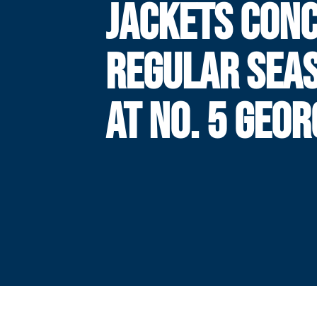
JACKETS CON
REGULAR SEA
AT NO. 5 GEOR