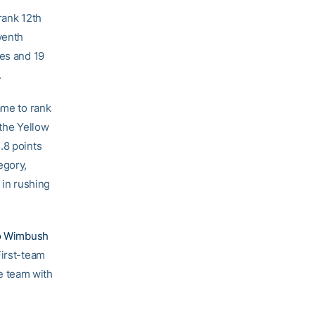
rank 12th
venth
res and 19
.
ame to rank
 the Yellow
.8 points
egory,
 in rushing
o Wimbush
First-team
e team with