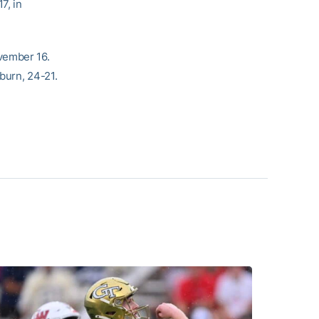
7, in
vember 16.
burn, 24-21.