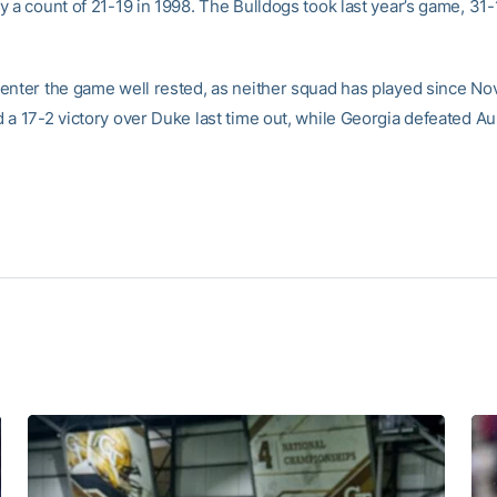
 a count of 21-19 in 1998. The Bulldogs took last year’s game, 31-1
enter the game well rested, as neither squad has played since No
 a 17-2 victory over Duke last time out, while Georgia defeated Au