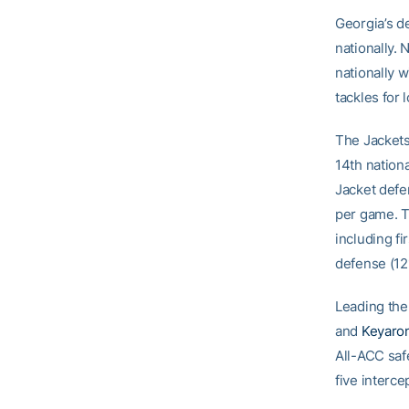
Georgia’s d
nationally.
nationally 
tackles for 
The Jackets
14th nationa
Jacket defe
per game. T
including fi
defense (12
Leading the 
and
Keyaro
All-ACC saf
five interce