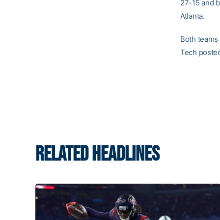
27-15 and by
Atlanta.
Both teams 
Tech posted
RELATED HEADLINES