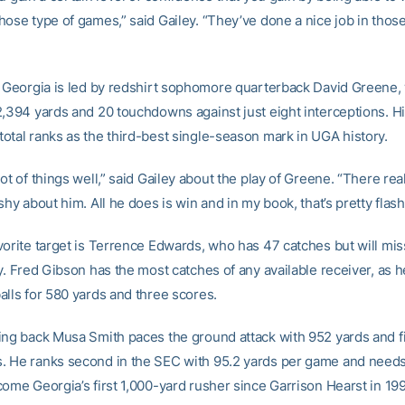
hose type of games,” said Gailey. “They’ve done a nice job in thos
, Georgia is led by redshirt sophomore quarterback David Greene,
2,394 yards and 20 touchdowns against just eight interceptions. H
otal ranks as the third-best single-season mark in UGA history.
ot of things well,” said Gailey about the play of Greene. “There reall
shy about him. All he does is win and in my book, that’s pretty flash
vorite target is Terrence Edwards, who has 47 catches but will mi
y. Fred Gibson has the most catches of any available receiver, as 
alls for 580 yards and three scores.
ing back Musa Smith paces the ground attack with 952 yards and f
 He ranks second in the SEC with 95.2 yards per game and needs
come Georgia’s first 1,000-yard rusher since Garrison Hearst in 19