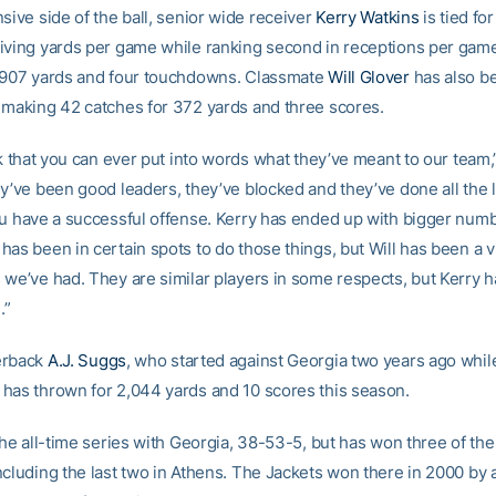
sive side of the ball, senior wide receiver
Kerry Watkins
is tied for
iving yards per game while ranking second in receptions per game
 907 yards and four touchdowns. Classmate
Will Glover
has also b
 making 42 catches for 372 yards and three scores.
nk that you can ever put into words what they’ve meant to our team,
y’ve been good leaders, they’ve blocked and they’ve done all the li
ou have a successful offense. Kerry has ended up with bigger num
as been in certain spots to do those things, but Will has been a vi
we’ve had. They are similar players in some respects, but Kerry has
.”
erback
A.J. Suggs
, who started against Georgia two years ago while
has thrown for 2,044 yards and 10 scores this season.
the all-time series with Georgia, 38-53-5, but has won three of the 
ncluding the last two in Athens. The Jackets won there in 2000 by 