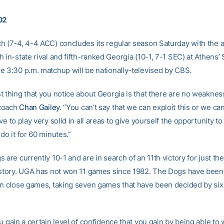
02
h (7-4, 4-4 ACC) concludes its regular season Saturday with the 
 in-state rival and fifth-ranked Georgia (10-1, 7-1 SEC) at Athens’
e 3:30 p.m. matchup will be nationally-televised by CBS.
t thing that you notice about Georgia is that there are no weakness
coach
Chan Gailey
. “You can’t say that we can exploit this or we can
ve to play very solid in all areas to give yourself the opportunity t
do it for 60 minutes.”
 are currently 10-1 and are in search of an 11th victory for just the
istory. UGA has not won 11 games since 1982. The Dogs have been
in close games, taking seven games that have been decided by six 
u gain a certain level of confidence that you gain by being able to 