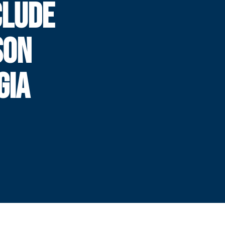
CLUDE
SON
GIA