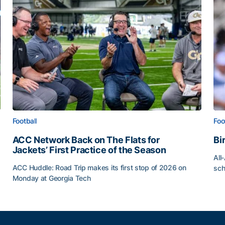
Football
Foo
ACC Network Back on The Flats for
Bi
Jackets’ First Practice of the Season
All
ACC Huddle: Road Trip makes its first stop of 2026 on
sch
Monday at Georgia Tech
Bi
ff
ACC Network Back on The Flats for Jackets’ First Pract