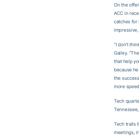
On the offen
ACC in rece
catches for
impressive,
“I don’t thi
Gailey. “The
that help y
because he h
the success 
more speed
Tech quart
Tennessee, 
Tech trails 
meetings, i