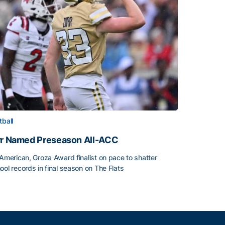
tball
rr Named Preseason All-ACC
-American, Groza Award finalist on pace to shatter
ool records in final season on The Flats
rr Named Preseason All-ACC
ice of the Season