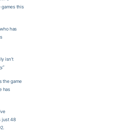
e games this
 who has
is
y isn’t
y.”
ss the game
he has
ive
 just 48
92.