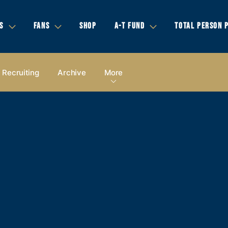
S
FANS
SHOP
A-T FUND
TOTAL PERSON 
Recruiting
Archive
More