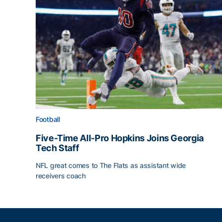
Football
Five-Time All-Pro Hopkins Joins Georgia
Tech Staff
NFL great comes to The Flats as assistant wide
receivers coach
Five-Time All-Pro Hopkins Joins Georgia Tech Sta