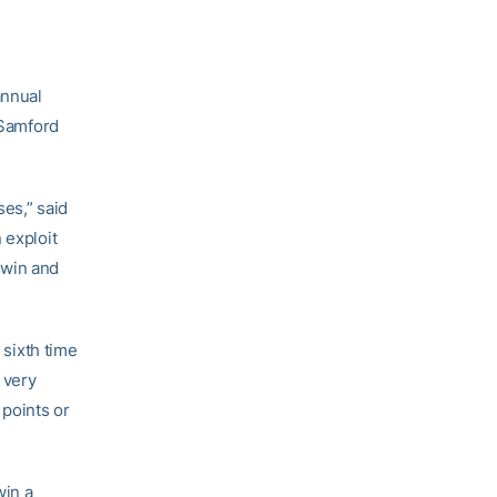
annual
 Samford
es,” said
 exploit
o win and
 sixth time
 very
points or
win a