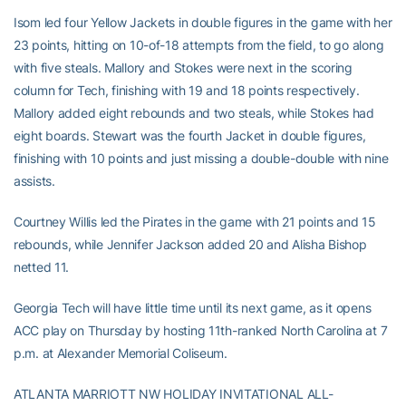
Isom led four Yellow Jackets in double figures in the game with her
23 points, hitting on 10-of-18 attempts from the field, to go along
with five steals. Mallory and Stokes were next in the scoring
column for Tech, finishing with 19 and 18 points respectively.
Mallory added eight rebounds and two steals, while Stokes had
eight boards. Stewart was the fourth Jacket in double figures,
finishing with 10 points and just missing a double-double with nine
assists.
Courtney Willis led the Pirates in the game with 21 points and 15
rebounds, while Jennifer Jackson added 20 and Alisha Bishop
netted 11.
Georgia Tech will have little time until its next game, as it opens
ACC play on Thursday by hosting 11th-ranked North Carolina at 7
p.m. at Alexander Memorial Coliseum.
ATLANTA MARRIOTT NW HOLIDAY INVITATIONAL ALL-