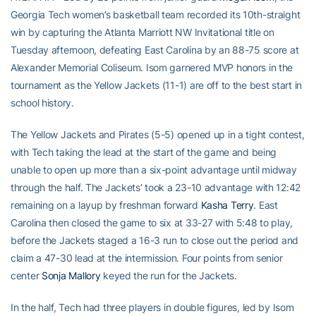
Georgia Tech women’s basketball team recorded its 10th-straight
win by capturing the Atlanta Marriott NW Invitational title on
Tuesday afternoon, defeating East Carolina by an 88-75 score at
Alexander Memorial Coliseum. Isom garnered MVP honors in the
tournament as the Yellow Jackets (11-1) are off to the best start in
school history.
The Yellow Jackets and Pirates (5-5) opened up in a tight contest,
with Tech taking the lead at the start of the game and being
unable to open up more than a six-point advantage until midway
through the half. The Jackets’ took a 23-10 advantage with 12:42
remaining on a layup by freshman forward
Kasha Terry
. East
Carolina then closed the game to six at 33-27 with 5:48 to play,
before the Jackets staged a 16-3 run to close out the period and
claim a 47-30 lead at the intermission. Four points from senior
center
Sonja Mallory
keyed the run for the Jackets.
In the half, Tech had three players in double figures, led by Isom