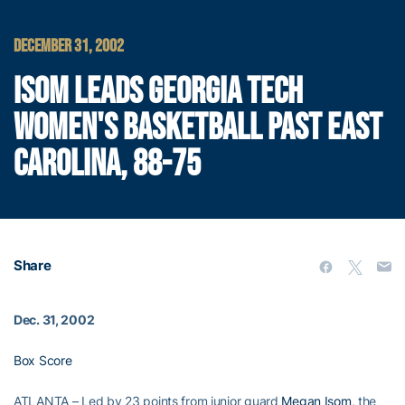
DECEMBER 31, 2002
ISOM LEADS GEORGIA TECH
WOMEN'S BASKETBALL PAST EAST
CAROLINA, 88-75
Share
Dec. 31, 2002
Box Score
ATLANTA – Led by 23 points from junior guard
Megan Isom
, the