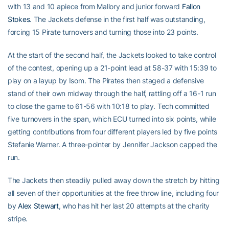
with 13 and 10 apiece from Mallory and junior forward
Fallon
Stokes
. The Jackets defense in the first half was outstanding,
forcing 15 Pirate turnovers and turning those into 23 points.
At the start of the second half, the Jackets looked to take control
of the contest, opening up a 21-point lead at 58-37 with 15:39 to
play on a layup by Isom. The Pirates then staged a defensive
stand of their own midway through the half, rattling off a 16-1 run
to close the game to 61-56 with 10:18 to play. Tech committed
five turnovers in the span, which ECU turned into six points, while
getting contributions from four different players led by five points
Stefanie Warner. A three-pointer by Jennifer Jackson capped the
run.
The Jackets then steadily pulled away down the stretch by hitting
all seven of their opportunities at the free throw line, including four
by
Alex Stewart
, who has hit her last 20 attempts at the charity
stripe.