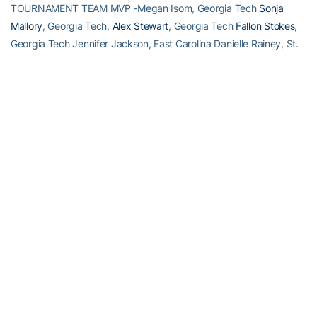
TOURNAMENT TEAM MVP -Megan Isom, Georgia Tech
Sonja
Mallory
, Georgia Tech,
Alex Stewart
, Georgia Tech
Fallon Stokes
,
Georgia Tech Jennifer Jackson, East Carolina Danielle Rainey, St.
John’s
RELATED HEADLINES