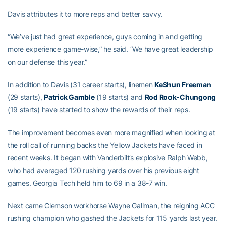
Davis attributes it to more reps and better savvy.
“We’ve just had great experience, guys coming in and getting
more experience game-wise,” he said. “We have great leadership
on our defense this year.”
In addition to Davis (31 career starts), linemen
KeShun Freeman
(29 starts),
Patrick Gamble
(19 starts) and
Rod Rook-Chungong
(19 starts) have started to show the rewards of their reps.
The improvement becomes even more magnified when looking at
the roll call of running backs the Yellow Jackets have faced in
recent weeks. It began with Vanderbilt’s explosive Ralph Webb,
who had averaged 120 rushing yards over his previous eight
games. Georgia Tech held him to 69 in a 38-7 win.
Next came Clemson workhorse Wayne Gallman, the reigning ACC
rushing champion who gashed the Jackets for 115 yards last year.