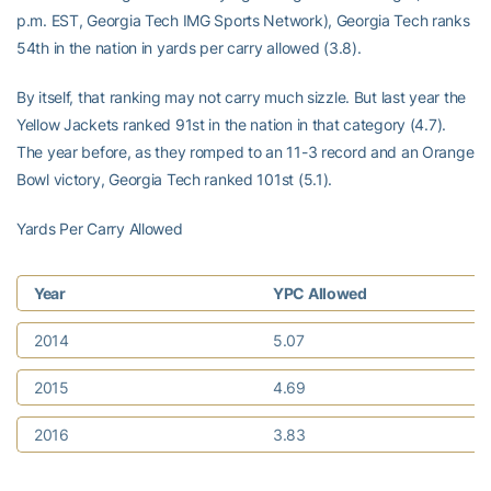
p.m. EST, Georgia Tech IMG Sports Network), Georgia Tech ranks
54th in the nation in yards per carry allowed (3.8).
By itself, that ranking may not carry much sizzle. But last year the
Yellow Jackets ranked 91st in the nation in that category (4.7).
The year before, as they romped to an 11-3 record and an Orange
Bowl victory, Georgia Tech ranked 101st (5.1).
Yards Per Carry Allowed
Year
YPC Allowed
2014
5.07
2015
4.69
2016
3.83