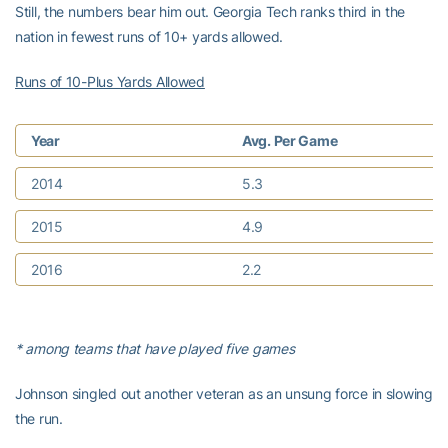
Still, the numbers bear him out. Georgia Tech ranks third in the
nation in fewest runs of 10+ yards allowed.
Runs of 10-Plus Yards Allowed
Year
Avg. Per Game
2014
5.3
2015
4.9
2016
2.2
* among teams that have played five games
Johnson singled out another veteran as an unsung force in slowing
the run.