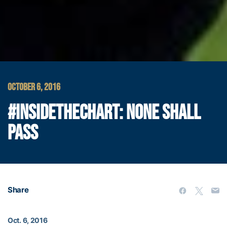
OCTOBER 6, 2016
#INSIDETHECHART: NONE SHALL
PASS
Share
Oct. 6, 2016