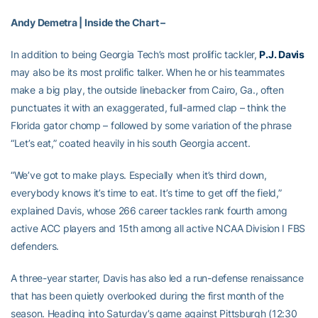
Andy Demetra | Inside the Chart –
In addition to being Georgia Tech’s most prolific tackler,
P.J. Davis
may also be its most prolific talker. When he or his teammates
make a big play, the outside linebacker from Cairo, Ga., often
punctuates it with an exaggerated, full-armed clap – think the
Florida gator chomp – followed by some variation of the phrase
“Let’s eat,” coated heavily in his south Georgia accent.
“We’ve got to make plays. Especially when it’s third down,
everybody knows it’s time to eat. It’s time to get off the field,”
explained Davis, whose 266 career tackles rank fourth among
active ACC players and 15th among all active NCAA Division I FBS
defenders.
A three-year starter, Davis has also led a run-defense renaissance
that has been quietly overlooked during the first month of the
season. Heading into Saturday’s game against Pittsburgh (12:30