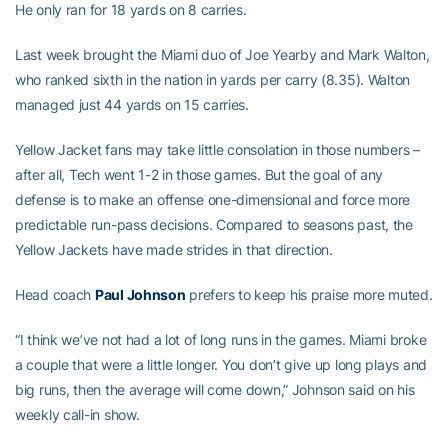
He only ran for 18 yards on 8 carries.
Last week brought the Miami duo of Joe Yearby and Mark Walton,
who ranked sixth in the nation in yards per carry (8.35). Walton
managed just 44 yards on 15 carries.
Yellow Jacket fans may take little consolation in those numbers –
after all, Tech went 1-2 in those games. But the goal of any
defense is to make an offense one-dimensional and force more
predictable run-pass decisions. Compared to seasons past, the
Yellow Jackets have made strides in that direction.
Head coach
Paul Johnson
prefers to keep his praise more muted.
“I think we’ve not had a lot of long runs in the games. Miami broke
a couple that were a little longer. You don’t give up long plays and
big runs, then the average will come down,” Johnson said on his
weekly call-in show.